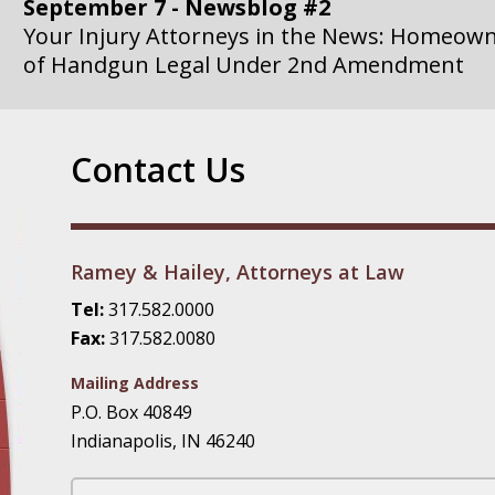
September 7 - Newsblog #2
Your Injury Attorneys in the News: Homeown
of Handgun Legal Under 2nd Amendment
September 14 - Newsblog #3
Your Injury Attorneys in the News: if a Gove
Contact Us
Government Agency is at Fault, You Can Sue
September 21 - Newsblog #4
Your Injury Attorneys in the News: Lawsuit A
Ramey & Hailey, Attorneys at Law
Department Invokes the Civil Rights Act
Tel:
317.582.0000
Fax:
317.582.0080
September 28 - Newsblog #5
Your Injury Attorneys in the News: a Clear Li
Mailing Address
Action – or Inaction – to the Injury
P.O. Box 40849
Indianapolis, IN 46240
October 12 - Newsblog #6
Your Injury Attorneys in the News: Police Ins