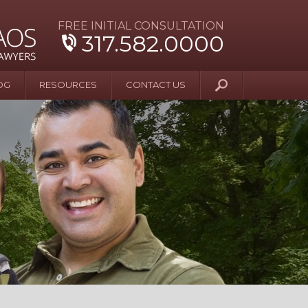
FREE INITIAL CONSULTATION
317.582.0000
OG
RESOURCES
CONTACT US
y Beyond Blue
er and Wife Sue