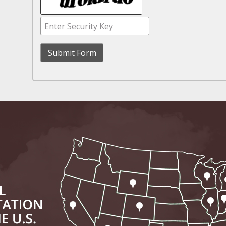
November 16 - Newsblog #11
Your Injury Attorneys in the News: Medical M
Have a Front End and a Back End
November 30 - Newsblog #12
Your Injury Attorneys in the News: Truths A
Malpractice
December 7 - Newsblog #13
Your Injury Attorneys in the News: Yes, You C
December 14 - Newsblog #14
Your Injury Attorneys in the News: Slip and 
Lives Forever
December 28 - Newsblog #15