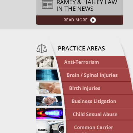
RAMEY & HAILEY LAW
IN THE NEWS
READ MORE