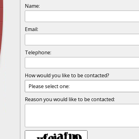
Traffic Stop into a Travesty
Name:
October 19 - Newsblog #7
Your Injury Attorneys in the News: Police W
Email:
Must Be Held Accountable, Law Professor St
October 26 - Newsblog #8
Telephone:
Your Injury Attorneys in the News: Holding O
Police Accountable
How would you like to be contacted?
November 2 - Newsblog #9
Your Injury Attorneys in the News: Brown Vs
About Much More Than Punishment or Mon
Reason you would like to be contacted:
November 9 - Newsblog #10
Your Injury Attorneys in the News: Improper
Diagnosis and Care Resulted in Loss of an Ey