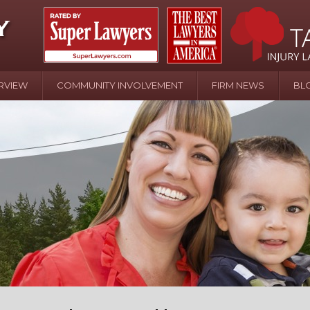
RVIEW
COMMUNITY INVOLVEMENT
FIRM NEWS
BL
April 20 - Newsblog #107
In the News: the Effects of Child Abuse – Wa
Water or Pinwheels
August 31 - Newsblog #1
Your Injury Attorneys in the News: Homeown
over Police Shooting