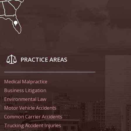
Attention to the
PRACTICE AREAS
 of Shooter
Medical Malpractice
Business Litigation
 Indiana Moms
Environmental Law
Motor Vehicle Accidents
Common Carrier Accidents
ed in Favor of
Trucking Accident Injuries