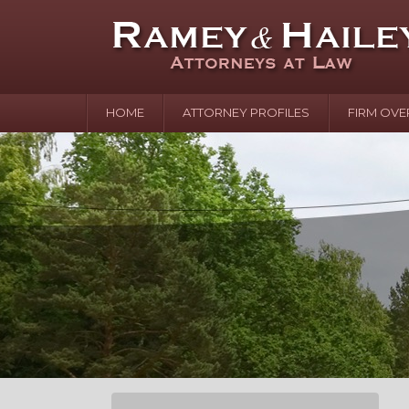
HOME
ATTORNEY PROFILES
FIRM OVE