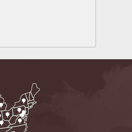
alpractice Claims
bout Medical
an Sue City Hall
Fall Changes Two