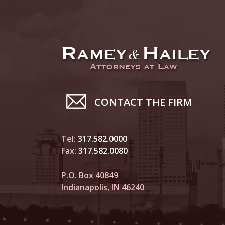
CONTACT THE FIRM
Tel:
317.582.0000
Fax:
317.582.0080
P.O. Box 40849
Indianapolis, IN 46240