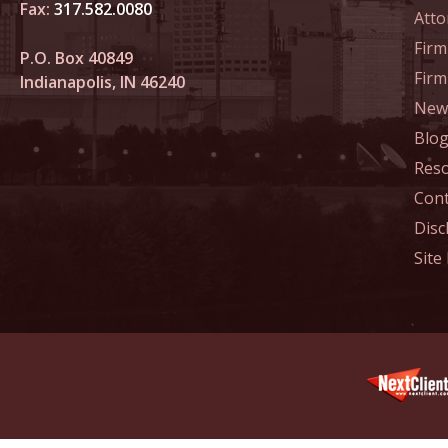
April 1
Fax:
317.582.0080
Atto
In the N
Firm
P.O. Box 40849
Legal Pr
Fir
Indianapolis, IN 46240
News
May 6 -
In the 
Blo
Violatin
Res
Cont
May 13 
Disc
In the N
Site
Treatme
June 3 
In the N
June 17
In the N