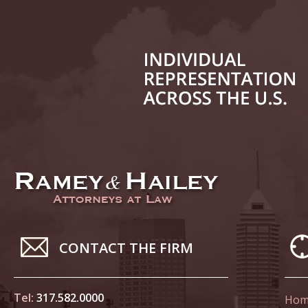
March 4
In the N
to Sexua
March 1
In the N
Delivere
April 1
In the N
Judicial
April 8
CONTACT THE FIRM
In the N
Californ
Tel:
317.582.0000
Hom