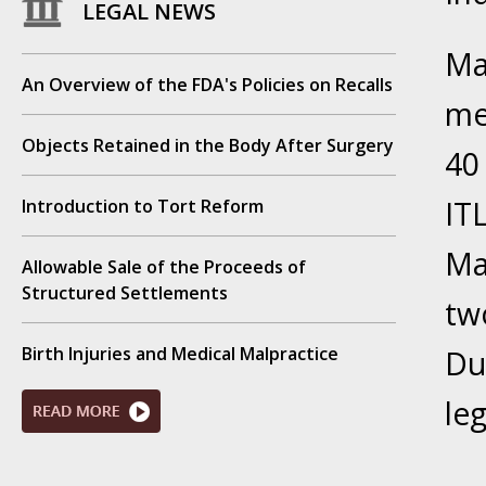
LEGAL NEWS
Your Inj
Have a F
Ma
An Overview of the FDA's Policies on Recalls
Novembe
me
Your Inj
Objects Retained in the Body After Surgery
Malpract
40 
IT
Introduction to Tort Reform
Decembe
Your Inj
Ma
Allowable Sale of the Proceeds of
Structured Settlements
tw
Decembe
Your Inj
Birth Injuries and Medical Malpractice
Du
Lives Fo
le
Decembe
In the N