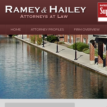
HOME
ATTORNEY PROFILES
FIRM OVERVIEW
April 2
In the N
Water o
August 
Your In
over Pol
Septemb