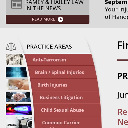
Your Inj
RAMEY & HAILEY LAW
of Hand
IN THE NEWS
READ MORE
Septemb
Your Inj
Governme
F
Septemb
Your Inj
Departme
PR
Septemb
Your Inj
Ju
Action – 
October
Re
Your Inj
Ne
Traffic 