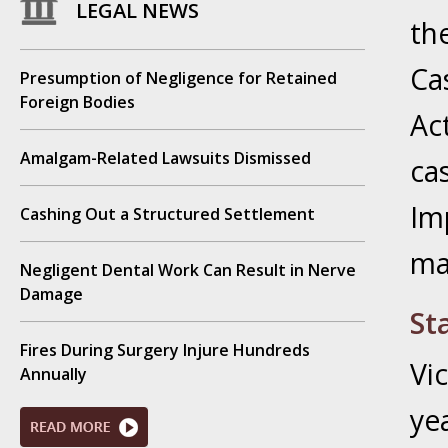
LEGAL NEWS
Novembe
th
Your Inj
Have a F
Ca
Presumption of Negligence for Retained
Foreign Bodies
Ac
Novembe
Your Inj
Amalgam-Related Lawsuits Dismissed
ca
Malpract
Im
Cashing Out a Structured Settlement
Decembe
ma
Your Inj
Negligent Dental Work Can Result in Nerve
Damage
St
Decembe
Your Inj
Fires During Surgery Injure Hundreds
Vi
Lives Fo
Annually
ye
Decembe