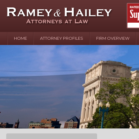
HOME
ATTORNEY PROFILES
FIRM OVERVIEW
April 2
In the N
Water o
August 
Your In
over Pol