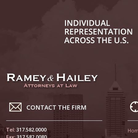
June 14
List of 
June 21
In the N
Climate
June 28
In the N
in Birth
CONTACT THE FIRM
July 5 
In the N
Tel:
317.582.0000
Hom
Fax:
317.582.0080