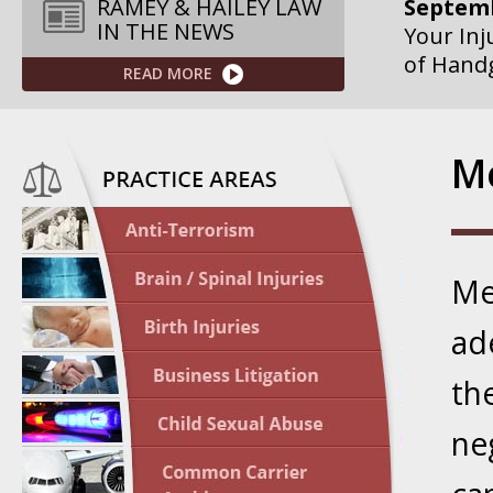
Septemb
RAMEY & HAILEY LAW
IN THE NEWS
Your Inj
of Hand
READ MORE
Septemb
Your Inj
Me
Governme
Septemb
Your Inj
Me
Departme
ad
Septemb
Your Inj
th
Action – 
ne
October
Your Inj