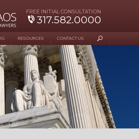
FREE INITIAL CONSULTATION
317.582.0000
OG
RESOURCES
CONTACT US
y Beyond Blue
er and Wife Sue
er’s Possession