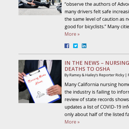
Your Injury Attorneys in the News: Medical M
“observe the authors of Advoc
Have a Front End and a Back End
many drivers felt safe increa
the same level of caution as 
November 30 - Newsblog #12
good for bicyclists.” Many ci
Your Injury Attorneys in the News: Truths A
More »
Malpractice
December 7 - Newsblog #13
Your Injury Attorneys in the News: Yes, You C
IN THE NEWS – NURSING
DEATHS TO OSHA
By
Ramey & Hailey’s Reporter Ricky
|
December 14 - Newsblog #14
Many California nursing hom
Your Injury Attorneys in the News: Slip and 
the industry is failing to in
Lives Forever
review of state records shows
updates a list of COVID-19 in
December 28 - Newsblog #15
only about half of the listed 
In the News: Ramey & Hailey Year in Review
More »