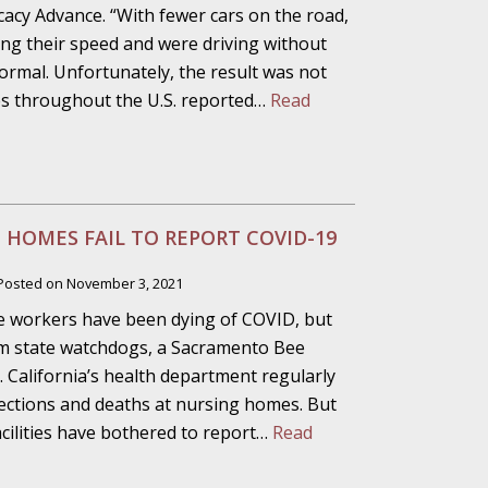
alpractice Claims
acy Advance. “With fewer cars on the road,
sing their speed and were driving without
normal. Unfortunately, the result was not
ties throughout the U.S. reported…
Read
bout Medical
an Sue City Hall
 HOMES FAIL TO REPORT COVID-19
Posted on
November 3, 2021
e workers have been dying of COVID, but
Fall Changes Two
form state watchdogs, a Sacramento Bee
. California’s health department regularly
fections and deaths at nursing homes. But
facilities have bothered to report…
Read