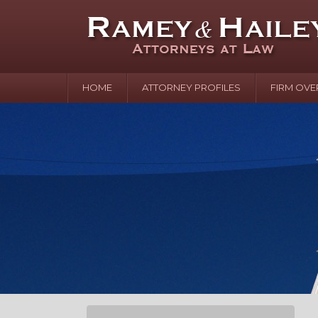
HOME
ATTORNEY PROFILES
FIRM OVE