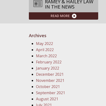
RAMEY & HAILEY LAW
IN THE NEWS
READ MORE
Archives
May 2022
April 2022
March 2022
February 2022
January 2022
December 2021
November 2021
October 2021
September 2021
August 2021
July 2021