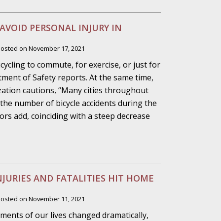
ho Abuse Power
 AVOID PERSONAL INJURY IN
ates
Posted on
November 17, 2021
cycling to commute, for exercise, or just for
verly Aggressive
tment of Safety reports. At the same time,
ation cautions, “Many cities throughout
 the number of bicycle accidents during the
rs add, coinciding with a steep decrease
. Impd Case
ey
 Medical
NJURIES AND FATALITIES HIT HOME
e
Posted on
November 11, 2021
ments of our lives changed dramatically,