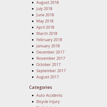
August 2018
July 2018
June 2018
May 2018
April 2018
March 2018
February 2018
January 2018
December 2017
November 2017
October 2017
September 2017
August 2017
Categories
Auto Accidents
Bicycle Injury