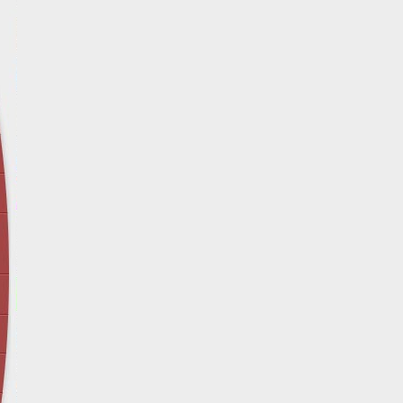
April 12 - Newsblog #29
In the News: Inspection Report Shows Vets 
Nursing Homes
April 19 - Newsblog #30
In the News: Sandwich Diversion Causes Fata
Crash
April 26 - Newsblog #31
In the News: Does Premises Liability Cover G
May 3 - Newsblog #32
Two-week-old N.y. Verdict Offers Takeaways fo
Victims
May 10 - Newsblog #33
In the News: $7.8 Million Construction Injury