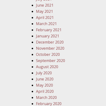
June 2021
May 2021
April 2021
March 2021
February 2021
January 2021
December 2020
November 2020
October 2020
September 2020
August 2020
July 2020
June 2020
May 2020
April 2020
March 2020
February 2020