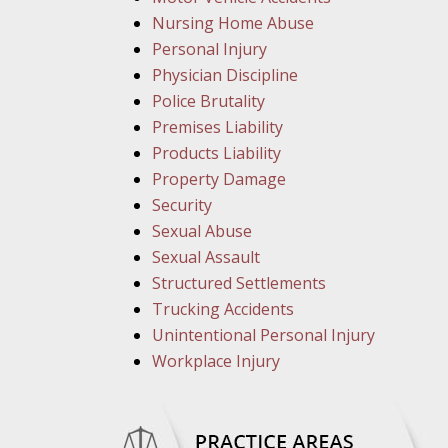
Nursing Home Abuse
Personal Injury
Physician Discipline
Police Brutality
Premises Liability
Products Liability
Property Damage
Security
Sexual Abuse
Sexual Assault
Structured Settlements
Trucking Accidents
Unintentional Personal Injury
Workplace Injury