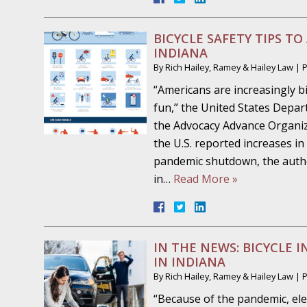
October 19 - Newsblog #7
Your Injury Attorneys in the News: Police W
BICYCLE SAFETY TIPS TO
Must Be Held Accountable, Law Professor St
INDIANA
By
Rich Hailey, Ramey & Hailey Law
|
October 26 - Newsblog #8
“Americans are increasingly bi
Your Injury Attorneys in the News: Holding O
fun,” the United States Depar
Police Accountable
the Advocacy Advance Organiz
the U.S. reported increases in
November 2 - Newsblog #9
pandemic shutdown, the autho
Your Injury Attorneys in the News: Brown Vs
in…
Read More »
About Much More Than Punishment or Mon
November 9 - Newsblog #10
Your Injury Attorneys in the News: Improper
IN THE NEWS: BICYCLE I
Diagnosis and Care Resulted in Loss of an Ey
IN INDIANA
By
Rich Hailey, Ramey & Hailey Law
|
November 16 - Newsblog #11
“Because of the pandemic, ele