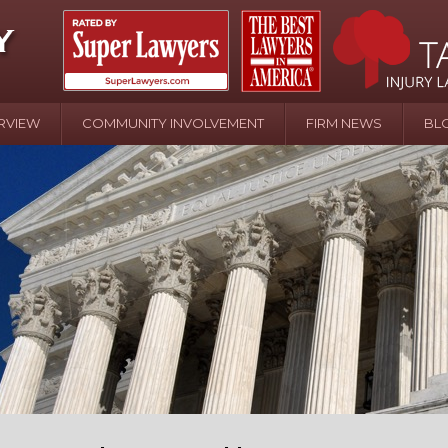
RVIEW
COMMUNITY INVOLVEMENT
FIRM NEWS
BL
April 20 - Newsblog #107
In the News: the Effects of Child Abuse – Wa
Water or Pinwheels
August 31 - Newsblog #1
Your Injury Attorneys in the News: Homeown
over Police Shooting
September 7 - Newsblog #2
Your Injury Attorneys in the News: Homeown