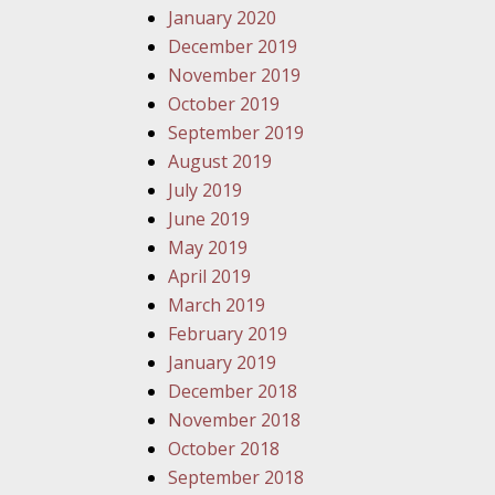
January 2020
December 2019
November 2019
October 2019
September 2019
August 2019
July 2019
June 2019
May 2019
April 2019
March 2019
February 2019
January 2019
December 2018
November 2018
October 2018
September 2018