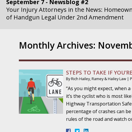
of Handgun Legal Under 2nd Amendment
September 14 - Newsblog #3
Your Injury Attorneys in the News: if a Gove
Government Agency is at Fault, You Can Sue
Monthly Archives:
Novemb
September 21 - Newsblog #4
Your Injury Attorneys in the News: Lawsuit A
Department Invokes the Civil Rights Act
STEPS TO TAKE IF YOU’R
September 28 - Newsblog #5
By
Rich Hailey, Ramey & Hailey Law
|
Your Injury Attorneys in the News: a Clear Li
“As you might expect, when a 
Action – or Inaction – to the Injury
it’s the cyclist who is most li
Highway Transportation Safety
October 12 - Newsblog #6
percentage of crashes can be a
Your Injury Attorneys in the News: Police Ins
rules of the road and watch o
Traffic Stop into a Travesty