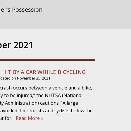
rnment or
er 2021
gainst Police
E HIT BY A CAR WHIILE BICYCLING
Posted on
November 25, 2021
ne from the
crash occurs between a vehicle and a bike,
kely to be injured,” the NHTSA (National
 Administration) cautions. “A large
voided if motorists and cyclists follow the
ensitivity Turns
ut for…
Read More »