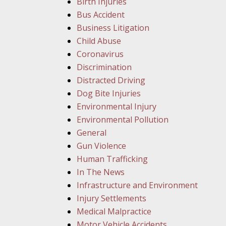
Birth Injuries
Bus Accident
Business Litigation
Child Abuse
Coronavirus
Discrimination
Distracted Driving
Dog Bite Injuries
Environmental Injury
Environmental Pollution
General
Gun Violence
Human Trafficking
In The News
Infrastructure and Environment
Injury Settlements
Medical Malpractice
Motor Vehicle Accidents