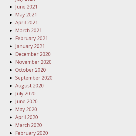
June 2021
Your Inj
May 2021
Must Be 
April 2021
October
March 2021
Your Inj
February 2021
Police A
January 2021
December 2020
Novembe
November 2020
Your Inj
October 2020
About M
September 2020
August 2020
Novembe
July 2020
Your Inj
June 2020
Diagnosi
May 2020
April 2020
Novembe
March 2020
Your Inj
February 2020