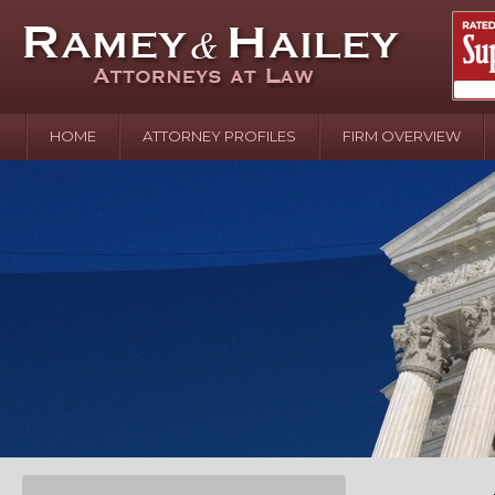
HOME
ATTORNEY PROFILES
FIRM OVERVIEW
April 2
In the N
Water o
August 
Your In
over Pol
Septemb
Your Inj
of Hand