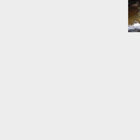
June 14
List of 
June 21
In the N
Climate
June 28
In the N
in Birth
July 5 
In the N
July 17
In the N