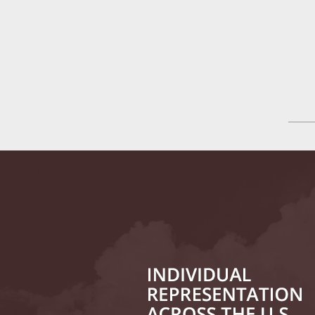
Tesla
July 24
In the N
History
August 
In the N
Everybo
Septemb
Yes, Sex
October
In the N