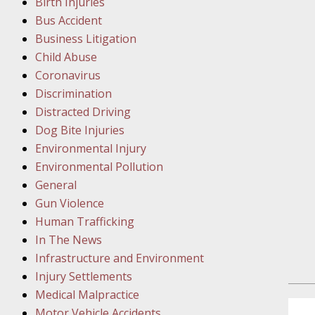
Birth Injuries
Facility
Bus Accident
Business Litigation
Februar
Child Abuse
In the N
Coronavirus
Discrimination
Distracted Driving
Februar
Dog Bite Injuries
In the N
Environmental Injury
Malpract
Environmental Pollution
General
Februar
Gun Violence
In the N
Human Trafficking
Rule “no
In The News
Infrastructure and Environment
March 1
Injury Settlements
In the N
Medical Malpractice
Motor Vehicle Accidents