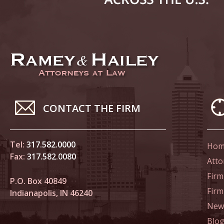
Novembe
In the N
Home Co
Novembe
In the N
Decembe
CONTACT THE FIRM
In the N
of Sexua
Tel:
317.582.0000
Hom
Decembe
Fax:
317.582.0080
Atto
In the N
Firm
Problem
P.O. Box 40849
Fir
Indianapolis, IN 46240
Decembe
News
In the N
Blo