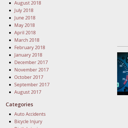
January
August 2018
In the N
July 2018
Problem
June 2018
May 2018
April 2018
January
March 2018
In the N
February 2018
January 2018
December 2017
January
November 2017
In the 
October 2017
September 2017
January
August 2017
Your Inj
Categories
Catastro
Auto Accidents
Februar
Bicycle Injury
In the N