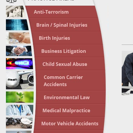
In the N
Nursing
April 1
In the N
Crash
April 2
In the N
May 3 -
Two-week
Victims
May 10 
In the N
Highligh