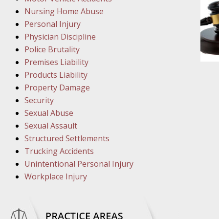
Nursing Home Abuse
March 8
Personal Injury
In the N
Physician Discipline
Police Brutality
Premises Liability
March 1
Products Liability
In the N
Property Damage
Security
March 2
Sexual Abuse
In the 
Sexual Assault
Protectio
Structured Settlements
Trucking Accidents
Unintentional Personal Injury
April 5
Workplace Injury
In the N
April 1