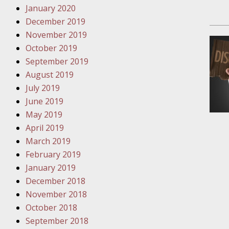
Have a F
January 2020
December 2019
Novembe
November 2019
Your Inj
October 2019
Malpract
September 2019
August 2019
Decembe
July 2019
Your Inj
June 2019
May 2019
April 2019
Decembe
March 2019
Your Inj
February 2019
Lives Fo
January 2019
December 2018
Decembe
November 2018
In the N
October 2018
September 2018