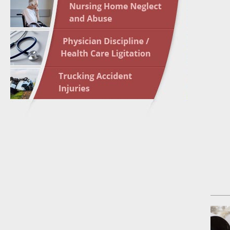
May 17 
In the N
May 24 
In the N
May 31 
In the N
to Light
June 7 
In the N