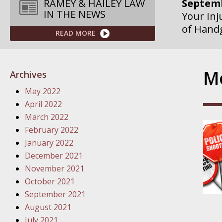
RAMEY & HAILEY LAW
IN THE NEWS
Septemb
Your Inj
READ MORE
Governme
Septemb
Mo
Archives
Your Inj
May 2022
Departme
April 2022
March 2022
Septemb
February 2022
Your Inj
January 2022
Action – 
December 2021
November 2021
October
October 2021
Your Inj
September 2021
Traffic 
August 2021
July 2021
October