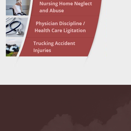
May 10 
In the N
Highligh
May 17 
In the N
May 24 
In the N
May 31 
In the N
to Light
June 7 
In the N