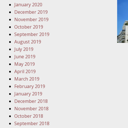
January 2020
Novembe
December 2019
Your Inj
November 2019
Have a F
October 2019
Novembe
September 2019
Your Inj
August 2019
Malpract
July 2019
June 2019
May 2019
Decembe
April 2019
Your Inj
March 2019
February 2019
Decembe
January 2019
Your Inj
December 2018
Lives Fo
November 2018
October 2018
September 2018
Decembe