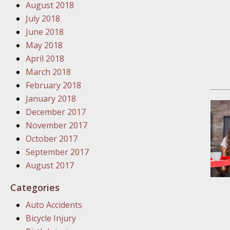
August 2018
In the N
July 2018
June 2018
January
May 2018
In the N
April 2018
Problem
March 2018
February 2018
January
January 2018
In the N
December 2017
November 2017
October 2017
January
September 2017
In the 
August 2017
Categories
January
Auto Accidents
Your Inj
Bicycle Injury
Catastro