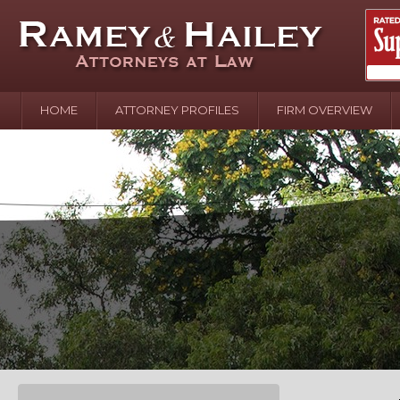
HOME
ATTORNEY PROFILES
FIRM OVERVIEW
April 2
In the N
Water o
August 
Your In
over Pol