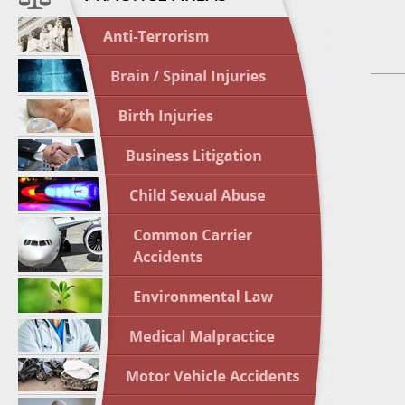
April 1
In the N
Nursing
April 1
In the N
Crash
April 2
In the N
May 3 -
Two-week
Victims