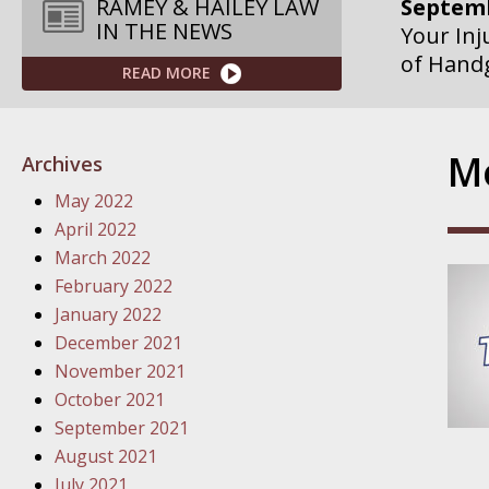
Septemb
RAMEY & HAILEY LAW
IN THE NEWS
Your Inj
of Hand
READ MORE
Septemb
Your Inj
Mo
Archives
Governme
May 2022
Septemb
April 2022
Your Inj
March 2022
Departme
February 2022
January 2022
Septemb
December 2021
Your Inj
November 2021
Action – 
October 2021
September 2021
October
August 2021
Your Inj
July 2021