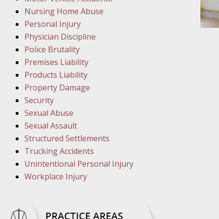
March 1
Nursing Home Abuse
In the N
Personal Injury
Physician Discipline
March 8
Police Brutality
In the N
Premises Liability
Products Liability
Property Damage
March 1
Security
In the N
Sexual Abuse
Sexual Assault
Structured Settlements
March 2
Trucking Accidents
In the 
Unintentional Personal Injury
Protectio
Workplace Injury
April 5
In the N