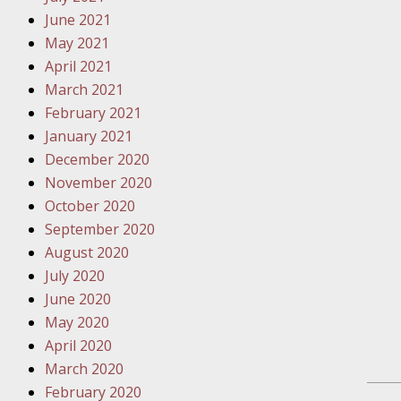
Traffic 
June 2021
May 2021
October
April 2021
Your Inj
March 2021
Must Be 
February 2021
January 2021
October
December 2020
Your Inj
November 2020
Police A
October 2020
September 2020
Novembe
August 2020
Your Inj
July 2020
About M
June 2020
May 2020
Novembe
April 2020
Your Inj
March 2020
Diagnosi
February 2020