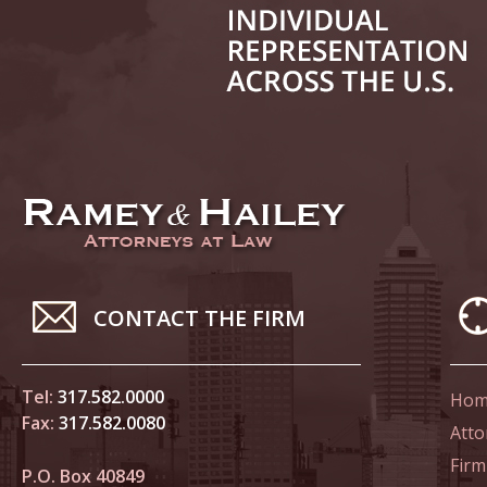
June 14
List of 
June 21
In the N
Climate
June 28
In the N
CONTACT THE FIRM
in Birth
Tel:
317.582.0000
Hom
July 5 
Fax:
317.582.0080
In the N
Atto
Firm
P.O. Box 40849