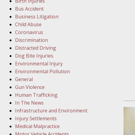
Birth Injuries
Bus Accident
Februar
Business Litigation
In the N
Child Abuse
Facility
Coronavirus
Discrimination
Februar
Distracted Driving
In the N
Dog Bite Injuries
Environmental Injury
Februar
Environmental Pollution
In the N
General
Malpract
Gun Violence
Human Trafficking
Februar
In The News
In the N
Infrastructure and Environment
Rule “no
Injury Settlements
Medical Malpractice
Motor Vehicle Accidents