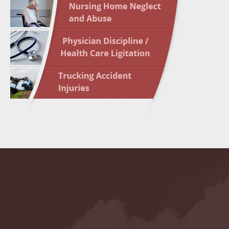
May 10 
In the N
Highligh
May 17 
In the N
May 24 
In the N
May 31 
In the N
to Light
June 7 
In the N