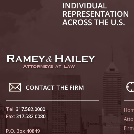
June 14
List of 
June 21
In the N
Climate
June 28
In the N
CONTACT THE FIRM
in Birth
Tel:
317.582.0000
Hom
July 5 
Fax:
317.582.0080
In the N
Atto
Firm
P.O. Box 40849