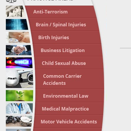
April 1
In the N
Nursing
April 1
In the N
Crash
April 2
In the N
May 3 -
Two-week
Victims