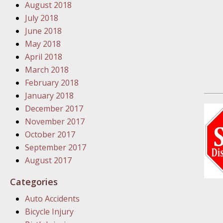
August 2018
In the N
July 2018
June 2018
January
May 2018
In the N
April 2018
Problem
March 2018
February 2018
January
January 2018
In the N
December 2017
November 2017
October 2017
January
September 2017
In the 
August 2017
Categories
January
Auto Accidents
Your Inj
Bicycle Injury
Catastro