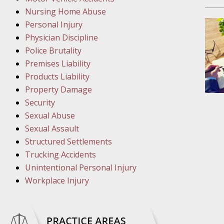
March 1
Nursing Home Abuse
In the N
Personal Injury
Physician Discipline
March 8
Police Brutality
In the N
Premises Liability
Products Liability
Property Damage
March 1
Security
In the N
Sexual Abuse
Sexual Assault
Structured Settlements
March 2
Trucking Accidents
In the 
Unintentional Personal Injury
Protectio
Workplace Injury
April 5
In the N