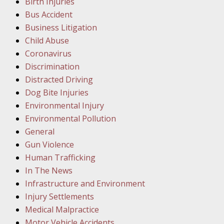
Birth Injuries
Bus Accident
Februar
Business Litigation
In the N
Child Abuse
Facility
Coronavirus
Discrimination
Februar
Distracted Driving
In the N
Dog Bite Injuries
Environmental Injury
Februar
Environmental Pollution
In the N
General
Malpract
Gun Violence
Human Trafficking
Februar
In The News
In the N
Infrastructure and Environment
Rule “no
Injury Settlements
Medical Malpractice
Motor Vehicle Accidents