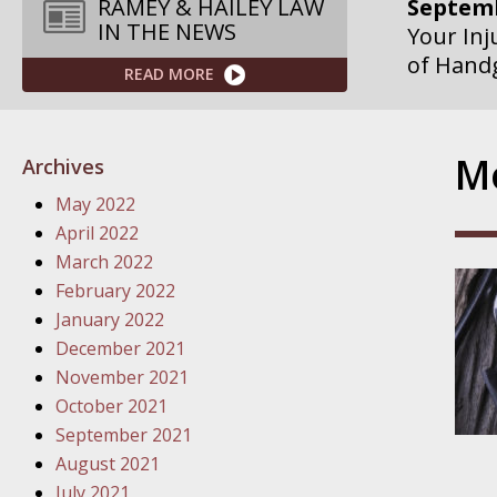
Septemb
RAMEY & HAILEY LAW
IN THE NEWS
Your Inj
of Hand
READ MORE
Septemb
Your Inj
Mo
Archives
Governme
May 2022
Septemb
April 2022
Your Inj
March 2022
Departme
February 2022
January 2022
Septemb
December 2021
Your Inj
November 2021
Action – 
October 2021
September 2021
October
August 2021
Your Inj
July 2021