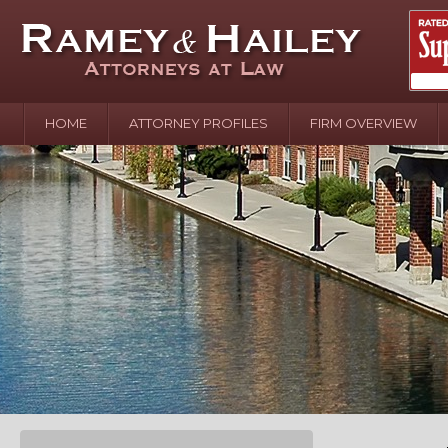
HOME
ATTORNEY PROFILES
FIRM OVERVIEW
April 2
In the N
Water o
August 
Your In
over Pol