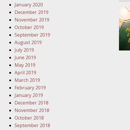
January 2020
Novembe
December 2019
Your Inj
November 2019
Have a F
October 2019
Novembe
September 2019
Your Inj
August 2019
Malpract
July 2019
June 2019
May 2019
Decembe
April 2019
Your Inj
March 2019
February 2019
Decembe
January 2019
Your Inj
December 2018
Lives Fo
November 2018
October 2018
September 2018
Decembe