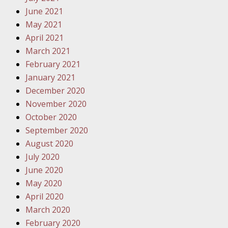
Traffic 
June 2021
May 2021
October
April 2021
Your Inj
March 2021
Must Be 
February 2021
January 2021
October
December 2020
Your Inj
November 2020
Police A
October 2020
September 2020
Novembe
August 2020
Your Inj
July 2020
About M
June 2020
May 2020
Novembe
April 2020
Your Inj
March 2020
Diagnosi
February 2020