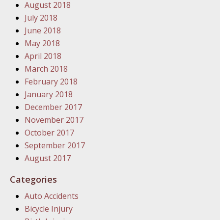
August 2018
In the N
July 2018
June 2018
January
May 2018
In the N
April 2018
Problem
March 2018
February 2018
January
January 2018
In the N
December 2017
November 2017
October 2017
January
September 2017
In the 
August 2017
Categories
January
Auto Accidents
Your Inj
Bicycle Injury
Catastro