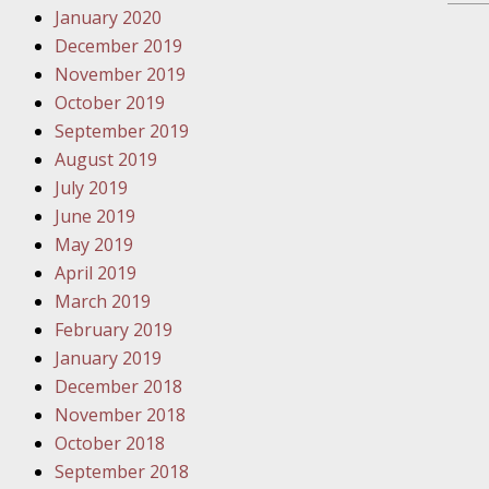
January 2020
Novembe
December 2019
Your Inj
November 2019
Have a F
October 2019
Novembe
September 2019
Your Inj
August 2019
Malpract
July 2019
June 2019
May 2019
Decembe
April 2019
Your Inj
March 2019
February 2019
Decembe
January 2019
Your Inj
December 2018
Lives Fo
November 2018
October 2018
September 2018
Decembe