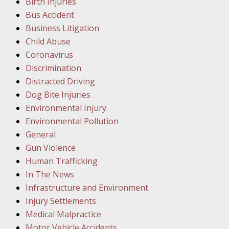
Birth Injuries
Bus Accident
Februar
Business Litigation
In the N
Child Abuse
Facility
Coronavirus
Discrimination
Februar
Distracted Driving
In the N
Dog Bite Injuries
Environmental Injury
Februar
Environmental Pollution
In the N
General
Malpract
Gun Violence
Human Trafficking
Februar
In The News
In the N
Infrastructure and Environment
Rule “no
Injury Settlements
Medical Malpractice
Motor Vehicle Accidents