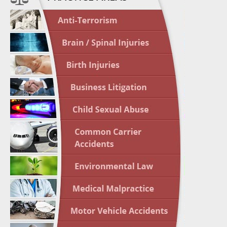
April 1
In the N
Nursing
April 1
In the N
Crash
April 2
In the N
May 3 -
Two-week
Victims