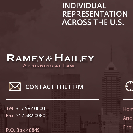
June 14
List of 
June 21
In the N
Climate
June 28
In the N
CONTACT THE FIRM
in Birth
Tel:
317.582.0000
Hom
July 5 
Fax:
317.582.0080
In the N
Atto
Firm
P.O. Box 40849