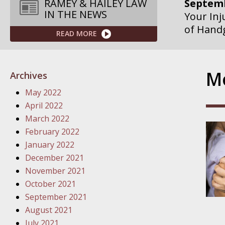
Septemb
RAMEY & HAILEY LAW
IN THE NEWS
Your Inj
of Hand
READ MORE
Septemb
Your Inj
Mo
Archives
Governme
May 2022
Septemb
April 2022
Your Inj
March 2022
Departme
February 2022
January 2022
Septemb
December 2021
Your Inj
November 2021
Action – 
October 2021
September 2021
October
August 2021
Your Inj
July 2021