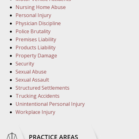
March 1
Nursing Home Abuse
In the N
Personal Injury
Physician Discipline
March 8
Police Brutality
In the N
Premises Liability
Products Liability
Property Damage
March 1
Security
In the N
Sexual Abuse
Sexual Assault
Structured Settlements
March 2
Trucking Accidents
In the 
Unintentional Personal Injury
Protectio
Workplace Injury
April 5
In the N