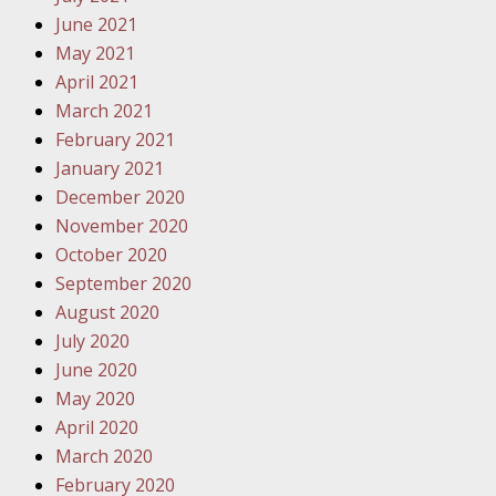
Traffic 
June 2021
May 2021
October
April 2021
Your Inj
March 2021
Must Be 
February 2021
January 2021
October
December 2020
Your Inj
November 2020
Police A
October 2020
September 2020
Novembe
August 2020
Your Inj
July 2020
About M
June 2020
May 2020
Novembe
April 2020
Your Inj
March 2020
Diagnosi
February 2020