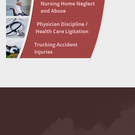
May 10 
In the N
Highligh
May 17 
In the N
May 24 
In the N
May 31 
In the N
to Light
June 7 
In the N