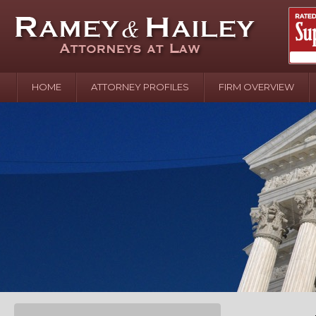
HOME
ATTORNEY PROFILES
FIRM OVERVIEW
April 2
In the N
Water o
August 
Your In
over Pol