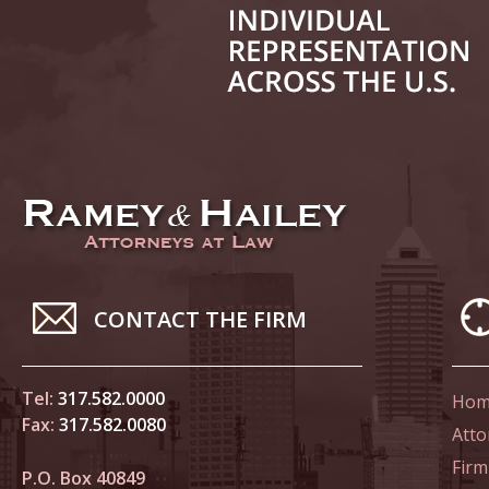
June 14
List of 
June 21
In the N
Climate
June 28
In the N
CONTACT THE FIRM
in Birth
Tel:
317.582.0000
Hom
July 5 
Fax:
317.582.0080
In the N
Atto
Firm
P.O. Box 40849