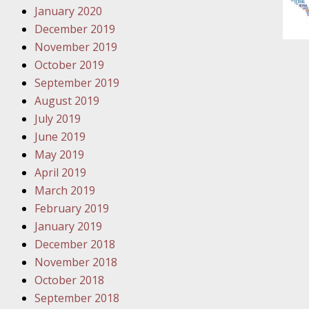
January 2020
Novembe
December 2019
Your Inj
November 2019
Have a F
October 2019
Novembe
September 2019
Your Inj
August 2019
Malpract
July 2019
June 2019
May 2019
Decembe
April 2019
Your Inj
March 2019
February 2019
Decembe
January 2019
Your Inj
December 2018
Lives Fo
November 2018
October 2018
September 2018
Decembe