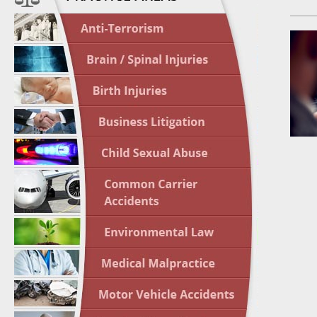
April 1
In the N
Nursing
April 1
In the N
Crash
April 2
In the N
May 3 -
Two-week
Victims