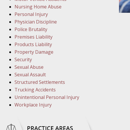
March 1
Nursing Home Abuse
In the N
Personal Injury
Physician Discipline
March 8
Police Brutality
In the N
Premises Liability
Products Liability
Property Damage
March 1
Security
In the N
Sexual Abuse
Sexual Assault
Structured Settlements
March 2
Trucking Accidents
In the 
Unintentional Personal Injury
Protectio
Workplace Injury
April 5
In the N