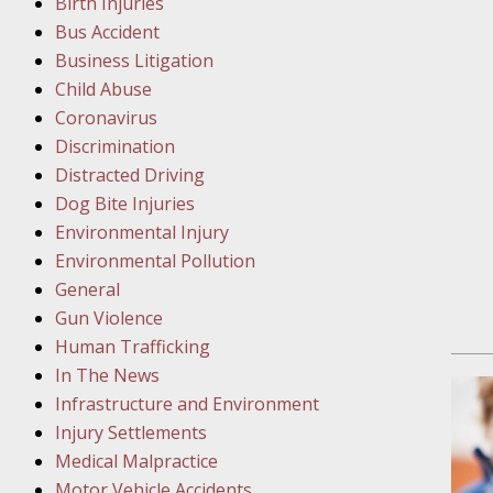
Birth Injuries
Bus Accident
Februar
Business Litigation
In the N
Child Abuse
Facility
Coronavirus
Discrimination
Februar
Distracted Driving
In the N
Dog Bite Injuries
Environmental Injury
Februar
Environmental Pollution
In the N
General
Malpract
Gun Violence
Human Trafficking
Februar
In The News
In the N
Infrastructure and Environment
Rule “no
Injury Settlements
Medical Malpractice
Motor Vehicle Accidents