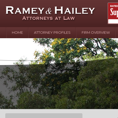
HOME
ATTORNEY PROFILES
FIRM OVERVIEW
April 2
In the N
Water o
August 
Your In
over Pol