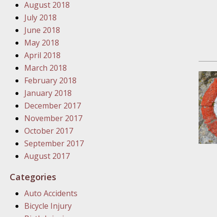
August 2018
In the N
July 2018
June 2018
January
May 2018
In the N
April 2018
Problem
March 2018
February 2018
January
January 2018
In the N
December 2017
November 2017
October 2017
January
September 2017
In the 
August 2017
Categories
January
Auto Accidents
Your Inj
Bicycle Injury
Catastro