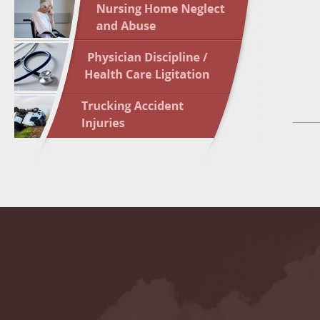
May 10 
In the N
Highligh
May 17 
In the N
May 24 
In the N
May 31 
In the N
to Light
June 7 
In the N