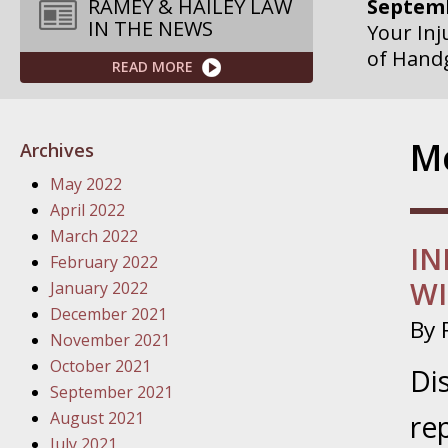
Septemb
RAMEY & HAILEY LAW
IN THE NEWS
Your Inj
of Hand
READ MORE
Septemb
Your Inj
Mo
Archives
Governme
May 2022
Septemb
April 2022
Your Inj
March 2022
IN
Departme
February 2022
WI
January 2022
Septemb
December 2021
By
Your Inj
November 2021
Action – 
October 2021
Di
September 2021
October
August 2021
re
Your Inj
July 2021