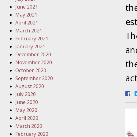
Traffic 
th
June 2021
May 2021
October
es
April 2021
Your Inj
March 2021
Th
Must Be 
February 2021
January 2021
an
October
December 2020
Your Inj
th
November 2020
Police A
October 2020
ac
September 2020
Novembe
August 2020
Your Inj
July 2020
About M
June 2020
May 2020
Novembe
April 2020
Your Inj
March 2020
Diagnosi
February 2020