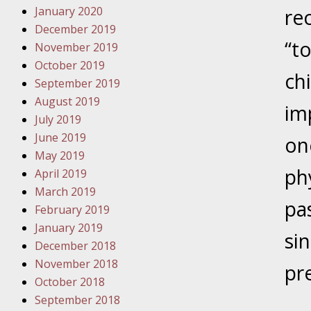
January 2020
Novembe
re
December 2019
Your Inj
“t
November 2019
Have a F
October 2019
chi
Novembe
September 2019
Your Inj
August 2019
im
Malpract
July 2019
June 2019
on
May 2019
Decembe
ph
April 2019
Your Inj
March 2019
pa
February 2019
Decembe
January 2019
si
Your Inj
December 2018
Lives Fo
November 2018
pr
October 2018
September 2018
Decembe