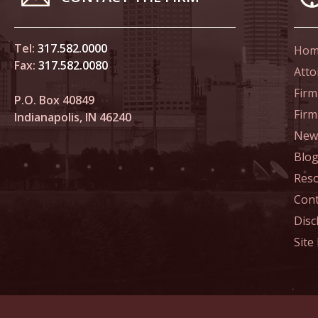
In the N
Tel:
317.582.0000
Novembe
Hom
Fax:
317.582.0080
In the N
Atto
Home Co
Firm
P.O. Box 40849
Fir
Indianapolis, IN 46240
Novembe
News
In the N
Blo
Res
Decembe
Cont
In the N
Disc
of Sexua
Site
Decembe
In the N
Problem