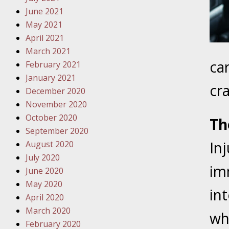
Traffic 
June 2021
May 2021
October
April 2021
Your Inj
March 2021
Must Be 
ca
February 2021
January 2021
October
cr
December 2020
Your Inj
November 2020
Police A
October 2020
Th
September 2020
Novembe
In
August 2020
Your Inj
July 2020
About M
imm
June 2020
May 2020
Novembe
int
April 2020
Your Inj
March 2020
Diagnosi
wh
February 2020