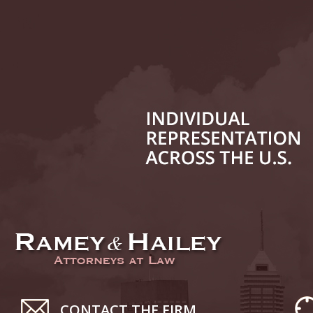
July 17
In the N
Tesla
July 24
In the N
History
August 
In the N
Everybo
Septemb
Yes, Sex
October
CONTACT THE FIRM