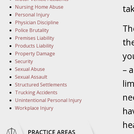
March 1
tak
Nursing Home Abuse
In the N
Personal Injury
Physician Discipline
Th
March 8
Police Brutality
In the N
Premises Liability
th
Products Liability
Property Damage
yo
March 1
Security
– a
In the N
Sexual Abuse
Sexual Assault
li
Structured Settlements
March 2
Trucking Accidents
In the 
ne
Unintentional Personal Injury
Protectio
Workplace Injury
ha
April 5
he
In the N