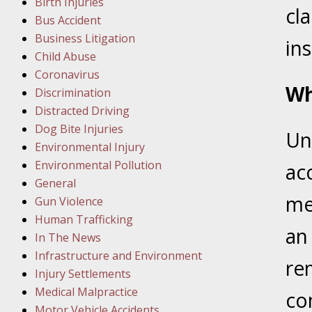
Birth Injuries
cl
Bus Accident
Februar
Business Litigation
In the N
ins
Child Abuse
Facility
Coronavirus
Wh
Discrimination
Februar
Distracted Driving
In the N
Dog Bite Injuries
Un
Environmental Injury
Februar
Environmental Pollution
acc
In the N
General
Malpract
med
Gun Violence
Human Trafficking
an
Februar
In The News
In the N
Infrastructure and Environment
re
Rule “no
Injury Settlements
Medical Malpractice
co
Motor Vehicle Accidents