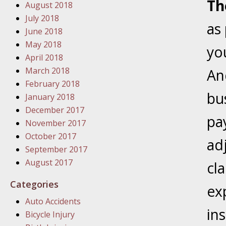
Th
August 2018
In the N
July 2018
as
June 2018
January
May 2018
yo
In the N
April 2018
Problem
March 2018
And
February 2018
bu
January
January 2018
In the N
December 2017
pa
November 2017
October 2017
ad
January
September 2017
In the 
August 2017
cl
Categories
ex
January
Auto Accidents
Your Inj
in
Bicycle Injury
Catastro