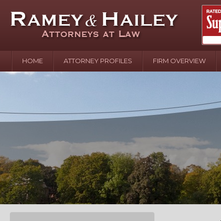
HOME
ATTORNEY PROFILES
FIRM OVERVIEW
April 2
In the N
Water o
August 
Your In
over Pol