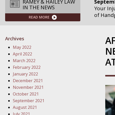
Septemb
RAMEY & HAILEY LAW
IN THE NEWS
Your Inj
of Hand
READ MORE
Septemb
Your Inj
A
Archives
Governme
May 2022
N
Septemb
April 2022
A
Your Inj
March 2022
Departme
February 2022
January 2022
Septemb
December 2021
Your Inj
November 2021
Action – 
October 2021
September 2021
October
August 2021
Your Inj
July 2021