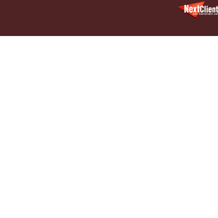
Decembe
In the N
Million
January
In the N
Surgery
January
In the N
Increase
Februar
Indiana 
Abusers
Februar