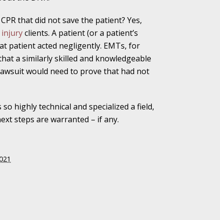
CPR that did not save the patient? Yes,
injury
clients. A patient (or a patient’s
at patient acted negligently. EMTs, for
Attention to the
 that a similarly skilled and knowledgeable
lawsuit would need to prove that had not
 of Shooter
 so highly technical and specialized a field,
xt steps are warranted – if any.
 Indiana Moms
2021
ed in Favor of