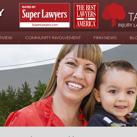
RVIEW
COMMUNITY INVOLVEMENT
FIRM NEWS
BL
April 20 - Newsblog #107
In the News: the Effects of Child Abuse – Wa
Water or Pinwheels
August 31 - Newsblog #1
Your Injury Attorneys in the News: Homeown
over Police Shooting