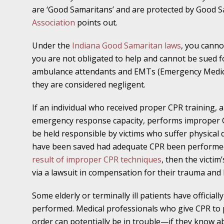
November 16 - Newsblog #11
are ‘Good Samaritans’ and are protected by Good S
Your Injury Attorneys in the News: Medical M
Association
points out.
Have a Front End and a Back End
Under the
Indiana Good Samaritan laws
, you canno
you are not obligated to help and cannot be sued for 
November 30 - Newsblog #12
ambulance attendants and EMTs (Emergency Medical
Your Injury Attorneys in the News: Truths A
they are considered negligent.
Malpractice
If an individual who received proper CPR training, 
December 7 - Newsblog #13
emergency response capacity, performs improper C
Your Injury Attorneys in the News: Yes, You C
be held responsible by victims who suffer physical d
have been saved had adequate CPR been performed
result of improper CPR techniques
, then the victi
December 14 - Newsblog #14
via a lawsuit in compensation for their trauma and 
Your Injury Attorneys in the News: Slip and 
Lives Forever
Some elderly or terminally ill patients have official
performed. Medical professionals who give CPR to 
December 28 - Newsblog #15
order can potentially be in trouble—if they know 