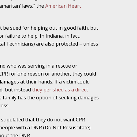
amaritan’ laws,“ the
American Heart
alpractice Claims
t be sued for helping out in good faith, but
failure to help. In Indiana, in fact,
 Technicians) are also protected – unless
bout Medical
and who was serving in a rescue or
PR for one reason or another, they could
an Sue City Hall
amages at their hands. If a victim could
, but instead
they perished as a direct
m’s family has the option of seeking damages
loss.
Fall Changes Two
ly stipulated that they do not want CPR
people with a DNR (Do Not Resuscitate)
about the DNR.