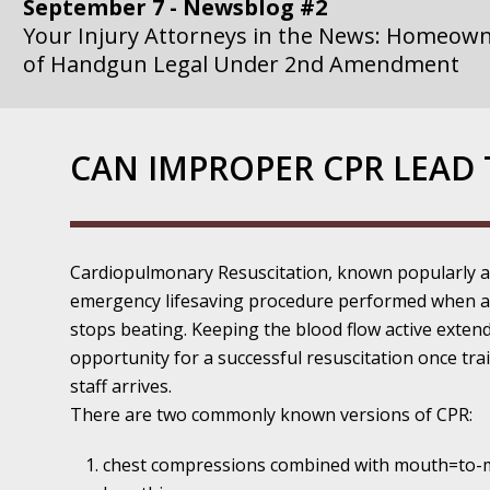
September 7 - Newsblog #2
Your Injury Attorneys in the News: Homeown
of Handgun Legal Under 2nd Amendment
September 14 - Newsblog #3
Your Injury Attorneys in the News: if a Gove
CAN IMPROPER CPR LEAD 
Government Agency is at Fault, You Can Sue
September 21 - Newsblog #4
Your Injury Attorneys in the News: Lawsuit A
Cardiopulmonary Resuscitation, known popularly as
Department Invokes the Civil Rights Act
emergency lifesaving procedure performed when a
stops beating. Keeping the blood flow active exten
September 28 - Newsblog #5
opportunity for a successful resuscitation once tra
Your Injury Attorneys in the News: a Clear Li
staff arrives.
Action – or Inaction – to the Injury
There are two commonly known versions of CPR:
October 12 - Newsblog #6
chest compressions combined with mouth=to
Your Injury Attorneys in the News: Police Ins