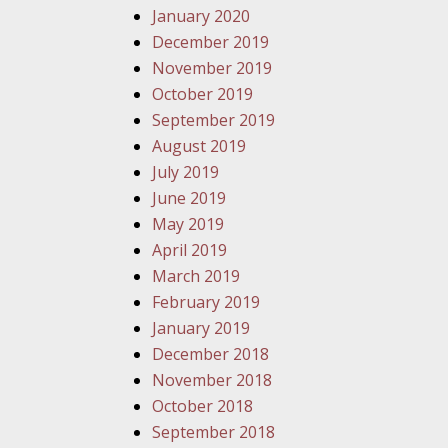
January 2020
December 2019
November 2019
October 2019
September 2019
August 2019
July 2019
June 2019
May 2019
April 2019
March 2019
February 2019
January 2019
December 2018
November 2018
October 2018
September 2018