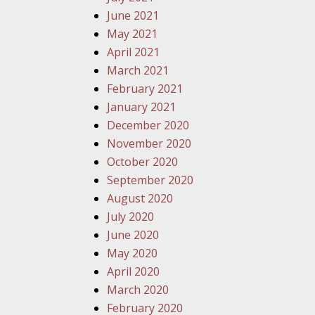
June 2021
May 2021
April 2021
March 2021
February 2021
January 2021
December 2020
November 2020
October 2020
September 2020
August 2020
July 2020
June 2020
May 2020
April 2020
March 2020
February 2020