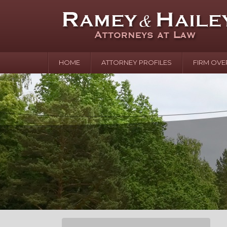
HOME
ATTORNEY PROFILES
FIRM OVE