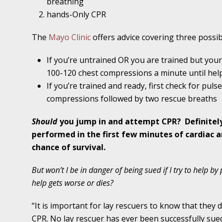
breathing
Traffic Stop into a Travesty
hands-Only CPR
October 19 - Newsblog #7
The
Mayo Clinic
offers advice covering three possibi
Your Injury Attorneys in the News: Police W
Must Be Held Accountable, Law Professor St
If you’re untrained OR you are trained but your 
100-120 chest compressions a minute until help
October 26 - Newsblog #8
If you’re trained and ready, first check for puls
Your Injury Attorneys in the News: Holding O
compressions followed by two rescue breaths
Police Accountable
Should
you jump in and attempt CPR?
Definitel
November 2 - Newsblog #9
performed in the first few minutes of cardiac arr
Your Injury Attorneys in the News: Brown Vs
chance of survival.
About Much More Than Punishment or Mon
But won’t I be in danger of being sued if I try to help b
November 9 - Newsblog #10
help gets worse or dies?
Your Injury Attorneys in the News: Improper
“It is important for lay rescuers to know that they d
Diagnosis and Care Resulted in Loss of an Ey
CPR. No lay rescuer has ever been successfully su