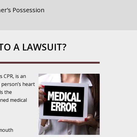
er’s Possession
rnment or
TO A LAWSUIT?
gainst Police
 CPR, is an
 person’s heart
ds the
ined medical
ne from the
-mouth
ensitivity Turns