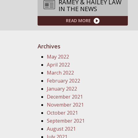
RAMEY & HAILEY LAW
IN THE NEWS
READ MORE
Archives
May 2022
April 2022
March 2022
February 2022
January 2022
December 2021
November 2021
October 2021
September 2021
August 2021
July 2021