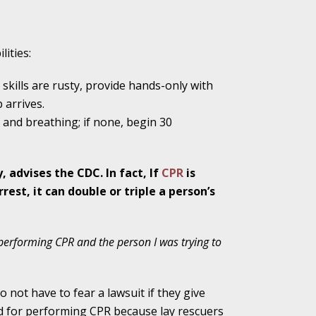
lities:
ho Abuse Power
ates
skills are rusty, provide hands-only with
 arrives.
e and breathing; if none, begin 30
verly Aggressive
y, advises the CDC. In fact, If
CPR
is
est, it can double or triple a person’s
. Impd Case
ey
y performing CPR and the person I was trying to
 Medical
o not have to fear a lawsuit if they give
e
ed for performing CPR because lay rescuers