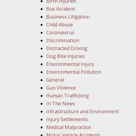
Birth Injuries
Bus Accident
Business Litigation
Child Abuse
Coronavirus
Discrimination
Distracted Driving
Dog Bite Injuries
Environmental Injury
Environmental Pollution
General
Gun Violence
Human Trafficking
In The News
Infrastructure and Environment
Injury Settlements
Medical Malpractice
Motor Vehicle Accidents