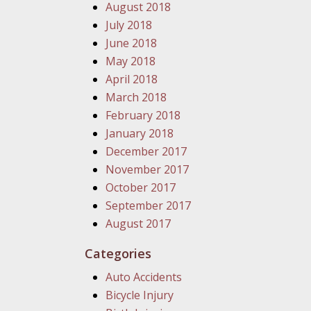
August 2018
July 2018
June 2018
May 2018
April 2018
March 2018
February 2018
January 2018
December 2017
November 2017
October 2017
September 2017
August 2017
Categories
Auto Accidents
Bicycle Injury