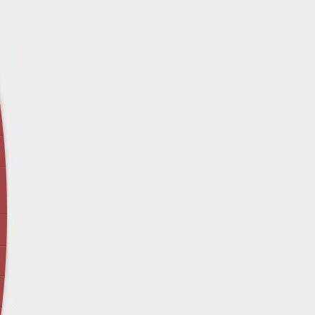
April 12 - Newsblog #29
In the News: Inspection Report Shows Vets 
Nursing Homes
April 19 - Newsblog #30
In the News: Sandwich Diversion Causes Fata
Crash
April 26 - Newsblog #31
In the News: Does Premises Liability Cover G
May 3 - Newsblog #32
Two-week-old N.y. Verdict Offers Takeaways fo
Victims