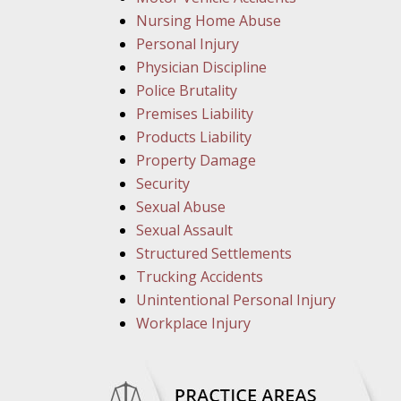
Nursing Home Abuse
Personal Injury
Physician Discipline
Police Brutality
Premises Liability
Products Liability
Property Damage
Security
Sexual Abuse
Sexual Assault
Structured Settlements
Trucking Accidents
Unintentional Personal Injury
Workplace Injury