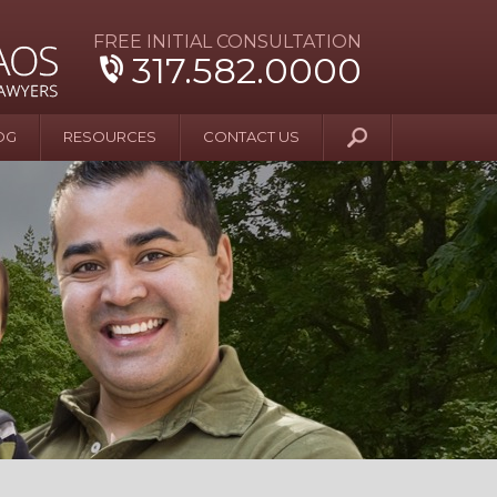
FREE INITIAL CONSULTATION
317.582.0000
OG
RESOURCES
CONTACT US
y Beyond Blue
er and Wife Sue