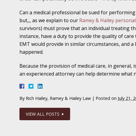
In the News: Ramey & Hailey Year in Review
Can a medical professional be sued for performing 
but,,, as we explain to our
Ramey & Hailey personal 
January 4 - Newsblog #16
survivors) must prove that an individual treating th
In the News: Teen’s Sexual Abuse Case Calls 
instance, have a duty to provide the quality of care
Problem
EMT would provide in similar circumstances, and a 
happened.
January 11 - Newsblog #17
In the News: Parents of Survivor Sue Parents
Because the provision of medical care, in general, is
an experienced attorney can help determine what ne
January 18 - Newsblog #18
In the News: Erin Brockovich Teams Up with
By
Rich Hailey, Ramey & Hailey Law
|
Posted on
July 21, 
January 25 - Newsblog #19
VIEW ALL POSTS
Your Injury Attorneys in the News: Case Settl
Catastrophic Slip and Fall Injury Victim