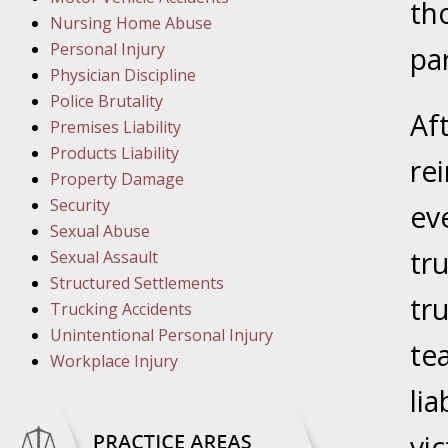
March 1
th
Nursing Home Abuse
In the N
Personal Injury
par
Physician Discipline
March 8
Police Brutality
Af
In the N
Premises Liability
Products Liability
re
Property Damage
March 1
Security
ev
In the N
Sexual Abuse
tr
Sexual Assault
Structured Settlements
March 2
tr
Trucking Accidents
In the 
Unintentional Personal Injury
Protectio
te
Workplace Injury
lia
April 5
In the N
vi