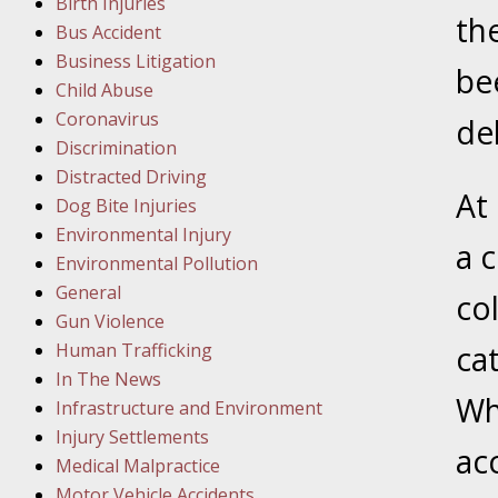
Birth Injuries
th
Bus Accident
Februar
Business Litigation
In the N
be
Child Abuse
Facility
Coronavirus
del
Discrimination
Februar
Distracted Driving
In the N
At
Dog Bite Injuries
Environmental Injury
a 
Februar
Environmental Pollution
In the N
General
co
Malpract
Gun Violence
Human Trafficking
cat
Februar
In The News
In the N
Wh
Infrastructure and Environment
Rule “no
Injury Settlements
ac
Medical Malpractice
Motor Vehicle Accidents