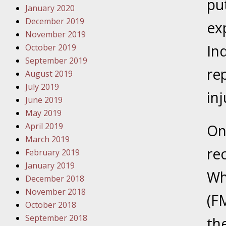
put
January 2020
Novembe
December 2019
Your Inj
ex
November 2019
Have a F
In
October 2019
Novembe
September 2019
re
Your Inj
August 2019
Malpract
July 2019
in
June 2019
May 2019
Decembe
April 2019
One
Your Inj
March 2019
re
February 2019
Decembe
January 2019
Wh
Your Inj
December 2018
Lives Fo
November 2018
(FM
October 2018
September 2018
Decembe
th