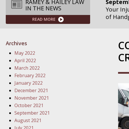
Septemb
RAMEY & HAILEY LAW
IN THE NEWS
Your Inj
of Hand
READ MORE
Septemb
Your Inj
C
Archives
Governme
May 2022
C
Septemb
April 2022
Your Inj
March 2022
Departme
February 2022
January 2022
Septemb
December 2021
Your Inj
November 2021
Action – 
October 2021
September 2021
October
August 2021
Your Inj
July 2021