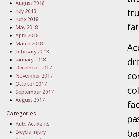
August 2018
In the N
tr
July 2018
June 2018
January
fat
May 2018
In the N
April 2018
Problem
March 2018
Acc
February 2018
January
dr
January 2018
In the N
December 2017
co
November 2017
October 2017
col
January
September 2017
In the 
August 2017
fa
Categories
pa
January
Auto Accidents
Your Inj
bac
Bicycle Injury
Catastro