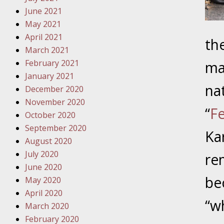
Traffic 
June 2021
May 2021
October
April 2021
th
Your Inj
March 2021
Must Be 
February 2021
ma
January 2021
October
na
December 2020
Your Inj
November 2020
Police A
“
Fe
October 2020
September 2020
Novembe
Ka
August 2020
Your Inj
July 2020
re
About M
June 2020
be
May 2020
Novembe
April 2020
Your Inj
“w
March 2020
Diagnosi
February 2020