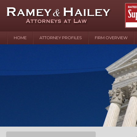
HOME
ATTORNEY PROFILES
FIRM OVERVIEW
April 2
In the N
Water o
August 
Your In
over Pol