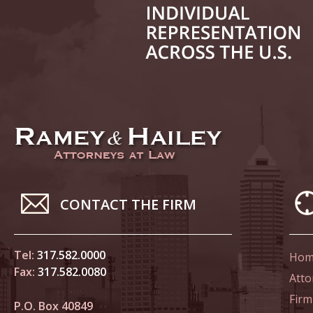
June 14
List of 
June 21
In the N
Climate
June 28
In the N
CONTACT THE FIRM
in Birth
Tel:
317.582.0000
Hom
July 5 
Fax:
317.582.0080
In the N
Atto
Firm
P.O. Box 40849