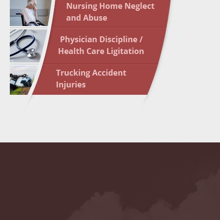
May 10 
In the N
Highligh
May 17 
In the N
May 24 
In the N
May 31 
In the N
to Light
June 7 
In the N