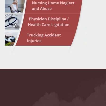
May 10 
In the N
Highligh
May 17 
In the N
May 24 
In the N
May 31 
In the N
to Light
June 7 
In the N