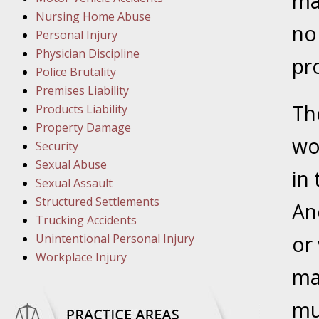
may
March 1
Nursing Home Abuse
In the N
no 
Personal Injury
Physician Discipline
pr
March 8
Police Brutality
In the N
Premises Liability
Th
Products Liability
Property Damage
wo
March 1
Security
In the N
Sexual Abuse
in
Sexual Assault
Structured Settlements
March 2
An
Trucking Accidents
In the 
Unintentional Personal Injury
or
Protectio
Workplace Injury
ma
April 5
mu
In the N