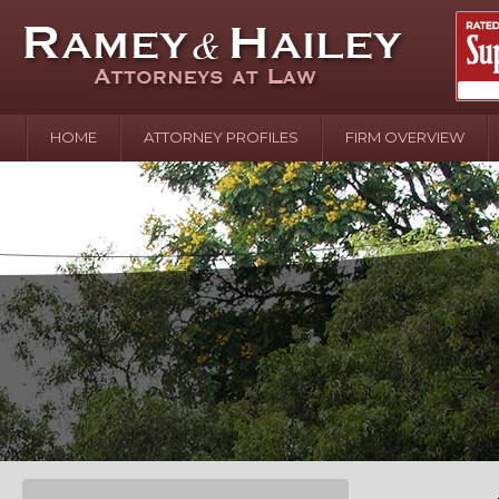
HOME
ATTORNEY PROFILES
FIRM OVERVIEW
April 2
In the N
Water o
August 
Your In
over Pol