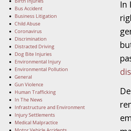
Birth Injuries
In
Bus Accident
Februar
ri
Business Litigation
In the N
Child Abuse
Facility
ge
Coronavirus
Discrimination
Februar
bu
Distracted Driving
In the N
Dog Bite Injuries
pa
Environmental Injury
Februar
Environmental Pollution
di
In the N
General
Malpract
Gun Violence
Des
Human Trafficking
Februar
In The News
re
In the N
Infrastructure and Environment
Rule “no
Injury Settlements
em
Medical Malpractice
Motor Vehicle Accidents