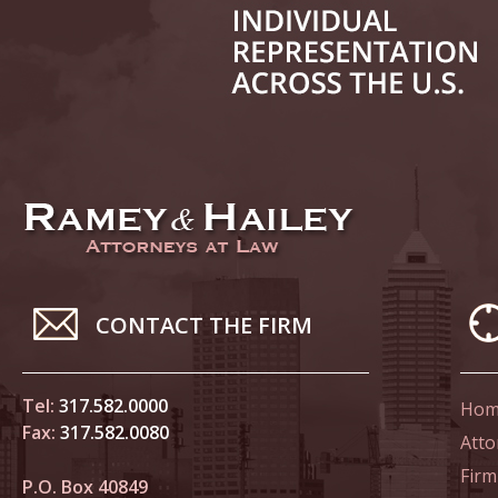
June 14
List of 
June 21
In the N
Climate
June 28
In the N
CONTACT THE FIRM
in Birth
Tel:
317.582.0000
Hom
July 5 
Fax:
317.582.0080
In the N
Atto
Firm
P.O. Box 40849