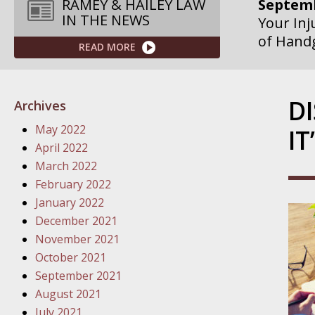
Septemb
RAMEY & HAILEY LAW
IN THE NEWS
Your Inj
of Hand
READ MORE
Septemb
Your Inj
D
Archives
Governme
May 2022
IT
Septemb
April 2022
Your Inj
March 2022
Departme
February 2022
January 2022
Septemb
December 2021
Your Inj
November 2021
Action – 
October 2021
September 2021
October
August 2021
Your Inj
July 2021