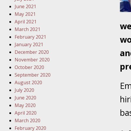
Traffic 
June 2021
May 2021
October
April 2021
we
Your Inj
March 2021
Must Be 
February 2021
wo
January 2021
October
an
December 2020
Your Inj
November 2020
Police A
pr
October 2020
September 2020
Novembe
August 2020
Em
Your Inj
July 2020
About M
hi
June 2020
May 2020
Novembe
ba
April 2020
Your Inj
March 2020
Diagnosi
February 2020