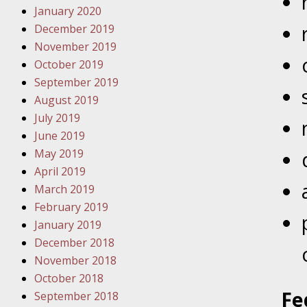
January 2020
Novembe
December 2019
Your Inj
November 2019
Have a F
October 2019
Novembe
September 2019
Your Inj
August 2019
Malpract
July 2019
June 2019
May 2019
Decembe
April 2019
Your Inj
March 2019
February 2019
Decembe
January 2019
Your Inj
December 2018
Lives Fo
November 2018
October 2018
Fe
September 2018
Decembe