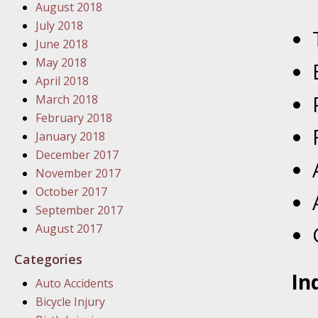
August 2018
In the N
July 2018
June 2018
January
May 2018
In the N
April 2018
Problem
March 2018
February 2018
January
January 2018
In the N
December 2017
November 2017
October 2017
January
September 2017
In the 
August 2017
Categories
January
In
Auto Accidents
Your Inj
Bicycle Injury
Catastro