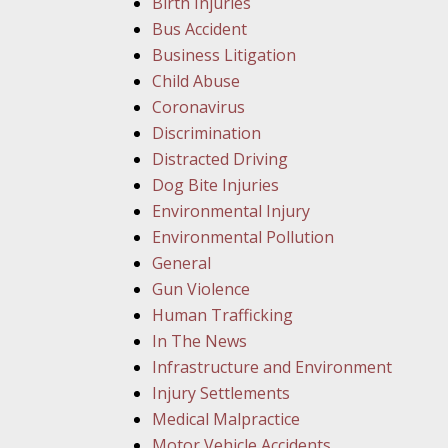
Birth Injuries
Bus Accident
Business Litigation
Child Abuse
Coronavirus
Discrimination
Distracted Driving
Dog Bite Injuries
Environmental Injury
Environmental Pollution
General
Gun Violence
Human Trafficking
In The News
Infrastructure and Environment
Injury Settlements
Medical Malpractice
Motor Vehicle Accidents