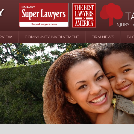
RVIEW
COMMUNITY INVOLVEMENT
FIRM NEWS
BL
April 20 - Newsblog #107
In the News: the Effects of Child Abuse – Wa
Water or Pinwheels
August 31 - Newsblog #1
Your Injury Attorneys in the News: Homeown
over Police Shooting