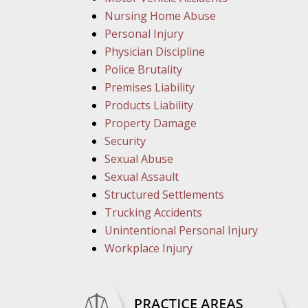
Nursing Home Abuse
Personal Injury
Physician Discipline
Police Brutality
Premises Liability
Products Liability
Property Damage
Security
Sexual Abuse
Sexual Assault
Structured Settlements
Trucking Accidents
Unintentional Personal Injury
Workplace Injury