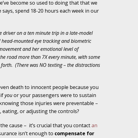
we’ve become so used to doing that that we
 says, spend 18-20 hours each week in our
alpractice Claims
e driver on a ten minute trip in a late-model
ed head-mounted eye tracking and biometric
bout Medical
 movement and her emotional level of
 the road more than 7X every minute, with some
forth.
(There was NO texting – the distractions
an Sue City Hall
r even death to innocent people because you
 if
you
or your passengers were to sustain
, knowing those injuries were preventable –
Fall Changes Two
g, eating, or adjusting the controls?
 the cause –
it’s crucial that you contact
an
surance isn’t enough to
compensate for