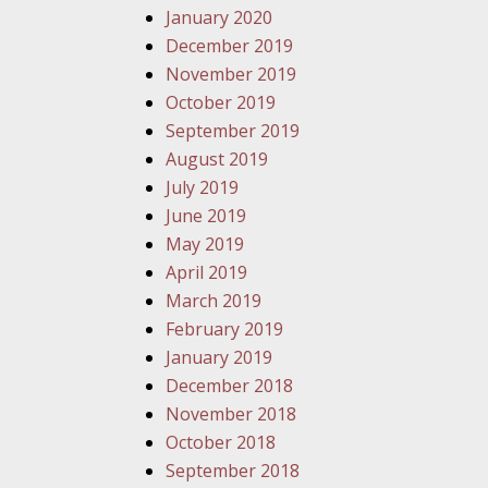
January 2020
December 2019
November 2019
October 2019
September 2019
August 2019
July 2019
June 2019
May 2019
April 2019
March 2019
February 2019
January 2019
December 2018
November 2018
October 2018
September 2018