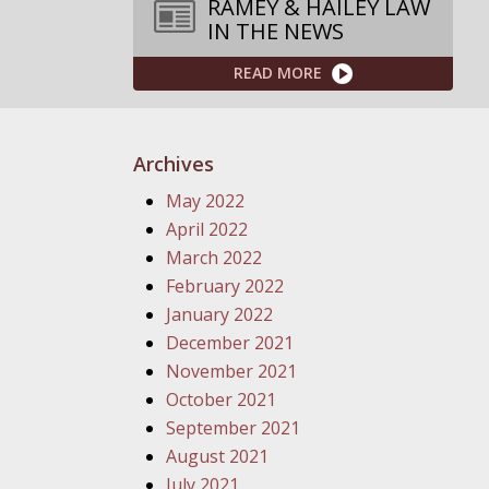
RAMEY & HAILEY LAW
IN THE NEWS
READ MORE
Archives
May 2022
April 2022
March 2022
February 2022
January 2022
December 2021
November 2021
October 2021
September 2021
August 2021
July 2021