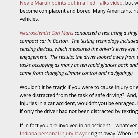
Neale Martin points out in a Ted Talks video
, but 
November 16 - Newsblog #11
become complacent and bored. Many Americans, he
Your Injury Attorneys in the News: Medical M
vehicles.
Have a Front End and a Back End
Neuroscientist Carl Marci
conducted a test using a singl
November 30 - Newsblog #12
compact car in Boston.
The testing technology includ
Your Injury Attorneys in the News: Truths A
sensing devices, which measured the driver’s every eye
Malpractice
engagement.
The results: the driver looked away from
tasks occupying as many as ten rapid glances back and 
December 7 - Newsblog #13
came from changing climate control and navigating!)
Your Injury Attorneys in the News: Yes, You C
Wouldn’t it be tragic if you were to cause injury o
were distracted from the task of safe driving?
And,
December 14 - Newsblog #14
injuries in a car accident, wouldn’t you be enraged
Your Injury Attorneys in the News: Slip and 
if only the driver had not been distracted by textin
Lives Forever
If in fact you are involved in an accident – whatever
Indiana personal injury lawyer
right away. When
in
December 28 - Newsblog #15