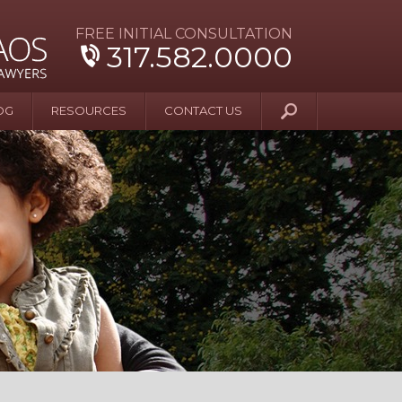
FREE INITIAL CONSULTATION
317.582.0000
OG
RESOURCES
CONTACT US
y Beyond Blue
er and Wife Sue