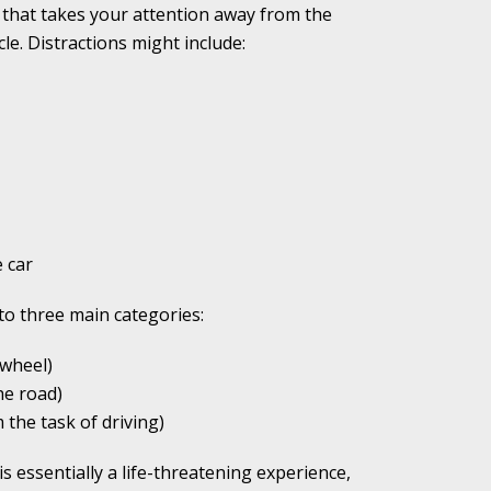
g that takes your attention away from the
cle. Distractions might include:
ho Abuse Power
ates
verly Aggressive
 car
nto three main categories:
. Impd Case
ey
wheel)
he road)
the task of driving)
 Medical
e
is essentially a life-threatening experience,