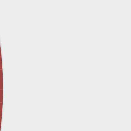
April 12 - Newsblog #29
In the News: Inspection Report Shows Vets 
Nursing Homes
April 19 - Newsblog #30
In the News: Sandwich Diversion Causes Fata
Crash
April 26 - Newsblog #31
In the News: Does Premises Liability Cover G
May 3 - Newsblog #32
Two-week-old N.y. Verdict Offers Takeaways fo
Victims