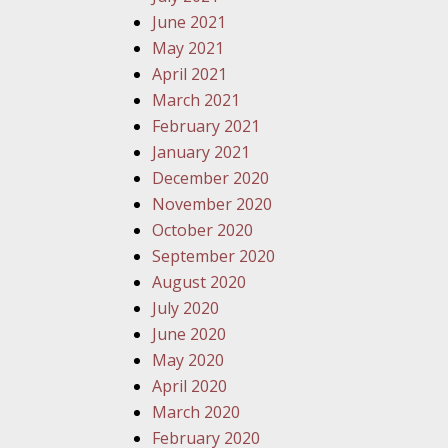
June 2021
May 2021
April 2021
March 2021
February 2021
January 2021
December 2020
November 2020
October 2020
September 2020
August 2020
July 2020
June 2020
May 2020
April 2020
March 2020
February 2020