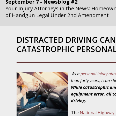
September 7 - Newsblog #2
Your Injury Attorneys in the News: Homeown
of Handgun Legal Under 2nd Amendment
September 14 - Newsblog #3
Your Injury Attorneys in the News: if a Gove
DISTRACTED DRIVING CAN
Government Agency is at Fault, You Can Sue
CATASTROPHIC PERSONAL
September 21 - Newsblog #4
Your Injury Attorneys in the News: Lawsuit A
Department Invokes the Civil Rights Act
As a
personal injury att
September 28 - Newsblog #5
than forty years, I can s
Your Injury Attorneys in the News: a Clear Li
While catastrophic an
Action – or Inaction – to the Injury
equipment error, all to
driving.
October 12 - Newsblog #6
Your Injury Attorneys in the News: Police Ins
The
National Highway T