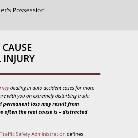
er’s Possession
rnment or
 CAUSE
 INJURY
gainst Police
orney
dealing in auto accident cases for more
hare with you an extremely disturbing truth:
ne from the
d permanent loss may result from
o often the real cause is – distracted
ensitivity Turns
raffic Safety Administration
defines