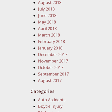
August 2018
July 2018
June 2018
May 2018
April 2018
March 2018
February 2018
January 2018
December 2017
November 2017
October 2017
September 2017
August 2017
Categories
Auto Accidents
Bicycle Injury