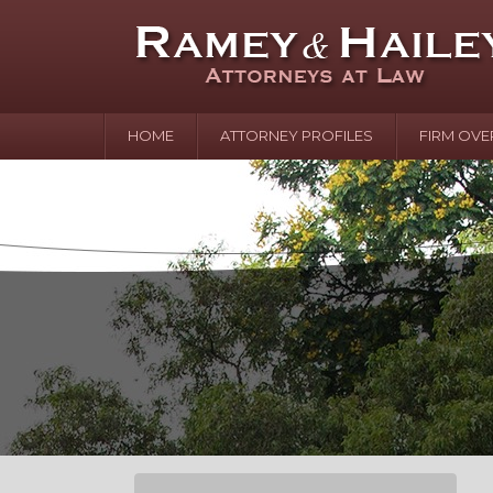
HOME
ATTORNEY PROFILES
FIRM OVE