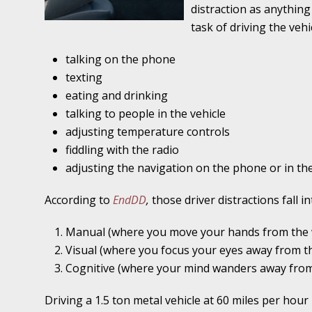
Traffic Stop into a Travesty
distraction as anythin
task of driving the vehi
October 19 - Newsblog #7
talking on the phone
Your Injury Attorneys in the News: Police W
texting
Must Be Held Accountable, Law Professor St
eating and drinking
October 26 - Newsblog #8
talking to people in the vehicle
Your Injury Attorneys in the News: Holding O
adjusting temperature controls
Police Accountable
fiddling with the radio
adjusting the navigation on the phone or in the
November 2 - Newsblog #9
According to
EndDD
,
those driver distractions fall i
Your Injury Attorneys in the News: Brown Vs
About Much More Than Punishment or Mon
Manual (where you move your hands from the 
Visual (where you focus your eyes away from t
November 9 - Newsblog #10
Cognitive (where your mind wanders away from 
Your Injury Attorneys in the News: Improper
Diagnosis and Care Resulted in Loss of an Ey
Driving a 1.5 ton metal vehicle at 60 miles per hour 