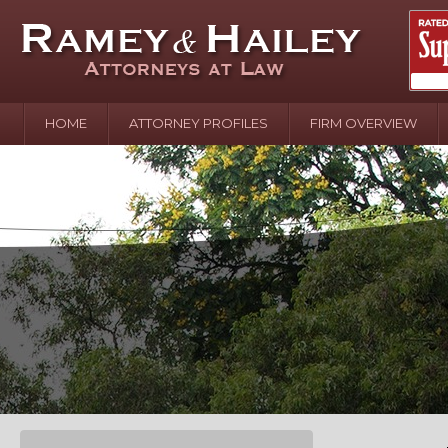
HOME
ATTORNEY PROFILES
FIRM OVERVIEW
April 2
In the N
Water o
August 
Your In
over Pol