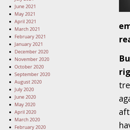
Traffic 
June 2021
May 2021
October
April 2021
em
Your Inj
March 2021
Must Be 
February 2021
re
January 2021
October
December 2020
Your Inj
Bu
November 2020
Police A
October 2020
ri
September 2020
Novembe
August 2020
tre
Your Inj
July 2020
About M
ag
June 2020
May 2020
Novembe
af
April 2020
Your Inj
March 2020
Diagnosi
ha
February 2020