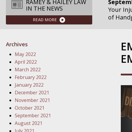
Septemb
RAMEY & HAILEY LAW
IN THE NEWS
Your Inj
of Hand
READ MORE
Septemb
Your Inj
E
Archives
Governme
May 2022
E
Septemb
April 2022
Your Inj
March 2022
Departme
February 2022
January 2022
Septemb
December 2021
Your Inj
November 2021
Action – 
October 2021
September 2021
October
August 2021
Your Inj
July 2021