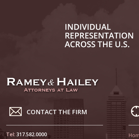
In the N
Novembe
In the N
Home Co
Novembe
In the N
Decembe
In the N
of Sexua
CONTACT THE FIRM
Decembe
In the N
Problem
Tel:
317.582.0000
Hom