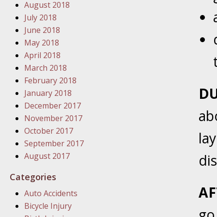
August 2018
In the N
July 2018
June 2018
January
May 2018
In the N
April 2018
Problem
March 2018
February 2018
DU
January
January 2018
In the N
December 2017
ab
November 2017
October 2017
la
January
September 2017
In the 
August 2017
di
Categories
January
AF
Auto Accidents
Your Inj
Bicycle Injury
Catastro
go