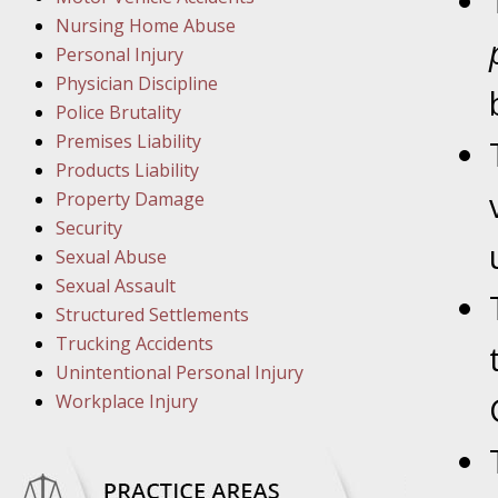
March 1
Nursing Home Abuse
In the N
Personal Injury
Physician Discipline
March 8
Police Brutality
In the N
Premises Liability
Products Liability
Property Damage
March 1
Security
In the N
Sexual Abuse
Sexual Assault
Structured Settlements
March 2
Trucking Accidents
In the 
Unintentional Personal Injury
Protectio
Workplace Injury
April 5
In the N