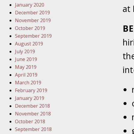
January 2020
Novembe
at
December 2019
Your Inj
November 2019
Have a F
BE
October 2019
Novembe
September 2019
hi
Your Inj
August 2019
Malpract
July 2019
th
June 2019
May 2019
in
Decembe
April 2019
Your Inj
March 2019
February 2019
Decembe
January 2019
Your Inj
December 2018
Lives Fo
November 2018
October 2018
September 2018
Decembe