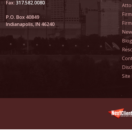
Fax:
317.582.0080
Atto
Decembe
Firm
In the N
P.O. Box 40849
Million
Fir
Indianapolis, IN 46240
News
January
Blo
In the N
Res
Surgery
Cont
January
Disc
In the N
Site
Increase
Februar
Indiana 
Abusers
Februar