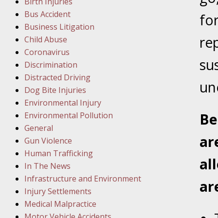
Birth Injuries
Bus Accident
Februar
fo
Business Litigation
In the N
re
Child Abuse
Facility
Coronavirus
su
Discrimination
Februar
Distracted Driving
In the N
un
Dog Bite Injuries
Environmental Injury
Februar
Environmental Pollution
Be
In the N
General
ar
Malpract
Gun Violence
Human Trafficking
al
Februar
In The News
In the N
Infrastructure and Environment
ar
Rule “no
Injury Settlements
Medical Malpractice
Motor Vehicle Accidents