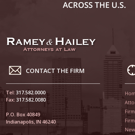
March 4
In the N
to Sexua
March 1
In the N
Delivere
April 1
CONTACT THE FIRM
In the N
Judicial
Tel:
317.582.0000
Hom
April 8
Fax:
317.582.0080
Atto
In the N
Firm
Californ
P.O. Box 40849
Fir
Indianapolis, IN 46240
April 1
News