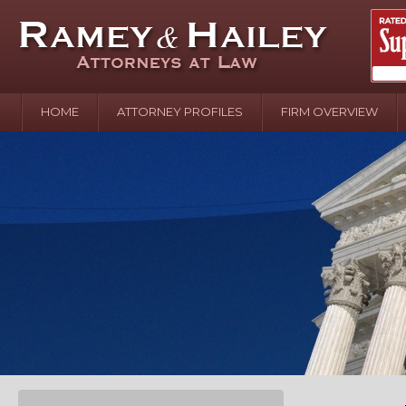
HOME
ATTORNEY PROFILES
FIRM OVERVIEW
April 2
In the N
Water o
August 
Your In
over Pol
Septemb
Your Inj
of Hand