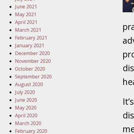
October
June 2021
Your Inj
May 2021
Must Be 
April 2021
pr
March 2021
October
February 2021
adv
Your Inj
January 2021
Police A
pr
December 2020
November 2020
Novembe
di
October 2020
Your Inj
September 2020
About M
he
August 2020
Novembe
July 2020
It’
Your Inj
June 2020
Diagnosi
May 2020
di
April 2020
Novembe
March 2020
me
Your Inj
February 2020