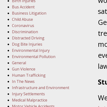
wo
Birth Injuries
Facility
Bus Accident
sa
Business Litigation
Child Abuse
Ge
Februar
Coronavirus
In the N
tr
Discrimination
Distracted Driving
Februar
mo
Dog Bite Injuries
In the N
Environmental Injury
ev
Malpract
Environmental Pollution
General
law
Februar
Gun Violence
In the N
Human Trafficking
Rule “no
St
In The News
Infrastructure and Environment
March 1
Injury Settlements
We
In the N
Medical Malpractice
Motor Vehicle Accidents