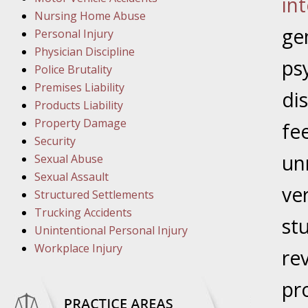
in
Nursing Home Abuse
March 8
gen
Personal Injury
In the N
Physician Discipline
ps
Police Brutality
Premises Liability
di
March 1
Products Liability
In the N
Property Damage
fee
Security
un
March 2
Sexual Abuse
In the 
Sexual Assault
ve
Protectio
Structured Settlements
Trucking Accidents
st
Unintentional Personal Injury
April 5
Workplace Injury
re
In the N
pr
April 1