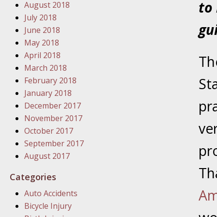
to
August 2018
January
July 2018
In the N
gu
June 2018
Problem
May 2018
April 2018
The
January
March 2018
In the N
St
February 2018
January 2018
pr
December 2017
January
November 2017
In the 
ve
October 2017
September 2017
pr
January
August 2017
Your Inj
Th
Categories
Catastro
Am
Auto Accidents
Februar
Bicycle Injury
In the N