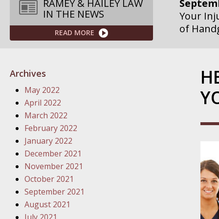
RAMEY & HAILEY LAW
IN THE NEWS
Septemb
READ MORE
Your Inj
Governme
H
Septemb
Archives
Your Inj
May 2022
Y
Departme
April 2022
March 2022
Septemb
February 2022
Your Inj
January 2022
Action – 
December 2021
November 2021
October
October 2021
Your Inj
September 2021
Traffic 
August 2021
July 2021