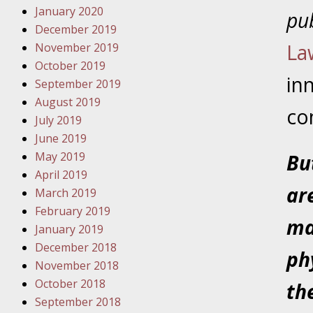
Have a F
January 2020
pub
December 2019
Novembe
La
November 2019
Your Inj
October 2019
Malpract
in
September 2019
August 2019
co
July 2019
Decembe
June 2019
Your Inj
May 2019
Bu
April 2019
Decembe
ar
March 2019
Your Inj
February 2019
Lives Fo
ma
January 2019
December 2018
ph
Decembe
November 2018
In the N
October 2018
th
September 2018