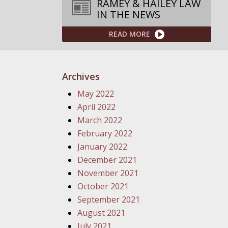
RAMEY & HAILEY LAW
IN THE NEWS
READ MORE
Archives
May 2022
April 2022
March 2022
February 2022
January 2022
December 2021
November 2021
October 2021
September 2021
August 2021
July 2021