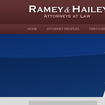
HOME
ATTORNEY PROFILES
FIRM OVE