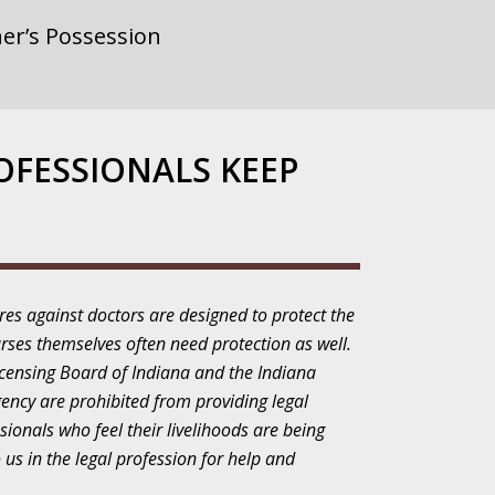
er’s Possession
rnment or
OFESSIONALS KEEP
gainst Police
res against doctors are designed to protect the
rses themselves often need protection as well.
ne from the
icensing Board of Indiana and the Indiana
gency are prohibited from providing legal
sionals who feel their livelihoods are being
 us in the legal profession for help and
ensitivity Turns