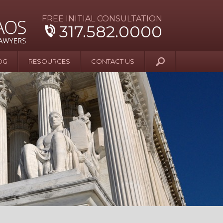
FREE INITIAL CONSULTATION
317.582.0000
OG
RESOURCES
CONTACT US
y Beyond Blue
er and Wife Sue