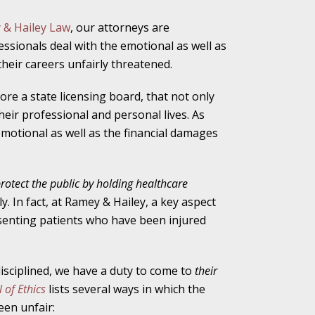
 & Hailey Law
,
our attorneys are
essionals deal with the emotional as well as
ho Abuse Power
heir careers unfairly threatened.
ates
ore a state licensing board, that not only
their professional and personal lives. As
verly Aggressive
emotional as well as the financial damages
protect the public by holding healthcare
y. In fact, at Ramey & Hailey, a key aspect
. Impd Case
senting patients who have been injured
ey
disciplined, we have a duty to come to
their
 Medical
 of Ethics
lists several ways in which the
e
een unfair: