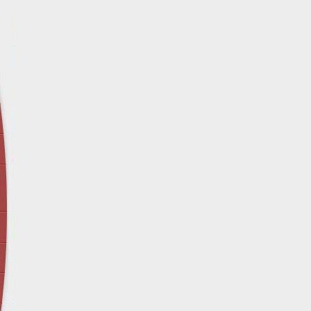
April 12 - Newsblog #29
In the News: Inspection Report Shows Vets 
Nursing Homes
April 19 - Newsblog #30
In the News: Sandwich Diversion Causes Fata
Crash
April 26 - Newsblog #31
In the News: Does Premises Liability Cover G
May 3 - Newsblog #32
Two-week-old N.y. Verdict Offers Takeaways fo
Victims