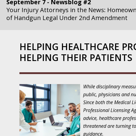
September 7 - Newsblog #2
Your Injury Attorneys in the News: Homeown
of Handgun Legal Under 2nd Amendment
September 14 - Newsblog #3
Your Injury Attorneys in the News: if a Gove
HELPING HEALTHCARE PR
Government Agency is at Fault, You Can Sue
HELPING THEIR PATIENTS
September 21 - Newsblog #4
Your Injury Attorneys in the News: Lawsuit A
Department Invokes the Civil Rights Act
While disciplinary measu
September 28 - Newsblog #5
public, physicians and nu
Your Injury Attorneys in the News: a Clear Li
Since both the Medical L
Action – or Inaction – to the Injury
Professional Licensing A
advice, healthcare profes
October 12 - Newsblog #6
threatened are turning to
Your Injury Attorneys in the News: Police Ins
guidance.