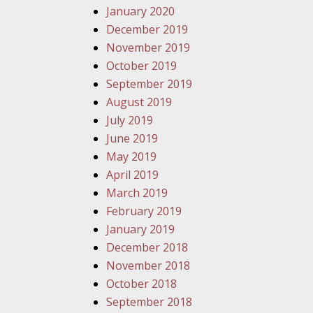
January 2020
December 2019
November 2019
October 2019
September 2019
August 2019
July 2019
June 2019
May 2019
April 2019
March 2019
February 2019
January 2019
December 2018
November 2018
October 2018
September 2018