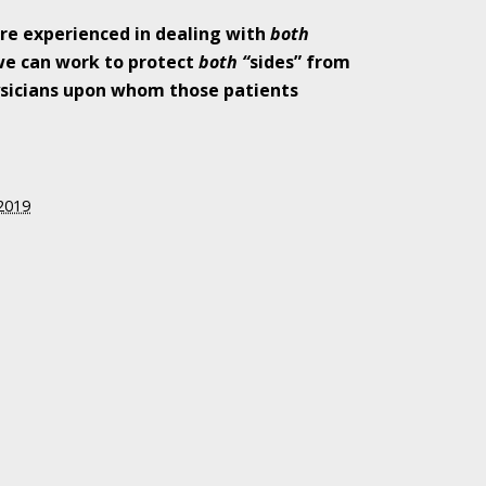
re experienced in dealing with
both
we can work to protect
both “
sides” from
sicians upon whom those patients
Attention to the
 2019
 of Shooter
 Indiana Moms
ed in Favor of