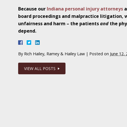
In the News: Ramey & Hailey Year in Review
Because our
Indiana personal injury attorneys
a
board proceedings and malpractice litigation, 
January 4 - Newsblog #16
unfairness and harm – the patients
and
the phy
In the News: Teen’s Sexual Abuse Case Calls 
depend.
Problem
January 11 - Newsblog #17
By
Rich Hailey, Ramey & Hailey Law
|
Posted on
June 12,
In the News: Parents of Survivor Sue Parents
VIEW ALL POSTS
January 18 - Newsblog #18
In the News: Erin Brockovich Teams Up with
January 25 - Newsblog #19
Your Injury Attorneys in the News: Case Settl
Catastrophic Slip and Fall Injury Victim