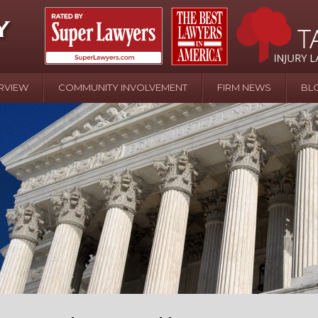
RVIEW
COMMUNITY INVOLVEMENT
FIRM NEWS
BL
April 20 - Newsblog #107
In the News: the Effects of Child Abuse – Wa
Water or Pinwheels
August 31 - Newsblog #1
Your Injury Attorneys in the News: Homeown
over Police Shooting