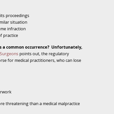
alpractice Claims
 its proceedings
milar situation
ame infraction
of practice
bout Medical
als a common occurrence?
Unfortunately,
d Surgeons
points out, the regulatory
orse for medical practitioners, who can lose
an Sue City Hall
Fall Changes Two
erwork
re threatening than a medical malpractice