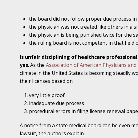
November 16 - Newsblog #11
Your Injury Attorneys in the News: Medical M
the board did not follow proper due process in
Have a Front End and a Back End
the physician was not treated like others in a si
the physician is being punished twice for the s
November 30 - Newsblog #12
the ruling board is not competent in that field 
Your Injury Attorneys in the News: Truths A
Malpractice
Is unfair disciplining of healthcare profession
yes
. As the
Association of American Physicians an
December 7 - Newsblog #13
climate in the United States is becoming steadily w
Your Injury Attorneys in the News: Yes, You C
their licenses based on:
very little proof
December 14 - Newsblog #14
inadequate due process
Your Injury Attorneys in the News: Slip and 
procedural errors in filing license renewal pap
Lives Forever
A notice from a state medical board can be even mo
lawsuit, the authors explain.
December 28 - Newsblog #15