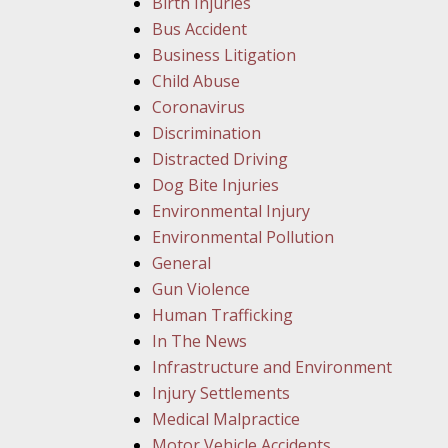
Birth Injuries
Bus Accident
Business Litigation
Child Abuse
Coronavirus
Discrimination
Distracted Driving
Dog Bite Injuries
Environmental Injury
Environmental Pollution
General
Gun Violence
Human Trafficking
In The News
Infrastructure and Environment
Injury Settlements
Medical Malpractice
Motor Vehicle Accidents