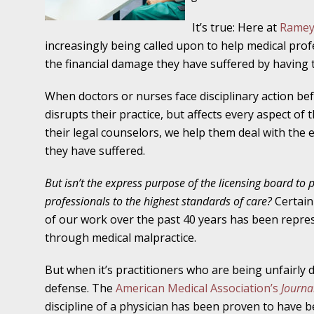
Traffic Stop into a Travesty
It’s true: Here at
Ramey
October 19 - Newsblog #7
increasingly being called upon to help medical prof
Your Injury Attorneys in the News: Police W
the financial damage they have suffered by having t
Must Be Held Accountable, Law Professor St
When doctors or nurses face disciplinary action bef
October 26 - Newsblog #8
disrupts their practice, but affects every aspect of 
Your Injury Attorneys in the News: Holding O
their legal counselors, we help them deal with the 
Police Accountable
they have suffered.
But isn’t the express purpose of the licensing board to 
November 2 - Newsblog #9
professionals to the highest standards of care?
Certainl
Your Injury Attorneys in the News: Brown Vs
of our work over the past 40 years has been repre
About Much More Than Punishment or Mon
through medical malpractice.
November 9 - Newsblog #10
But when it’s practitioners who are being unfairly 
Your Injury Attorneys in the News: Improper
defense. The
American Medical Association’s
Journal
Diagnosis and Care Resulted in Loss of an Ey
discipline of a physician has been proven to have b