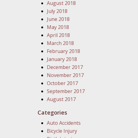
August 2018
July 2018
June 2018
May 2018
April 2018
March 2018
February 2018
January 2018
December 2017
November 2017
October 2017
September 2017
August 2017
Categories
Auto Accidents
Bicycle Injury