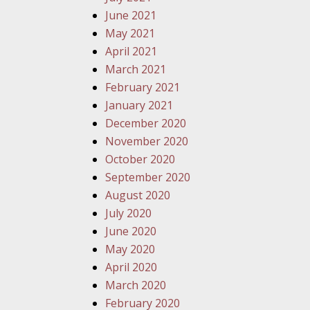
June 2021
May 2021
April 2021
March 2021
February 2021
January 2021
December 2020
November 2020
October 2020
September 2020
August 2020
July 2020
June 2020
May 2020
April 2020
March 2020
February 2020