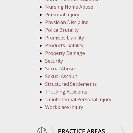
Nursing Home Abuse
Personal Injury
Physician Discipline
Police Brutality
Premises Liability
Products Liability
Property Damage
Security
Sexual Abuse
Sexual Assault
Structured Settlements
Trucking Accidents
Unintentional Personal Injury
Workplace Injury