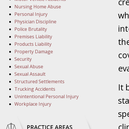
March 1
cr
Nursing Home Abuse
In the N
whi
Personal Injury
Physician Discipline
int
March 8
Police Brutality
In the N
Premises Liability
th
Products Liability
Property Damage
co
March 1
Security
In the N
ev
Sexual Abuse
Sexual Assault
Structured Settlements
March 2
It
Trucking Accidents
In the 
Unintentional Personal Injury
Protectio
st
Workplace Injury
sp
April 5
In the N
cli