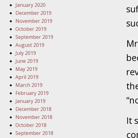
January 2020
Novembe
su
December 2019
Your Inj
su
November 2019
Have a F
October 2019
Novembe
September 2019
Mr
Your Inj
August 2019
Malpract
July 2019
bec
June 2019
May 2019
rev
Decembe
April 2019
Your Inj
th
March 2019
February 2019
“n
Decembe
January 2019
Your Inj
December 2018
Lives Fo
November 2018
It
October 2018
co
September 2018
Decembe