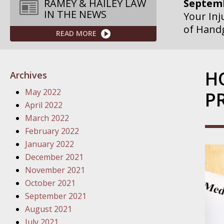
Septemb
RAMEY & HAILEY LAW
IN THE NEWS
Your Inj
of Hand
READ MORE
Septemb
Your Inj
H
Archives
Governme
May 2022
P
Septemb
April 2022
Your Inj
March 2022
Departme
February 2022
January 2022
Septemb
December 2021
Your Inj
November 2021
Action – 
October 2021
September 2021
October
August 2021
Your Inj
July 2021