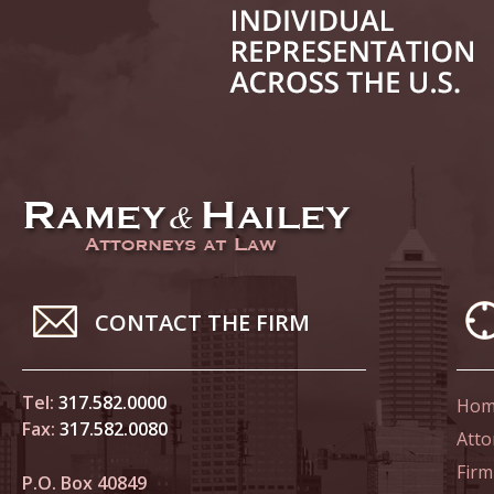
June 14
List of 
June 21
In the N
Climate
June 28
In the N
CONTACT THE FIRM
in Birth
Tel:
317.582.0000
Hom
July 5 
Fax:
317.582.0080
In the N
Atto
Firm
P.O. Box 40849