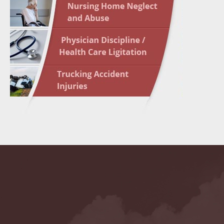
May 10 
In the N
Highligh
May 17 
In the N
May 24 
In the N
May 31 
In the N
to Light
June 7 
In the N