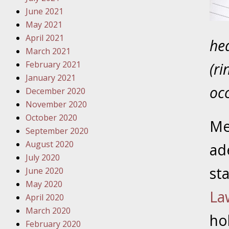
Traffic 
June 2021
May 2021
October
April 2021
hea
Your Inj
March 2021
Must Be 
February 2021
(ri
January 2021
October
occ
December 2020
Your Inj
November 2020
Police A
October 2020
Me
September 2020
Novembe
August 2020
ad
Your Inj
July 2020
About M
st
June 2020
May 2020
Novembe
La
April 2020
Your Inj
March 2020
Diagnosi
ho
February 2020