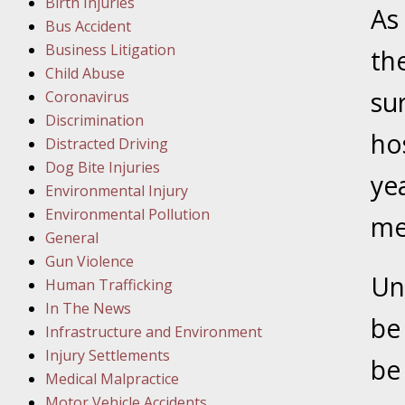
Birth Injuries
As 
Bus Accident
Februar
Business Litigation
In the N
th
Child Abuse
Facility
su
Coronavirus
Discrimination
Februar
ho
Distracted Driving
In the N
Dog Bite Injuries
ye
Environmental Injury
Februar
Environmental Pollution
me
In the N
General
Malpract
Gun Violence
Un
Human Trafficking
Februar
In The News
be
In the N
Infrastructure and Environment
Rule “no
Injury Settlements
be 
Medical Malpractice
Motor Vehicle Accidents