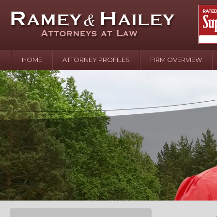
HOME
ATTORNEY PROFILES
FIRM OVERVIEW
April 2
In the N
Water o
August 
Your In
over Pol