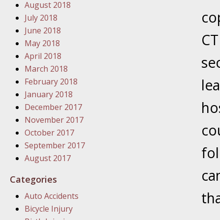
August 2018
In the N
co
July 2018
June 2018
CT 
January
May 2018
In the N
April 2018
se
Problem
March 2018
le
February 2018
January
January 2018
ho
In the N
December 2017
November 2017
co
October 2017
January
September 2017
fo
In the 
August 2017
ca
Categories
January
tha
Auto Accidents
Your Inj
Bicycle Injury
Catastro