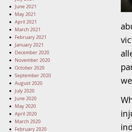
Traffic 
June 2021
May 2021
October
April 2021
ab
Your Inj
March 2021
Must Be 
February 2021
vi
January 2021
October
al
December 2020
Your Inj
November 2020
Police A
pa
October 2020
September 2020
Novembe
we
August 2020
Your Inj
July 2020
About M
Wh
June 2020
May 2020
Novembe
in
April 2020
Your Inj
March 2020
Diagnosi
in
February 2020