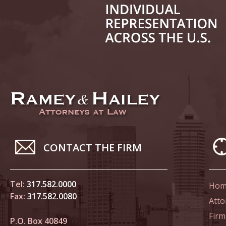
June 14
List of 
June 21
In the N
Climate
June 28
In the N
CONTACT THE FIRM
in Birth
Tel:
317.582.0000
Hom
July 5 
Fax:
317.582.0080
In the N
Atto
Firm
P.O. Box 40849