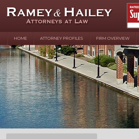
HOME
ATTORNEY PROFILES
FIRM OVERVIEW
April 2
In the N
Water o
August 
Your In
over Pol