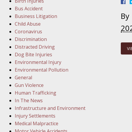
Birth Injuries
Bus Accident
Februar
By
Business Litigation
In the N
Child Abuse
Facility
20
Coronavirus
Discrimination
Februar
Distracted Driving
VI
In the N
Dog Bite Injuries
Environmental Injury
Februar
Environmental Pollution
In the N
General
Malpract
Gun Violence
Human Trafficking
Februar
In The News
In the N
Infrastructure and Environment
Rule “no
Injury Settlements
Medical Malpractice
Motor Vehicle Accidents