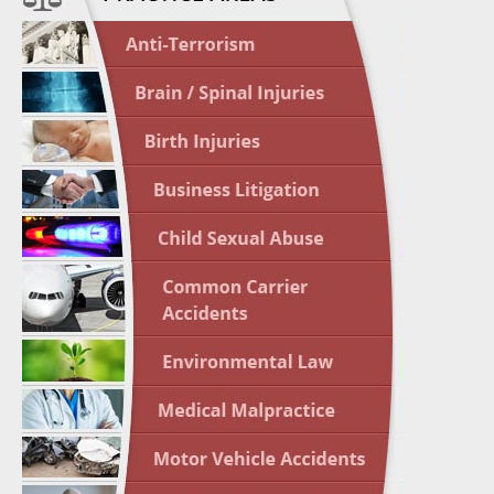
April 1
In the N
Nursing
April 1
In the N
Crash
April 2
In the N
May 3 -
Two-week
Victims