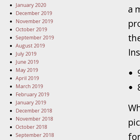
January 2020
Novembe
a 
December 2019
Your Inj
pr
November 2019
Have a F
October 2019
the
Novembe
September 2019
Your Inj
August 2019
Ins
Malpract
July 2019
June 2019
May 2019
Decembe
April 2019
Your Inj
March 2019
February 2019
Decembe
January 2019
Wh
Your Inj
December 2018
Lives Fo
November 2018
pi
October 2018
for
September 2018
Decembe