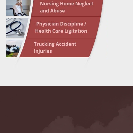
May 10 
In the N
Highligh
May 17 
In the N
May 24 
In the N
May 31 
In the N
to Light
June 7 
In the N