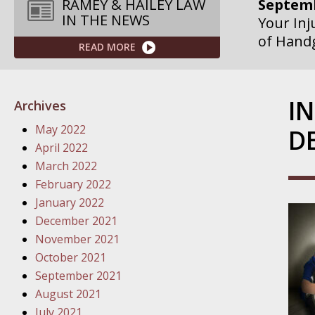
Septemb
RAMEY & HAILEY LAW
IN THE NEWS
Your Inj
of Hand
READ MORE
Septemb
Your Inj
I
Archives
Governme
May 2022
D
Septemb
April 2022
Your Inj
March 2022
Departme
February 2022
January 2022
Septemb
December 2021
Your Inj
November 2021
Action – 
October 2021
September 2021
October
August 2021
Your Inj
July 2021