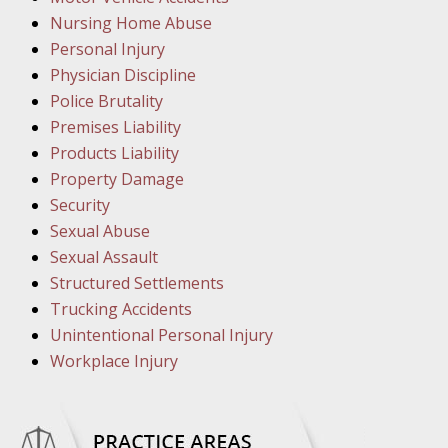
March 1
Nursing Home Abuse
In the N
Personal Injury
Physician Discipline
March 8
Police Brutality
In the N
Premises Liability
Products Liability
Property Damage
March 1
Security
In the N
Sexual Abuse
Sexual Assault
Structured Settlements
March 2
Trucking Accidents
In the 
Unintentional Personal Injury
Protectio
Workplace Injury
April 5
In the N