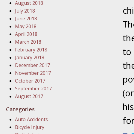
August 2018
In the N
ch
July 2018
June 2018
Th
January
May 2018
In the N
April 2018
the
Problem
March 2018
to
February 2018
January
January 2018
the
In the N
December 2017
November 2017
po
October 2017
January
September 2017
(o
In the 
August 2017
hi
Categories
January
fo
Auto Accidents
Your Inj
Bicycle Injury
Catastro