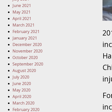
Traffic 
June 2021
May 2021
October
April 2021
Your Inj
March 2021
Must Be 
20
February 2021
January 2021
October
in
December 2020
Your Inj
November 2020
Police A
Ha
October 2020
September 2020
Ch
Novembe
August 2020
Your Inj
in
July 2020
About M
June 2020
May 2020
Novembe
Fo
April 2020
Your Inj
March 2020
Diagnosi
in
February 2020