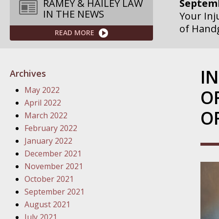
Septemb
RAMEY & HAILEY LAW
IN THE NEWS
Your Inj
of Hand
READ MORE
Septemb
Your Inj
I
Archives
Governme
May 2022
O
Septemb
April 2022
O
Your Inj
March 2022
Departme
February 2022
January 2022
Septemb
December 2021
Your Inj
November 2021
Action – 
October 2021
September 2021
October
August 2021
Your Inj
July 2021