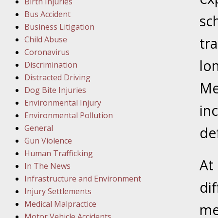
Birth Injuries
Bus Accident
Februar
sc
Business Litigation
In the N
Child Abuse
tr
Facility
Coronavirus
lo
Discrimination
Februar
Distracted Driving
In the N
Me
Dog Bite Injuries
Environmental Injury
in
Februar
Environmental Pollution
In the N
General
de
Malpract
Gun Violence
Human Trafficking
At
Februar
In The News
In the N
Infrastructure and Environment
dif
Rule “no
Injury Settlements
Medical Malpractice
me
Motor Vehicle Accidents