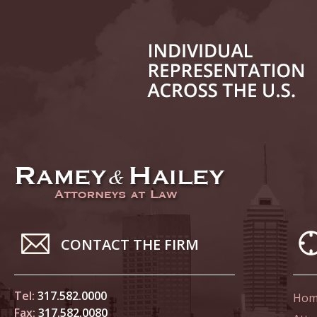
June 14
List of 
June 21
In the N
Climate
June 28
In the N
in Birth
CONTACT THE FIRM
July 5 
In the N
Tel:
317.582.0000
Hom
Fax:
317.582.0080