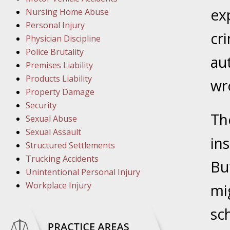
March 1
ex
Nursing Home Abuse
In the N
Personal Injury
cr
Physician Discipline
March 8
Police Brutality
au
In the N
Premises Liability
Products Liability
wr
Property Damage
March 1
Security
Th
In the N
Sexual Abuse
Sexual Assault
in
Structured Settlements
March 2
Trucking Accidents
In the 
Bu
Unintentional Personal Injury
Protectio
Workplace Injury
mig
April 5
sch
In the N