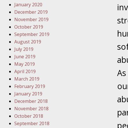
January 2020
Novembe
inv
December 2019
Your Inj
st
November 2019
Have a F
October 2019
hu
Novembe
September 2019
Your Inj
August 2019
so
Malpract
July 2019
June 2019
ab
May 2019
Decembe
As
April 2019
Your Inj
March 2019
ou
February 2019
Decembe
January 2019
ab
Your Inj
December 2018
Lives Fo
November 2018
par
October 2018
pe
September 2018
Decembe