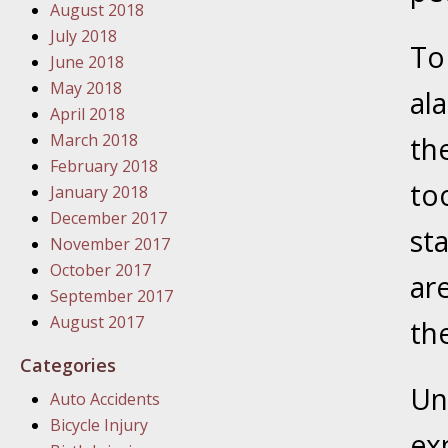
August 2018
In the N
July 2018
To 
June 2018
January
May 2018
al
In the N
April 2018
Problem
March 2018
th
February 2018
to
January
January 2018
In the N
December 2017
st
November 2017
October 2017
ar
January
September 2017
In the 
August 2017
th
Categories
January
Un
Auto Accidents
Your Inj
Bicycle Injury
Catastro
ex