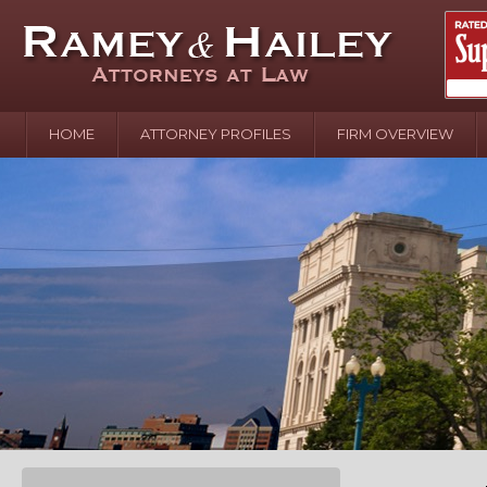
HOME
ATTORNEY PROFILES
FIRM OVERVIEW
April 2
In the N
Water o
August 
Your In
over Pol