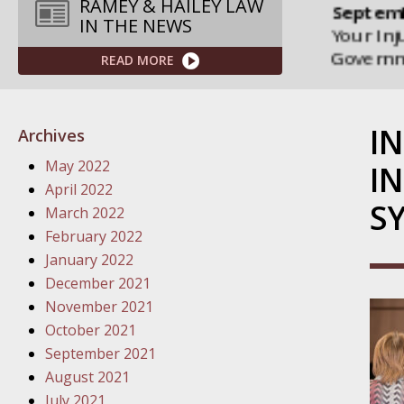
Septemb
RAMEY & HAILEY LAW
IN THE NEWS
Your Inj
Governme
READ MORE
Septemb
Your Inj
I
Archives
Departme
May 2022
IN
Septemb
April 2022
S
Your Inj
March 2022
Action – 
February 2022
January 2022
October
December 2021
Your Inj
November 2021
Traffic 
October 2021
September 2021
October
August 2021
Your Inj
July 2021