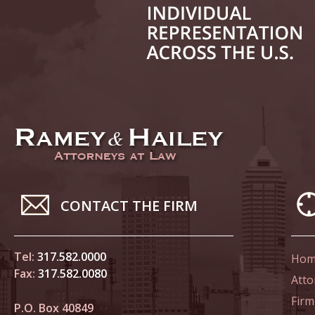
June 21
In the N
Climate
June 28
In the N
in Birth
July 5 
CONTACT THE FIRM
In the N
July 17
Tel:
317.582.0000
Hom
In the N
Fax:
317.582.0080
Atto
Tesla
Firm
P.O. Box 40849