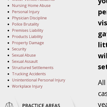
yo
March 8
Nursing Home Abuse
In the N
pe
Personal Injury
Physician Discipline
vi
March 1
Police Brutality
In the N
Premises Liability
ga
Products Liability
Property Damage
li
March 2
Security
In the 
wi
Sexual Abuse
Protectio
Sexual Assault
se
Structured Settlements
April 5
Trucking Accidents
In the N
Unintentional Personal Injury
Al
Workplace Injury
ca
April 1
In the N
ye
Nursing