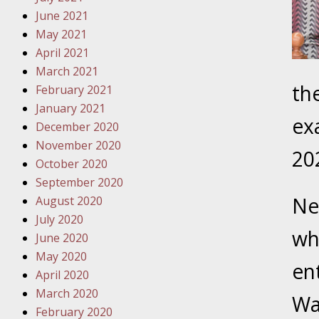
Must Be 
June 2021
May 2021
October
April 2021
Your Inj
March 2021
Police A
the
February 2021
January 2021
Novembe
ex
December 2020
Your Inj
November 2020
About M
20
October 2020
September 2020
Novembe
Ne
August 2020
Your Inj
July 2020
Diagnosi
wh
June 2020
May 2020
Novembe
en
April 2020
Your Inj
March 2020
Have a F
Wa
February 2020