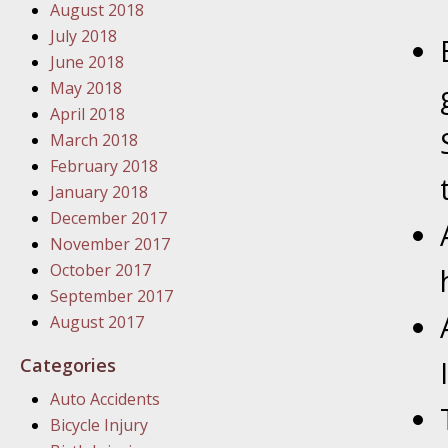
In the N
August 2018
Problem
July 2018
June 2018
January
May 2018
In the N
April 2018
March 2018
February 2018
January
January 2018
In the 
December 2017
November 2017
October 2017
January
September 2017
Your Inj
August 2017
Catastro
Categories
Februar
Auto Accidents
In the N
Bicycle Injury
Facility