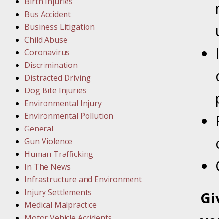
Birth Injuries
Bus Accident
Februar
Business Litigation
In the N
Child Abuse
Coronavirus
Februar
Discrimination
In the N
Distracted Driving
Malpract
Dog Bite Injuries
Environmental Injury
Februar
Environmental Pollution
In the N
General
Rule “no
Gun Violence
Human Trafficking
In The News
March 1
Infrastructure and Environment
In the N
Injury Settlements
Gi
Medical Malpractice
Motor Vehicle Accidents