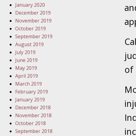
January 2020
Novembe
an
December 2019
Your Inj
ap
November 2019
Malpract
October 2019
September 2019
Ca
Decembe
August 2019
Your Inj
July 2019
ju
June 2019
Decembe
of 
May 2019
Your Inj
April 2019
Lives Fo
March 2019
Mo
February 2019
January 2019
Decembe
in
December 2018
In the N
In
November 2018
October 2018
January
in
September 2018