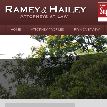
HOME
ATTORNEY PROFILES
FIRM OVERVIEW
April 2
In the N
Water o
August 
Your In
over Pol
Septemb
Your Inj
of Hand