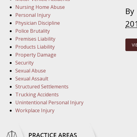
March 1
Nursing Home Abuse
In the N
By
Personal Injury
20
Physician Discipline
March 8
Police Brutality
In the N
Premises Liability
VI
Products Liability
Property Damage
March 1
Security
In the N
Sexual Abuse
Sexual Assault
Structured Settlements
March 2
Trucking Accidents
In the 
Unintentional Personal Injury
Protectio
Workplace Injury
April 5
In the N