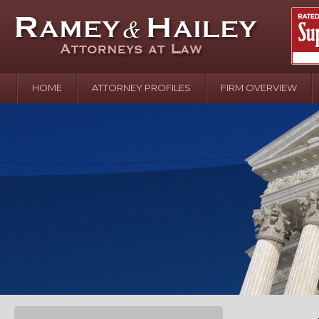
HOME
ATTORNEY PROFILES
FIRM OVERVIEW
April 2
In the N
Water o
August 
Your In
over Pol