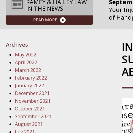
Septemb
RAMEY & HAILEY LAW
IN THE NEWS
Your Inj
of Hand
READ MORE
Septemb
Your Inj
I
Archives
Governme
May 2022
S
Septemb
April 2022
A
Your Inj
March 2022
Departme
February 2022
January 2022
Septemb
December 2021
Your Inj
November 2021
Action – 
October 2021
September 2021
October
August 2021
Your Inj
July 2021