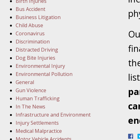
Birth Injuries
Bus Accident
Februar
ph
Business Litigation
In the N
Child Abuse
Facility
Ou
Coronavirus
Discrimination
Februar
fi
Distracted Driving
In the N
Dog Bite Injuries
th
Environmental Injury
Februar
Environmental Pollution
lis
In the N
General
Malpract
pa
Gun Violence
Human Trafficking
ca
Februar
In The News
In the N
Infrastructure and Environment
en
Rule “no
Injury Settlements
Medical Malpractice
Motor Vehicle Accidents