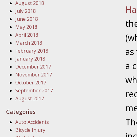
August 2018
In the N
Ha
July 2018
June 2018
th
January
May 2018
In the N
April 2018
(w
Problem
March 2018
as 
February 2018
January
January 2018
a c
In the N
December 2017
November 2017
wh
October 2017
January
September 2017
re
In the 
August 2017
me
Categories
January
Th
Auto Accidents
Your Inj
Bicycle Injury
Catastro
in