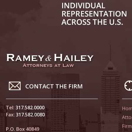
June 14
List of 
June 21
In the N
Climate
June 28
In the N
CONTACT THE FIRM
in Birth
Tel:
317.582.0000
Hom
July 5 
Fax:
317.582.0080
In the N
Atto
Firm
P.O. Box 40849