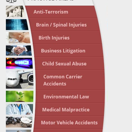
April 1
In the N
Nursing
April 1
In the N
Crash
April 2
In the N
May 3 -
Two-week
Victims