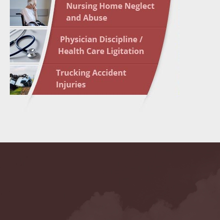
May 10 
In the N
Highligh
May 17 
In the N
May 24 
In the N
May 31 
In the N
to Light
June 7 
In the N