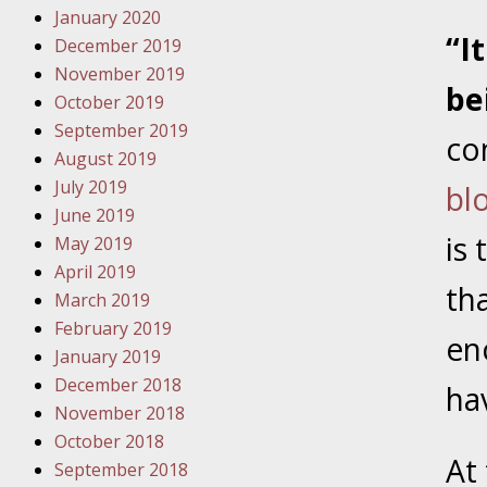
January 2020
Novembe
“I
December 2019
Your Inj
November 2019
Have a F
be
October 2019
Novembe
September 2019
co
Your Inj
August 2019
Malpract
July 2019
bl
June 2019
is 
May 2019
Decembe
April 2019
Your Inj
th
March 2019
February 2019
en
Decembe
January 2019
Your Inj
December 2018
ha
Lives Fo
November 2018
October 2018
At
September 2018
Decembe