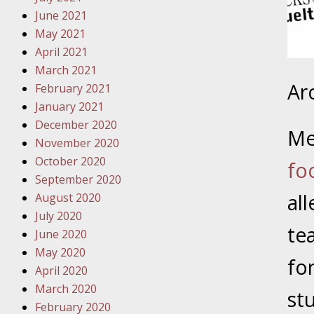
Traffic 
June 2021
May 2021
October
April 2021
Your Inj
March 2021
Must Be 
Ar
February 2021
January 2021
October
December 2020
Your Inj
Me
November 2020
Police A
October 2020
fo
September 2020
Novembe
al
August 2020
Your Inj
July 2020
About M
te
June 2020
May 2020
Novembe
fo
April 2020
Your Inj
March 2020
Diagnosi
st
February 2020