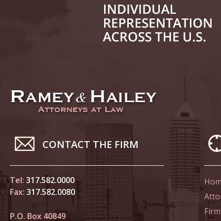
June 14
List of 
June 21
In the N
Climate
June 28
In the N
CONTACT THE FIRM
in Birth
Tel:
317.582.0000
Hom
July 5 
Fax:
317.582.0080
In the N
Atto
Firm
P.O. Box 40849