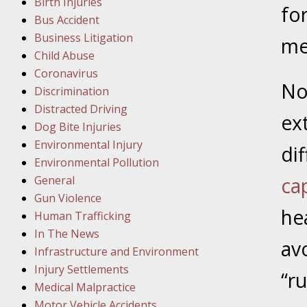
Birth Injuries
fo
Bus Accident
Februar
Business Litigation
In the N
me
Child Abuse
Facility
Coronavirus
No
Discrimination
Februar
Distracted Driving
In the N
ex
Dog Bite Injuries
Environmental Injury
dif
Februar
Environmental Pollution
In the N
General
ca
Malpract
Gun Violence
he
Human Trafficking
Februar
In The News
av
In the N
Infrastructure and Environment
Rule “no
Injury Settlements
“r
Medical Malpractice
Motor Vehicle Accidents