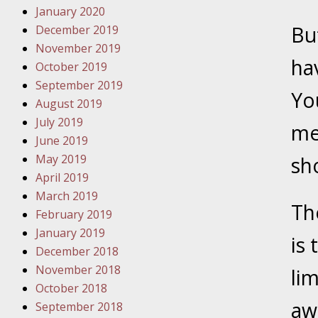
January 2020
Novembe
Bu
December 2019
Your Inj
November 2019
Have a F
hav
October 2019
Novembe
September 2019
Yo
Your Inj
August 2019
Malpract
July 2019
me
June 2019
May 2019
sh
Decembe
April 2019
Your Inj
March 2019
Th
February 2019
Decembe
January 2019
is 
Your Inj
December 2018
Lives Fo
November 2018
li
October 2018
awa
September 2018
Decembe