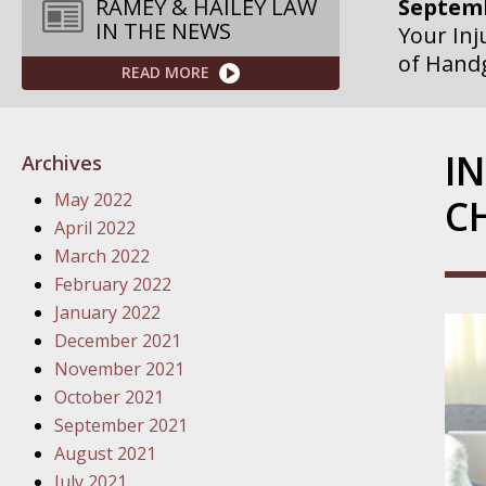
Septemb
RAMEY & HAILEY LAW
IN THE NEWS
Your Inj
of Hand
READ MORE
Septemb
Your Inj
I
Archives
Governme
May 2022
C
Septemb
April 2022
Your Inj
March 2022
Departme
February 2022
January 2022
Septemb
December 2021
Your Inj
November 2021
Action – 
October 2021
September 2021
October
August 2021
Your Inj
July 2021