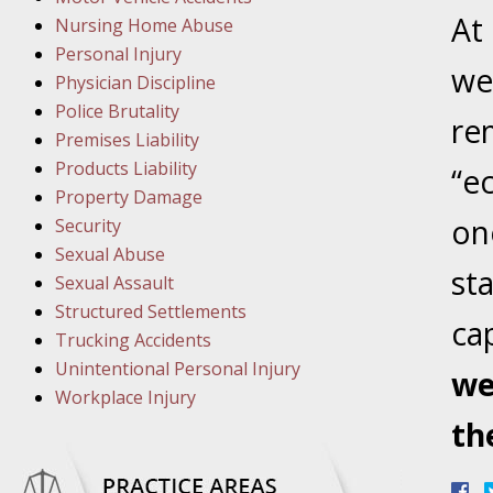
March 1
A
t
Nursing Home Abuse
In the N
Personal Injury
we
Physician Discipline
March 8
Police Brutality
re
In the N
Premises Liability
Products Liability
“e
Property Damage
March 1
one
Security
In the N
Sexual Abuse
st
Sexual Assault
Structured Settlements
March 2
cap
Trucking Accidents
In the 
Unintentional Personal Injury
Protectio
we
Workplace Injury
th
April 5
In the N