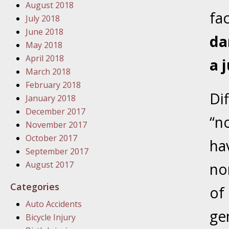
August 2018
In the N
fa
July 2018
June 2018
da
January
May 2018
In the N
April 2018
a j
Problem
March 2018
February 2018
Di
January
January 2018
In the N
December 2017
“n
November 2017
October 2017
ha
January
September 2017
In the 
August 2017
no
Categories
of
January
Auto Accidents
Your Inj
ge
Bicycle Injury
Catastro