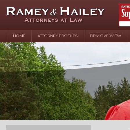
HOME
ATTORNEY PROFILES
FIRM OVERVIEW
April 2
In the N
Water o
August 
Your In
over Pol