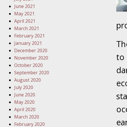
Traffic 
June 2021
May 2021
October
April 2021
pr
Your Inj
March 2021
Must Be 
February 2021
Th
January 2021
October
December 2020
Your Inj
to
November 2020
Police A
October 2020
da
September 2020
Novembe
August 2020
eco
Your Inj
July 2020
About M
st
June 2020
May 2020
Novembe
oc
April 2020
Your Inj
March 2020
Diagnosi
ea
February 2020