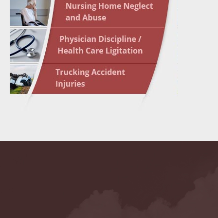
May 10 
In the N
Highligh
May 17 
In the N
May 24 
In the N
May 31 
In the N
to Light
June 7 
In the N