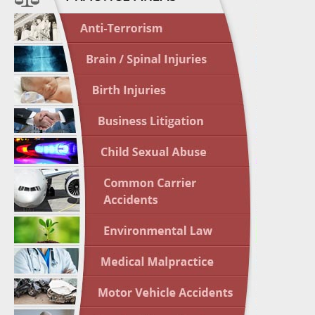
April 1
In the N
Nursing
April 1
In the N
Crash
April 2
In the N
May 3 -
Two-week
Victims