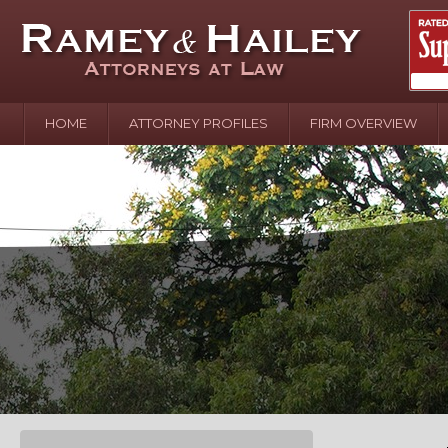
HOME
ATTORNEY PROFILES
FIRM OVERVIEW
April 2
In the N
Water o
August 
Your In
over Pol