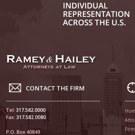
June 14
List of 
June 21
In the N
Climate
June 28
In the N
CONTACT THE FIRM
in Birth
Tel:
317.582.0000
Hom
July 5 
Fax:
317.582.0080
In the N
Atto
Firm
P.O. Box 40849