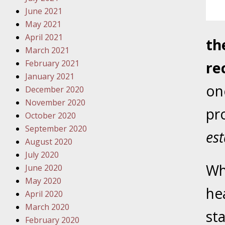
Traffic 
June 2021
May 2021
October
April 2021
th
Your Inj
March 2021
Must Be 
February 2021
re
January 2021
October
one
December 2020
Your Inj
November 2020
Police A
pro
October 2020
September 2020
Novembe
est
August 2020
Your Inj
July 2020
About M
Wh
June 2020
May 2020
Novembe
hea
April 2020
Your Inj
March 2020
Diagnosi
sta
February 2020