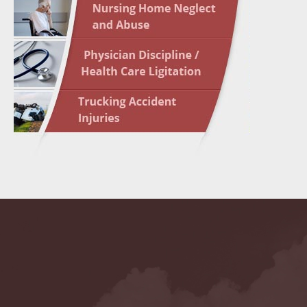
May 10 
In the N
Highligh
May 17 
In the N
May 24 
In the N
May 31 
In the N
to Light
June 7 
In the N