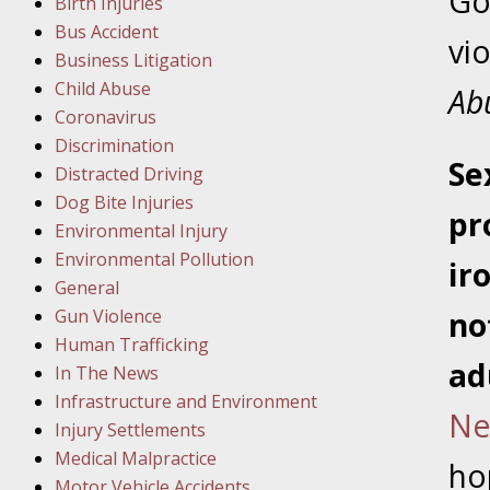
Go
Birth Injuries
Bus Accident
Februar
vi
Business Litigation
In the N
Child Abuse
Facility
Ab
Coronavirus
Discrimination
Februar
S
e
Distracted Driving
In the N
Dog Bite Injuries
pr
Environmental Injury
Februar
Environmental Pollution
ir
In the N
General
Malpract
Gun Violence
no
Human Trafficking
Februar
ad
In The News
In the N
Infrastructure and Environment
Ne
Rule “no
Injury Settlements
Medical Malpractice
ho
Motor Vehicle Accidents