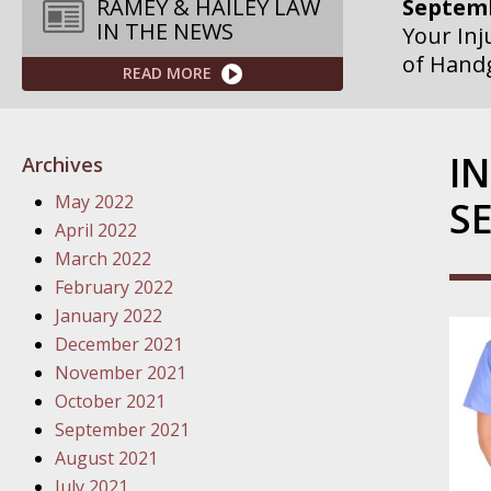
Septemb
RAMEY & HAILEY LAW
IN THE NEWS
Your Inj
of Hand
READ MORE
Septemb
Your Inj
I
Archives
Governme
May 2022
S
Septemb
April 2022
Your Inj
March 2022
Departme
February 2022
January 2022
Septemb
December 2021
Your Inj
November 2021
Action – 
October 2021
September 2021
October
August 2021
Your Inj
July 2021