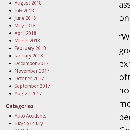
as
August 2018
In the N
July 2018
on
June 2018
January
May 2018
In the N
April 2018
“W
Problem
March 2018
go
February 2018
January
January 2018
ex
In the N
December 2017
November 2017
of
October 2017
January
September 2017
no
In the 
August 2017
me
Categories
January
be
Auto Accidents
Your Inj
Bicycle Injury
Catastro