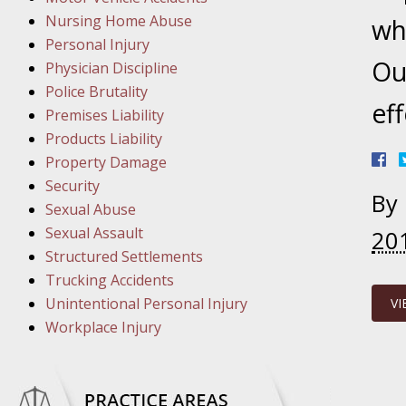
March 1
Nursing Home Abuse
In the N
wh
Personal Injury
Ou
Physician Discipline
March 8
Police Brutality
eff
In the N
Premises Liability
Products Liability
Property Damage
March 1
Security
By
In the N
Sexual Abuse
Sexual Assault
20
Structured Settlements
March 2
Trucking Accidents
In the 
Unintentional Personal Injury
VI
Protectio
Workplace Injury
April 5
In the N