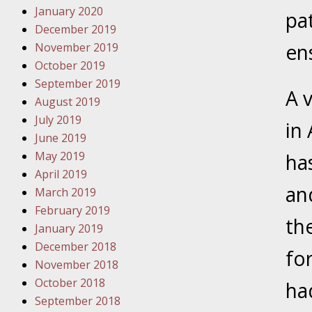
January 2020
Novembe
pa
December 2019
Your Inj
en
November 2019
Have a F
October 2019
Novembe
September 2019
A v
Your Inj
August 2019
Malpract
July 2019
in 
June 2019
May 2019
ha
Decembe
April 2019
Your Inj
an
March 2019
February 2019
th
Decembe
January 2019
Your Inj
December 2018
fo
Lives Fo
November 2018
October 2018
ha
September 2018
Decembe