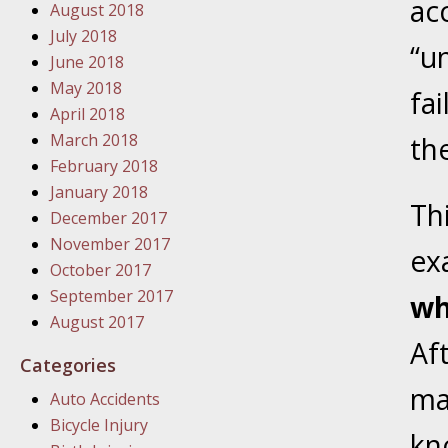
ac
August 2018
In the N
July 2018
“u
June 2018
January
May 2018
fa
In the N
April 2018
Problem
March 2018
the
February 2018
January
January 2018
Th
In the N
December 2017
November 2017
ex
October 2017
January
September 2017
wh
In the 
August 2017
Af
Categories
January
ma
Auto Accidents
Your Inj
Bicycle Injury
Catastro
kn