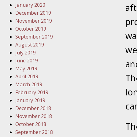
January 2020
Novembe
af
December 2019
Your Inj
pr
November 2019
Have a F
October 2019
wa
Novembe
September 2019
Your Inj
August 2019
we
Malpract
July 2019
June 2019
an
May 2019
Decembe
The
April 2019
Your Inj
March 2019
lon
February 2019
Decembe
January 2019
ca
Your Inj
December 2018
Lives Fo
November 2018
Th
October 2018
September 2018
Decembe