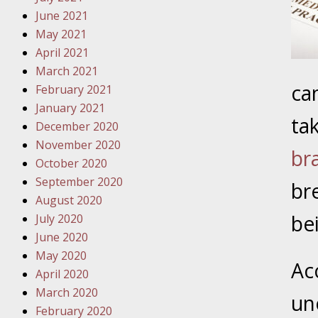
Traffic 
June 2021
May 2021
October
April 2021
Your Inj
March 2021
Must Be 
ca
February 2021
January 2021
October
ta
December 2020
Your Inj
November 2020
Police A
br
October 2020
September 2020
br
Novembe
August 2020
Your Inj
be
July 2020
About M
June 2020
May 2020
Novembe
Ac
April 2020
Your Inj
March 2020
Diagnosi
un
February 2020