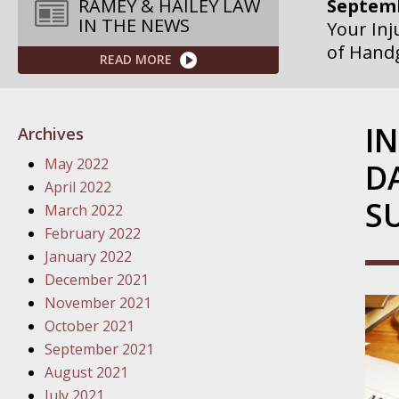
Septemb
RAMEY & HAILEY LAW
IN THE NEWS
Your Inj
of Hand
READ MORE
Septemb
Your Inj
I
Archives
Governme
May 2022
D
Septemb
April 2022
S
Your Inj
March 2022
Departme
February 2022
January 2022
Septemb
December 2021
Your Inj
November 2021
Action – 
October 2021
September 2021
October
August 2021
Your Inj
July 2021