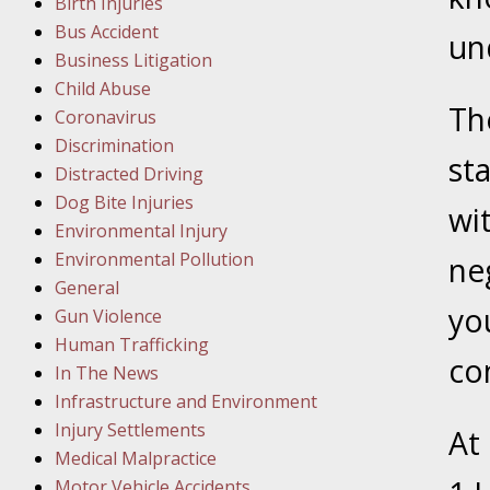
Birth Injuries
Bus Accident
Februar
un
Business Litigation
In the N
Child Abuse
Facility
The
Coronavirus
Discrimination
Februar
sta
Distracted Driving
In the N
Dog Bite Injuries
wi
Environmental Injury
Februar
Environmental Pollution
ne
In the N
General
Malpract
yo
Gun Violence
Human Trafficking
co
Februar
In The News
In the N
Infrastructure and Environment
Rule “no
Injury Settlements
At
Medical Malpractice
Motor Vehicle Accidents