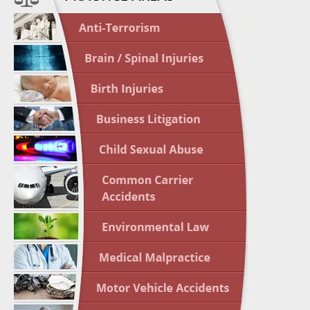
April 1
In the N
Nursing
April 1
In the N
Crash
April 2
In the N
May 3 -
Two-week
Victims