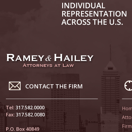
June 14
List of 
June 21
In the N
Climate
June 28
In the N
CONTACT THE FIRM
in Birth
Tel:
317.582.0000
Hom
July 5 
Fax:
317.582.0080
In the N
Atto
Firm
P.O. Box 40849