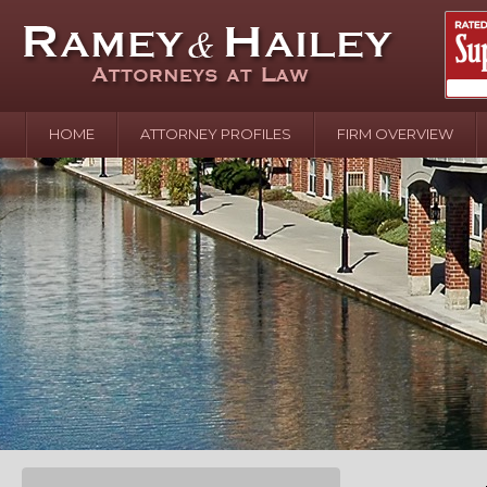
HOME
ATTORNEY PROFILES
FIRM OVERVIEW
April 2
In the N
Water o
August 
Your In
over Pol