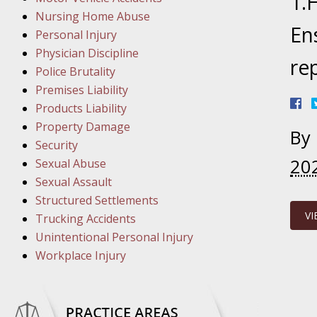
1.
March 1
Nursing Home Abuse
In the N
En
Personal Injury
Physician Discipline
re
March 8
Police Brutality
In the N
Premises Liability
Products Liability
Property Damage
By
March 1
Security
In the N
20
Sexual Abuse
Sexual Assault
Structured Settlements
March 2
VI
Trucking Accidents
In the 
Unintentional Personal Injury
Protectio
Workplace Injury
April 5
In the N