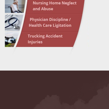
May 10 
In the N
Highligh
May 17 
In the N
May 24 
In the N
May 31 
In the N
to Light
June 7 
In the N