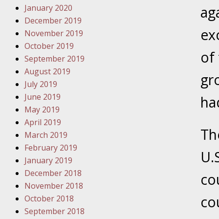
January 2020
Novembe
aga
December 2019
Your Inj
ex
November 2019
Have a F
October 2019
of
Novembe
September 2019
Your Inj
August 2019
gr
Malpract
July 2019
June 2019
ha
May 2019
Decembe
April 2019
Your Inj
Th
March 2019
February 2019
U.
Decembe
January 2019
Your Inj
December 2018
co
Lives Fo
November 2018
co
October 2018
September 2018
Decembe