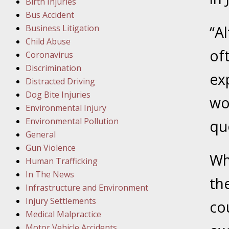
Birth Injuries
Bus Accident
Februar
Business Litigation
“A
In the N
Child Abuse
Facility
of
Coronavirus
Discrimination
Februar
ex
Distracted Driving
In the N
Dog Bite Injuries
wo
Environmental Injury
Februar
Environmental Pollution
qu
In the N
General
Malpract
Gun Violence
Wh
Human Trafficking
Februar
In The News
the
In the N
Infrastructure and Environment
Rule “no
Injury Settlements
co
Medical Malpractice
Motor Vehicle Accidents