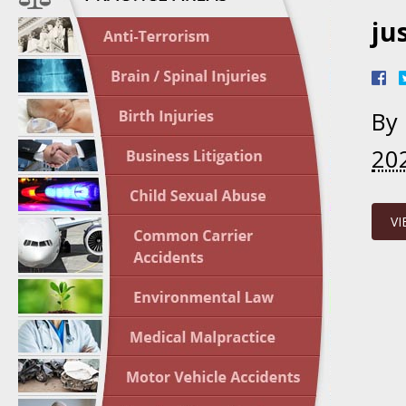
ju
April 1
In the N
Nursing
By
April 1
20
In the N
Crash
VI
April 2
In the N
May 3 -
Two-week
Victims