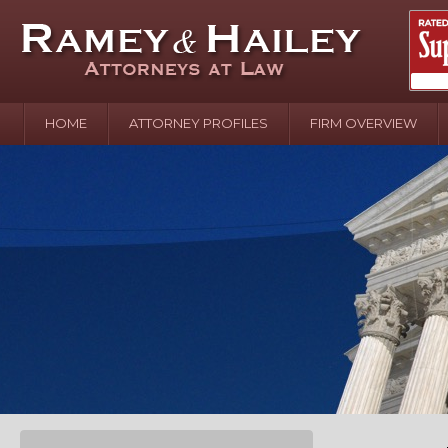
HOME
ATTORNEY PROFILES
FIRM OVERVIEW
April 2
In the N
Water o
August 
Your In
over Pol