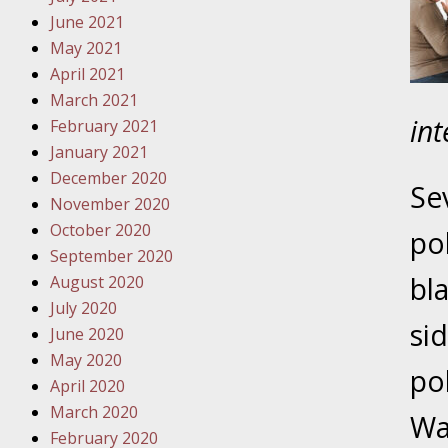
Traffic 
June 2021
May 2021
October
April 2021
Your Inj
March 2021
Must Be 
in
February 2021
January 2021
October
December 2020
Your Inj
Se
November 2020
Police A
October 2020
pol
September 2020
Novembe
bl
August 2020
Your Inj
July 2020
About M
si
June 2020
May 2020
Novembe
po
April 2020
Your Inj
March 2020
Diagnosi
Wa
February 2020