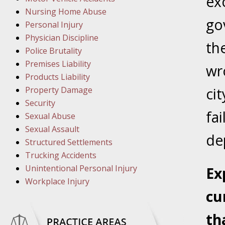
ex
March 1
Nursing Home Abuse
In the N
go
Personal Injury
Physician Discipline
th
March 8
Police Brutality
In the N
Premises Liability
wro
Products Liability
Property Damage
cit
March 1
Security
fai
In the N
Sexual Abuse
Sexual Assault
dep
Structured Settlements
March 2
Trucking Accidents
In the 
Unintentional Personal Injury
Ex
Protectio
Workplace Injury
cu
April 5
In the N
th