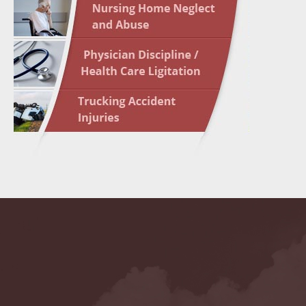
May 10 
In the N
Highligh
May 17 
In the N
May 24 
In the N
May 31 
In the N
to Light
June 7 
In the N