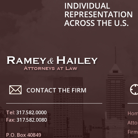
June 14
List of 
June 21
In the N
Climate
June 28
In the N
CONTACT THE FIRM
in Birth
Tel:
317.582.0000
Hom
July 5 
Fax:
317.582.0080
In the N
Atto
Firm
P.O. Box 40849