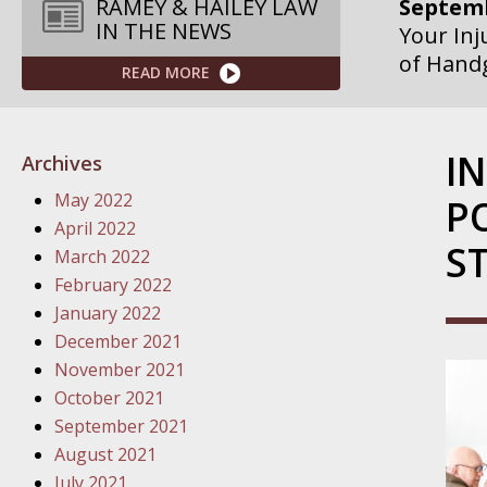
Septemb
RAMEY & HAILEY LAW
IN THE NEWS
Your Inj
of Hand
READ MORE
Septemb
Your Inj
I
Archives
Governme
May 2022
P
Septemb
April 2022
S
Your Inj
March 2022
Departme
February 2022
January 2022
Septemb
December 2021
Your Inj
November 2021
Action – 
October 2021
September 2021
October
August 2021
Your Inj
July 2021