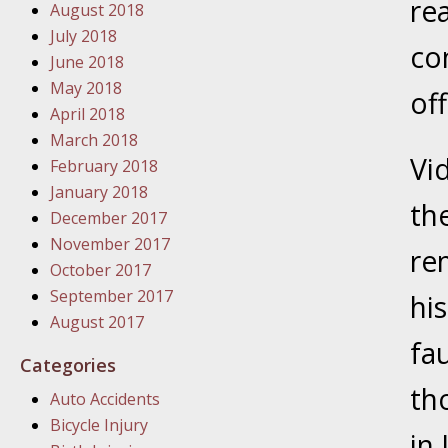
re
August 2018
In the N
July 2018
con
June 2018
January
May 2018
off
In the N
April 2018
Problem
March 2018
Vi
February 2018
January
January 2018
th
In the N
December 2017
November 2017
re
October 2017
January
September 2017
hi
In the 
August 2017
fau
Categories
January
th
Auto Accidents
Your Inj
Bicycle Injury
Catastro
in 