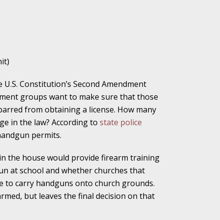
ho Abuse Power
ates
it)
he U.S. Constitution’s Second Amendment
verly Aggressive
rcement groups want to make sure that those
 barred from obtaining a license. How many
ge in the law? According to
state police
 handgun permits.
. Impd Case
ey
n the house would provide firearm training
un at school and whether churches that
le to carry handguns onto church grounds.
 Medical
armed, but leaves the final decision on that
e