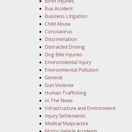
Birth Injuries
Bus Accident
Business Litigation
Child Abuse
Coronavirus
Discrimination
Distracted Driving
Dog Bite Injuries
Environmental Injury
Environmental Pollution
General
Gun Violence
Human Trafficking
In The News
Infrastructure and Environment
Injury Settlements
Medical Malpractice
Motor Vehicle Accidents