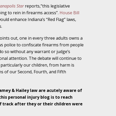
ianapolis Star
reports,”this legislative
alpractice Claims
ng to rein in firearms access”.
House Bill
 would enhance Indiana’s “Red Flag” laws,
.
bout Medical
oints out, one in every three adults owns a
ws police to confiscate firearms from people
do so without any warrant or judge’s
onal attention. The debate will continue to
particularly our children, from harm is
an Sue City Hall
ns of our Second, Fourth, and Fifth
Fall Changes Two
Ramey & Hailey law are acutely aware of
his personal injury blog is to reach
 track after they or their children were