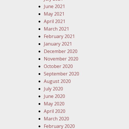
June 2021
May 2021
April 2021
March 2021
February 2021
January 2021
December 2020
November 2020
October 2020
September 2020
August 2020
July 2020
June 2020
May 2020
April 2020
March 2020
February 2020