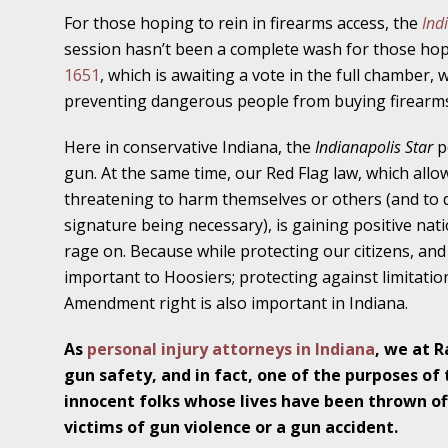
November 16 - Newsblog #11
For those hoping to rein in firearms access, the
Ind
Your Injury Attorneys in the News: Medical M
session hasn’t been a complete wash for those hopi
Have a Front End and a Back End
1651
, which is awaiting a vote in the full chamber,
preventing dangerous people from buying firearms
November 30 - Newsblog #12
Your Injury Attorneys in the News: Truths A
Here in conservative Indiana, the
Indianapolis Star
p
Malpractice
gun. At the same time, our Red Flag law, which allo
threatening to harm themselves or others (and to 
signature being necessary), is gaining positive nati
December 7 - Newsblog #13
rage on. Because while protecting our citizens, and 
Your Injury Attorneys in the News: Yes, You C
important to Hoosiers; protecting against limitatio
Amendment right is also important in Indiana.
December 14 - Newsblog #14
Your Injury Attorneys in the News: Slip and 
As
personal injury attorneys in Indiana
, we at 
Lives Forever
gun safety, and in fact, one of the purposes of t
innocent folks whose lives have been thrown off
victims of gun violence or a gun accident.
December 28 - Newsblog #15