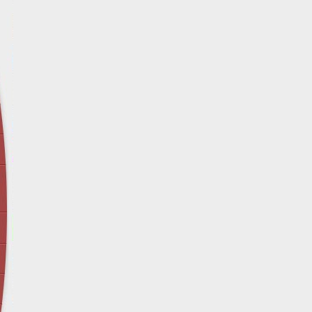
April 12 - Newsblog #29
In the News: Inspection Report Shows Vets 
Nursing Homes
April 19 - Newsblog #30
In the News: Sandwich Diversion Causes Fata
Crash
April 26 - Newsblog #31
In the News: Does Premises Liability Cover G
May 3 - Newsblog #32
Two-week-old N.y. Verdict Offers Takeaways fo
Victims