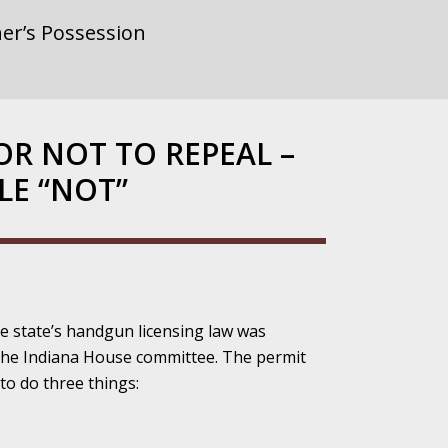
er’s Possession
rnment or
OR NOT TO REPEAL –
LE “NOT”
gainst Police
he state’s handgun licensing law was
ne from the
the Indiana House committee. The permit
to do three things:
ensitivity Turns