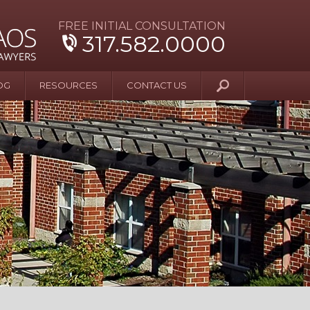
FREE INITIAL CONSULTATION
317.582.0000
OG
RESOURCES
CONTACT US
y Beyond Blue
er and Wife Sue