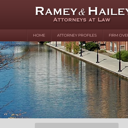
HOME
ATTORNEY PROFILES
FIRM OVE