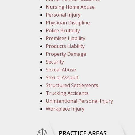
Nursing Home Abuse
Personal Injury
Physician Discipline
Police Brutality
Premises Liability
Products Liability
Property Damage
Security
Sexual Abuse
Sexual Assault
Structured Settlements
Trucking Accidents
Unintentional Personal Injury
Workplace Injury