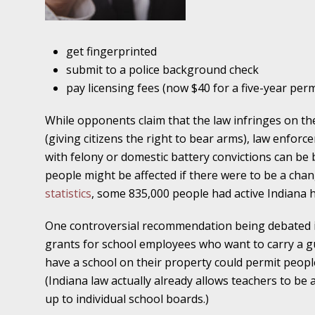
Traffic Stop into a Travesty
October 19 - Newsblog #7
get fingerprinted
Your Injury Attorneys in the News: Police W
submit to a police background check
Must Be Held Accountable, Law Professor St
pay licensing fees (now $40 for a five-year perm
October 26 - Newsblog #8
While opponents claim that the law infringes on t
Your Injury Attorneys in the News: Holding O
(giving citizens the right to bear arms), law enfo
Police Accountable
with felony or domestic battery convictions can be
people might be affected if there were to be a chan
November 2 - Newsblog #9
statistics
, some 835,000 people had active Indiana
Your Injury Attorneys in the News: Brown Vs
About Much More Than Punishment or Mon
One controversial recommendation being debated i
grants for school employees who want to carry a g
November 9 - Newsblog #10
have a school on their property could permit peop
Your Injury Attorneys in the News: Improper
(Indiana law actually already allows teachers to be 
Diagnosis and Care Resulted in Loss of an Ey
up to individual school boards.)