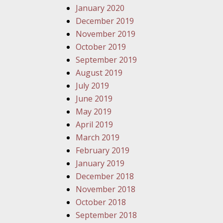
January 2020
December 2019
November 2019
October 2019
September 2019
August 2019
July 2019
June 2019
May 2019
April 2019
March 2019
February 2019
January 2019
December 2018
November 2018
October 2018
September 2018