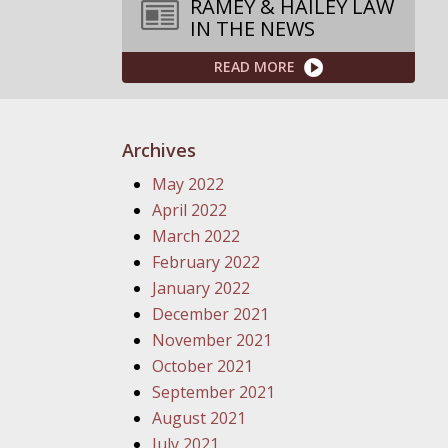
RAMEY & HAILEY LAW
IN THE NEWS
READ MORE
Archives
May 2022
April 2022
March 2022
February 2022
January 2022
December 2021
November 2021
October 2021
September 2021
August 2021
July 2021