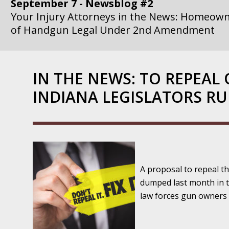
September 7 - Newsblog #2
Your Injury Attorneys in the News: Homeown
of Handgun Legal Under 2nd Amendment
September 14 - Newsblog #3
Your Injury Attorneys in the News: if a Gove
IN THE NEWS: TO REPEAL 
Government Agency is at Fault, You Can Sue
INDIANA LEGISLATORS RU
September 21 - Newsblog #4
Your Injury Attorneys in the News: Lawsuit A
Department Invokes the Civil Rights Act
September 28 - Newsblog #5
A proposal to repeal t
Your Injury Attorneys in the News: a Clear Li
dumped last month in 
Action – or Inaction – to the Injury
law forces gun owners 
October 12 - Newsblog #6
Your Injury Attorneys in the News: Police Ins