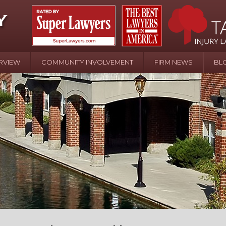
RVIEW
COMMUNITY INVOLVEMENT
FIRM NEWS
BL
April 20 - Newsblog #107
In the News: the Effects of Child Abuse – Wa
Water or Pinwheels
August 31 - Newsblog #1
Your Injury Attorneys in the News: Homeown
over Police Shooting