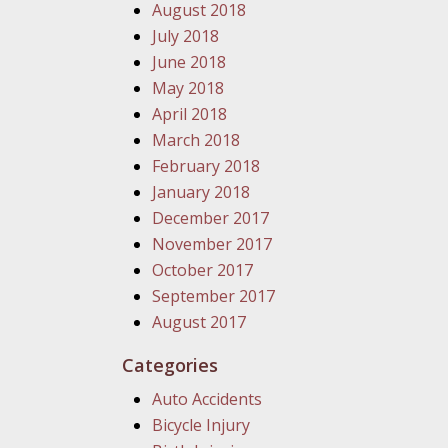
August 2018
July 2018
June 2018
May 2018
April 2018
March 2018
February 2018
January 2018
December 2017
November 2017
October 2017
September 2017
August 2017
Categories
Auto Accidents
Bicycle Injury