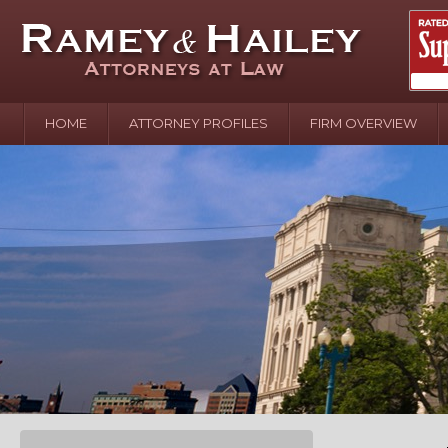
HOME
ATTORNEY PROFILES
FIRM OVERVIEW
April 2
In the N
Water o
August 
Your In
over Pol