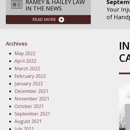
Septemb
RAMEY & HAILEY LAW
IN THE NEWS
Your Inj
of Hand
READ MORE
Septemb
Your Inj
I
Archives
Governme
May 2022
C
Septemb
April 2022
Your Inj
March 2022
Departme
February 2022
January 2022
Septemb
December 2021
Your Inj
November 2021
Action – 
October 2021
September 2021
October
August 2021
Your Inj
July 2021