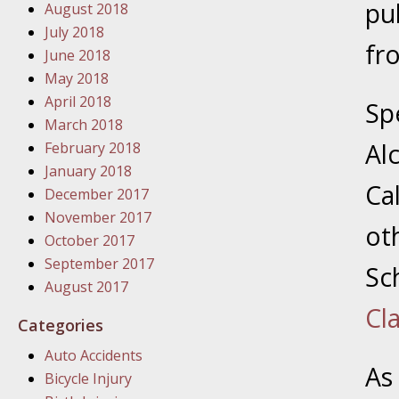
pu
August 2018
In the N
July 2018
fr
June 2018
January
May 2018
In the N
April 2018
Sp
Problem
March 2018
Al
February 2018
January
January 2018
Ca
In the N
December 2017
November 2017
ot
October 2017
January
September 2017
Sc
In the 
August 2017
Cla
Categories
January
Auto Accidents
Your Inj
As
Bicycle Injury
Catastro