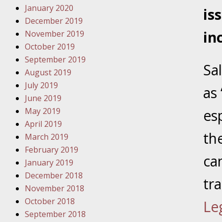
January 2020
Novembe
is
December 2019
Your Inj
in
November 2019
Have a F
October 2019
Novembe
September 2019
Sa
Your Inj
August 2019
Malpract
July 2019
as
June 2019
May 2019
es
Decembe
April 2019
Your Inj
th
March 2019
February 2019
ca
Decembe
January 2019
Your Inj
December 2018
tr
Lives Fo
November 2018
October 2018
Le
September 2018
Decembe