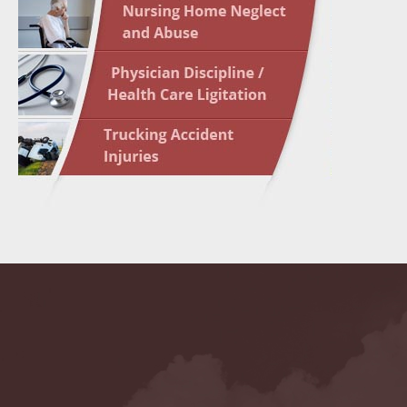
May 10 
In the N
Highligh
May 17 
In the N
May 24 
In the N
May 31 
In the N
to Light
June 7 
In the N