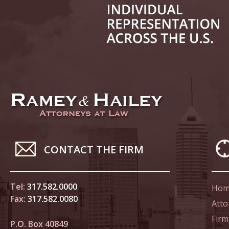
June 14
List of 
June 21
In the N
Climate
June 28
In the N
CONTACT THE FIRM
in Birth
Tel:
317.582.0000
Hom
July 5 
Fax:
317.582.0080
In the N
Atto
Firm
P.O. Box 40849