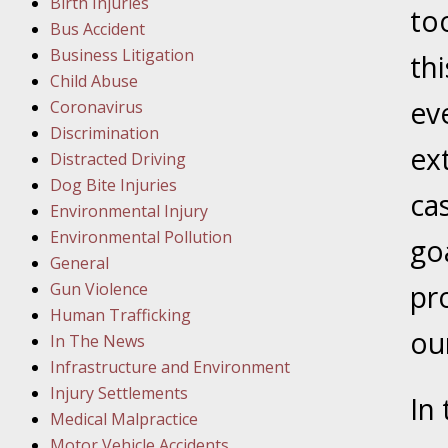
Birth Injuries
to
Bus Accident
Februar
Business Litigation
In the N
th
Child Abuse
Facility
ev
Coronavirus
Discrimination
Februar
ex
Distracted Driving
In the N
Dog Bite Injuries
cas
Environmental Injury
Februar
Environmental Pollution
go
In the N
General
Malpract
Gun Violence
pr
Human Trafficking
Februar
our
In The News
In the N
Infrastructure and Environment
Rule “no
Injury Settlements
In
Medical Malpractice
Motor Vehicle Accidents