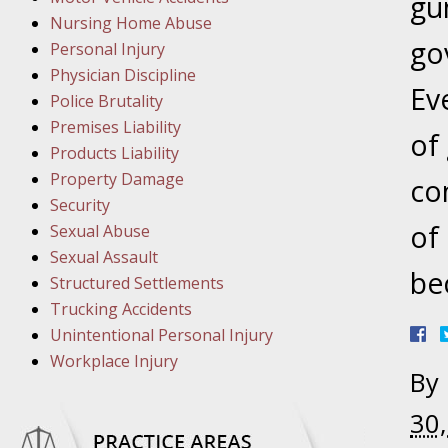
March 1
gu
Nursing Home Abuse
In the N
go
Personal Injury
Physician Discipline
Eve
March 8
Police Brutality
In the N
Premises Liability
of
Products Liability
Property Damage
co
March 1
Security
In the N
of
Sexual Abuse
Sexual Assault
be
Structured Settlements
March 2
Trucking Accidents
In the 
Unintentional Personal Injury
Protectio
Workplace Injury
By
April 5
30
In the N