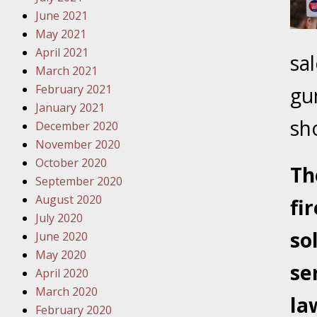
Traffic 
June 2021
May 2021
October
April 2021
sa
Your Inj
March 2021
Must Be 
February 2021
gu
January 2021
October
sh
December 2020
Your Inj
November 2020
Police A
October 2020
Th
September 2020
Novembe
August 2020
fi
Your Inj
July 2020
About M
so
June 2020
May 2020
Novembe
se
April 2020
Your Inj
March 2020
Diagnosi
la
February 2020