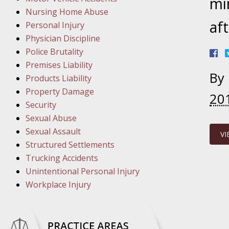
March 8
mi
Nursing Home Abuse
In the N
aft
Personal Injury
Physician Discipline
March 1
Police Brutality
In the N
Premises Liability
By
Products Liability
Property Damage
20
March 2
Security
In the 
Sexual Abuse
Protectio
Sexual Assault
VI
Structured Settlements
April 5
Trucking Accidents
In the N
Unintentional Personal Injury
Workplace Injury
April 1
In the N
Nursing