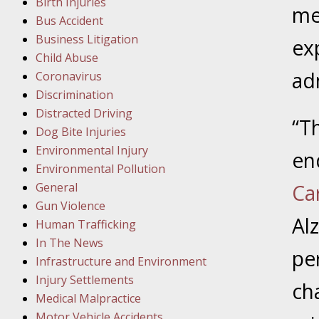
Birth Injuries
me
Bus Accident
Februar
Business Litigation
ex
In the N
Child Abuse
ad
Coronavirus
Februar
Discrimination
In the N
Distracted Driving
“T
Malpract
Dog Bite Injuries
Environmental Injury
en
Februar
Environmental Pollution
In the N
General
Ca
Rule “no
Gun Violence
Al
Human Trafficking
In The News
March 1
per
Infrastructure and Environment
In the N
Injury Settlements
ch
Medical Malpractice
Motor Vehicle Accidents