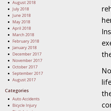
In the N
August 2018
Problem
reh
July 2018
June 2018
he
January
May 2018
In the N
April 2018
Ins
March 2018
ex
February 2018
January
January 2018
th
In the 
December 2017
November 2017
October 2017
January
No
September 2017
Your Inj
August 2017
lif
Catastro
Categories
th
Februar
Auto Accidents
In the N
co
Bicycle Injury
Facility