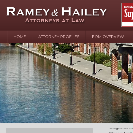
HOME
ATTORNEY PROFILES
FIRM OVERVIEW
April 2
In the N
Water o
August 
Your In
over Pol
Septemb
Your Inj
of Hand