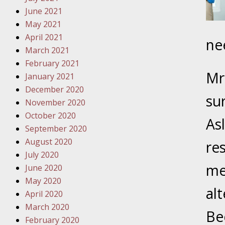
Must Be 
June 2021
May 2021
October
April 2021
ne
Your Inj
March 2021
Police A
February 2021
Mrs
January 2021
Novembe
December 2020
Your Inj
su
November 2020
About M
October 2020
As
September 2020
Novembe
August 2020
re
Your Inj
July 2020
Diagnosi
men
June 2020
May 2020
Novembe
alt
April 2020
Your Inj
March 2020
Have a F
Be
February 2020