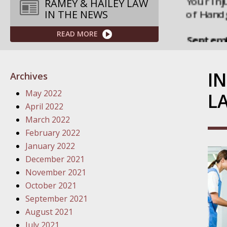
Septemb
RAMEY & HAILEY LAW
IN THE NEWS
Your Inj
Governme
READ MORE
Septemb
Your Inj
I
Archives
Departme
May 2022
L
Septemb
April 2022
Your Inj
March 2022
Action – 
February 2022
January 2022
October
December 2021
Your Inj
November 2021
Traffic 
October 2021
September 2021
October
August 2021
Your Inj
July 2021