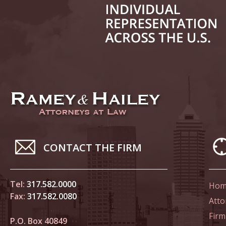
June 21
In the N
Climate
June 28
In the N
in Birth
July 5 
CONTACT THE FIRM
In the N
July 17
Tel:
317.582.0000
Hom
In the N
Fax:
317.582.0080
Atto
Tesla
Firm
P.O. Box 40849