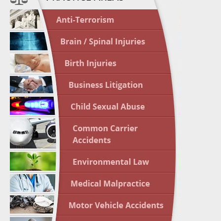
April 1
In the N
Crash
April 2
In the N
May 3 -
Two-week
Victims
May 10 
In the N
Highligh