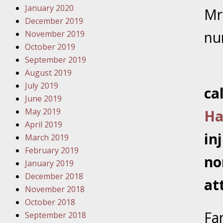
January 2020
Novembe
Mr
December 2019
Your Inj
nu
November 2019
Malpract
October 2019
September 2019
Decembe
August 2019
Your Inj
July 2019
ca
June 2019
Decembe
May 2019
Ha
Your Inj
April 2019
Lives Fo
in
March 2019
February 2019
no
January 2019
Decembe
December 2018
In the N
at
November 2018
October 2018
January
Fa
September 2018