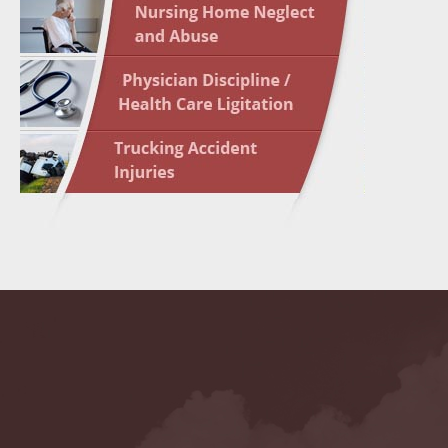
May 17 
In the N
May 24 
In the N
May 31 
In the N
to Light
June 7 
In the N
June 14
List of 