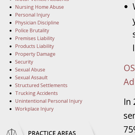
March 1
Nursing Home Abuse
In the N
Personal Injury
Physician Discipline
March 8
Police Brutality
In the N
Premises Liability
Products Liability
Property Damage
March 1
Security
OS
In the N
Sexual Abuse
Sexual Assault
Ad
Structured Settlements
March 2
Trucking Accidents
In the 
In
Unintentional Personal Injury
Protectio
Workplace Injury
se
April 5
75
In the N