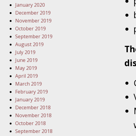
January 2020
Novembe
December 2019
Your Inj
November 2019
Have a F
October 2019
Novembe
September 2019
Your Inj
August 2019
T
Malpract
July 2019
June 2019
di
May 2019
Decembe
April 2019
Your Inj
March 2019
February 2019
Decembe
January 2019
Your Inj
December 2018
Lives Fo
November 2018
October 2018
September 2018
Decembe