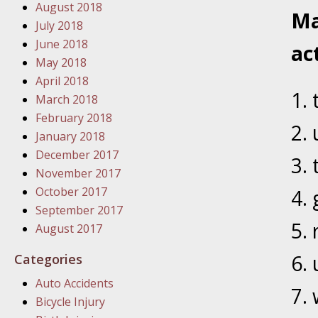
August 2018
In the N
Ma
July 2018
June 2018
ac
January
May 2018
In the N
April 2018
Problem
March 2018
February 2018
January
January 2018
In the N
December 2017
November 2017
October 2017
January
September 2017
In the 
August 2017
Categories
January
Auto Accidents
Your Inj
Bicycle Injury
Catastro