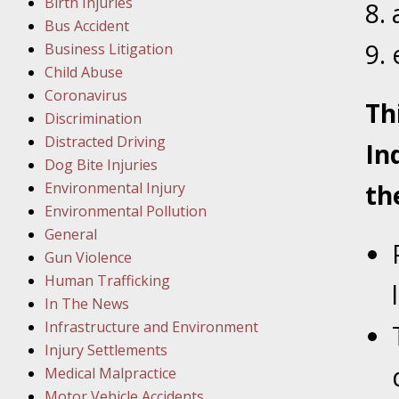
Birth Injuries
Bus Accident
Februar
Business Litigation
In the N
Child Abuse
Facility
Coronavirus
Th
Discrimination
Februar
Distracted Driving
In
In the N
Dog Bite Injuries
Environmental Injury
th
Februar
Environmental Pollution
In the N
General
Malpract
Gun Violence
Human Trafficking
Februar
In The News
In the N
Infrastructure and Environment
Rule “no
Injury Settlements
Medical Malpractice
Motor Vehicle Accidents