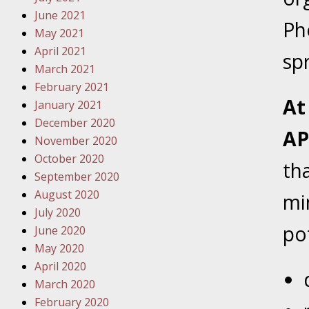
Traffic 
June 2021
Ph
May 2021
October
April 2021
sp
Your Inj
March 2021
Must Be 
February 2021
At
January 2021
October
December 2020
Your Inj
AP
November 2020
Police A
October 2020
th
September 2020
Novembe
August 2020
mi
Your Inj
July 2020
About M
po
June 2020
May 2020
Novembe
April 2020
Your Inj
March 2020
Diagnosi
February 2020