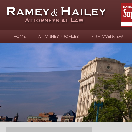
HOME
ATTORNEY PROFILES
FIRM OVERVIEW
April 2
In the N
Water o
August 
Your In
over Pol