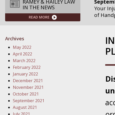
Septemb
RAMEY & HAILEY LAW
IN THE NEWS
Your Inj
of Hand
READ MORE
Septemb
Your Inj
I
Archives
Governme
May 2022
PL
Septemb
April 2022
Your Inj
March 2022
Departme
February 2022
January 2022
Di
Septemb
December 2021
Your Inj
November 2021
un
Action – 
October 2021
ac
September 2021
October
August 2021
Your Inj
or
July 2021