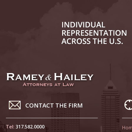
July 17
In the N
Tesla
July 24
In the N
History
August 
In the N
Everybo
Septemb
Yes, Sex
CONTACT THE FIRM
October
Tel:
317.582.0000
Hom