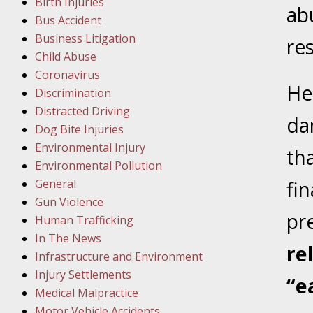
Birth Injuries
ab
Bus Accident
Februar
Business Litigation
In the N
res
Child Abuse
Facility
Coronavirus
He
Discrimination
Februar
Distracted Driving
In the N
da
Dog Bite Injuries
Environmental Injury
th
Februar
Environmental Pollution
In the N
General
fin
Malpract
Gun Violence
pr
Human Trafficking
Februar
In The News
re
In the N
Infrastructure and Environment
Rule “no
Injury Settlements
“e
Medical Malpractice
Motor Vehicle Accidents