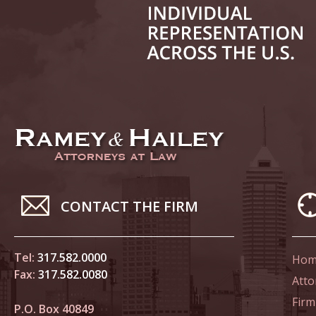
June 14
List of 
June 21
In the N
Climate
June 28
In the N
CONTACT THE FIRM
in Birth
Tel:
317.582.0000
Hom
July 5 
Fax:
317.582.0080
In the N
Atto
Firm
P.O. Box 40849