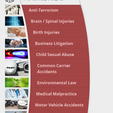
April 1
In the N
Nursing
April 1
In the N
Crash
April 2
In the N
May 3 -
Two-week
Victims