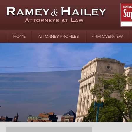
HOME
ATTORNEY PROFILES
FIRM OVERVIEW
April 2
In the N
Water o
August 
Your In
over Pol