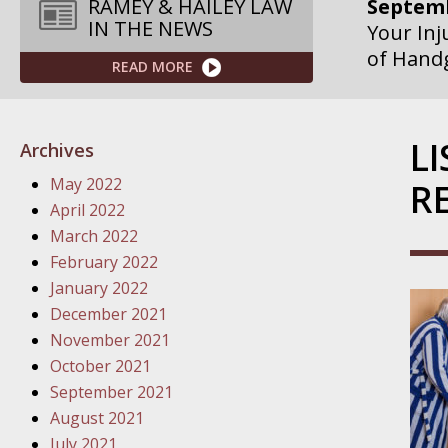
Septemb
RAMEY & HAILEY LAW
IN THE NEWS
Your Inj
of Hand
READ MORE
Septemb
Your Inj
L
Archives
Governme
May 2022
R
Septemb
April 2022
Your Inj
March 2022
Departme
February 2022
January 2022
Septemb
December 2021
Your Inj
November 2021
Action – 
October 2021
September 2021
October
August 2021
Your Inj
July 2021