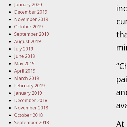
January 2020
Novembe
inc
December 2019
Your Inj
cu
November 2019
Have a F
October 2019
th
Novembe
September 2019
Your Inj
August 2019
mi
Malpract
July 2019
June 2019
May 2019
“C
Decembe
April 2019
Your Inj
pai
March 2019
February 2019
an
Decembe
January 2019
Your Inj
December 2018
ava
Lives Fo
November 2018
October 2018
At
September 2018
Decembe