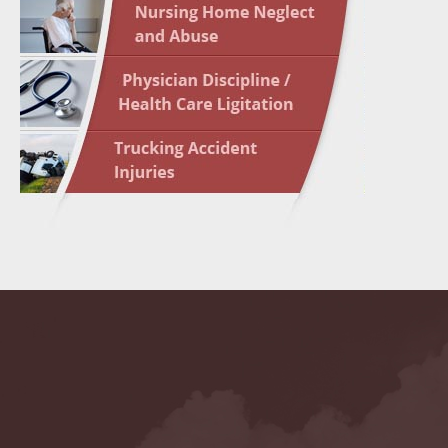
May 10 
In the N
Highligh
May 17 
In the N
May 24 
In the N
May 31 
In the N
to Light
June 7 
In the N