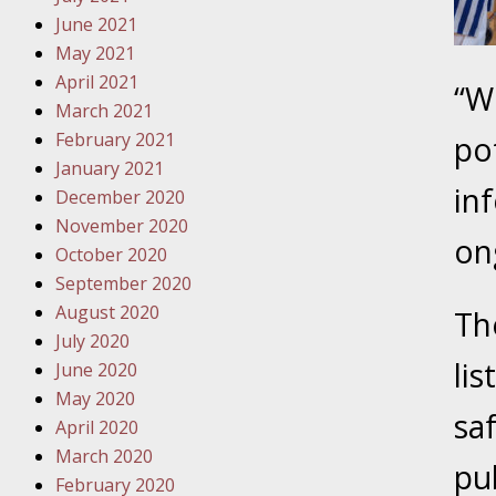
Traffic 
June 2021
May 2021
October
April 2021
“W
Your Inj
March 2021
Must Be 
February 2021
po
January 2021
October
in
December 2020
Your Inj
November 2020
Police A
on
October 2020
September 2020
Novembe
August 2020
Th
Your Inj
July 2020
About M
lis
June 2020
May 2020
Novembe
sa
April 2020
Your Inj
March 2020
Diagnosi
pub
February 2020