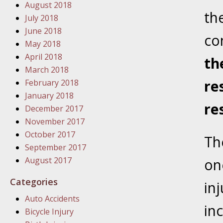
August 2018
In the N
the
July 2018
June 2018
co
January
May 2018
In the N
April 2018
th
Problem
March 2018
re
February 2018
January
January 2018
re
In the N
December 2017
November 2017
October 2017
Th
January
September 2017
In the 
August 2017
on
Categories
in
January
Auto Accidents
Your Inj
in
Bicycle Injury
Catastro