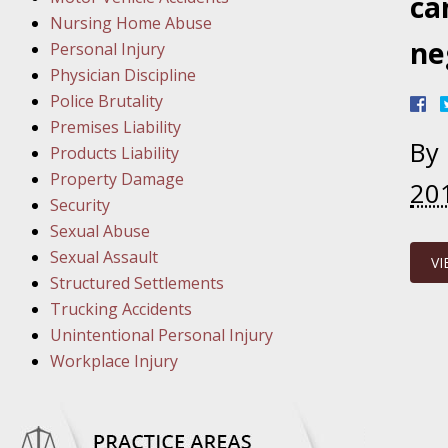
March 1
ca
Nursing Home Abuse
In the N
ne
Personal Injury
Physician Discipline
March 8
Police Brutality
In the N
Premises Liability
By
Products Liability
Property Damage
20
March 1
Security
In the N
Sexual Abuse
Sexual Assault
VI
Structured Settlements
March 2
Trucking Accidents
In the 
Unintentional Personal Injury
Protectio
Workplace Injury
April 5
In the N