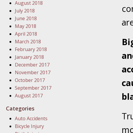
August 2018
In the N
co
July 2018
June 2018
ar
January
May 2018
In the N
April 2018
Problem
Bi
March 2018
February 2018
an
January
January 2018
In the N
December 2017
ac
November 2017
October 2017
ca
January
September 2017
In the 
bl
August 2017
Categories
January
Tru
Auto Accidents
Your Inj
Bicycle Injury
Catastro
mo