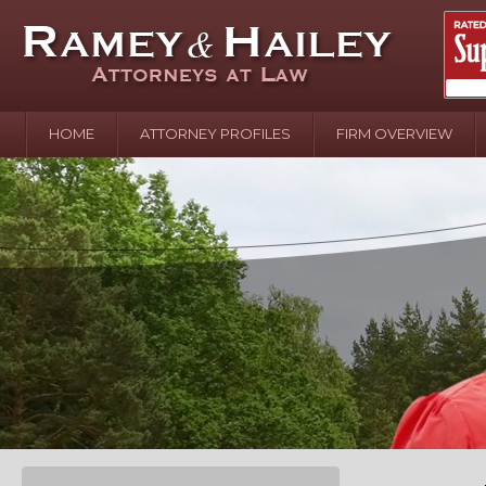
HOME
ATTORNEY PROFILES
FIRM OVERVIEW
April 2
In the N
Water o
August 
Your In
over Pol