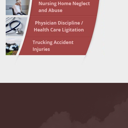
May 10 
In the N
Highligh
May 17 
In the N
May 24 
In the N
May 31 
In the N
to Light
June 7 
In the N