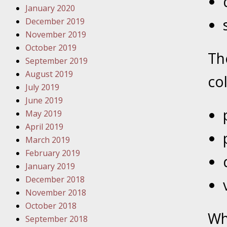
January 2020
Novembe
December 2019
Your Inj
November 2019
Have a F
October 2019
Th
Novembe
September 2019
Your Inj
August 2019
col
Malpract
July 2019
June 2019
May 2019
Decembe
April 2019
Your Inj
March 2019
February 2019
Decembe
January 2019
Your Inj
December 2018
Lives Fo
November 2018
October 2018
Wh
September 2018
Decembe