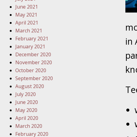
Traffic 
June 2021
May 2021
October
April 2021
mor
Your Inj
March 2021
Must Be 
February 2021
in 
January 2021
October
pa
December 2020
Your Inj
November 2020
Police A
kn
October 2020
September 2020
Novembe
August 2020
Te
Your Inj
July 2020
About M
June 2020
May 2020
Novembe
April 2020
Your Inj
March 2020
Diagnosi
February 2020