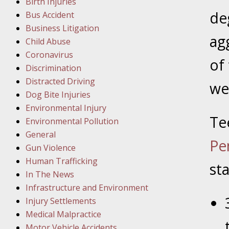
Birth Injuries
de
Bus Accident
Februar
Business Litigation
In the N
ag
Child Abuse
Facility
Coronavirus
of
Discrimination
Februar
Distracted Driving
we
In the N
Dog Bite Injuries
Environmental Injury
Te
Februar
Environmental Pollution
In the N
General
Pe
Malpract
Gun Violence
Human Trafficking
sta
Februar
In The News
In the N
Infrastructure and Environment
Rule “no
Injury Settlements
Medical Malpractice
Motor Vehicle Accidents