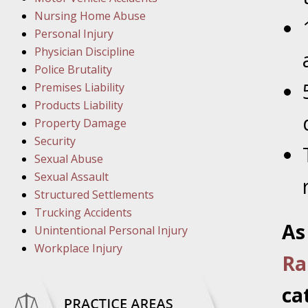
March 1
Nursing Home Abuse
In the N
Personal Injury
Physician Discipline
March 8
Police Brutality
In the N
Premises Liability
Products Liability
Property Damage
March 1
Security
In the N
Sexual Abuse
Sexual Assault
Structured Settlements
March 2
Trucking Accidents
In the 
As
Unintentional Personal Injury
Protectio
Workplace Injury
Ra
April 5
ca
In the N