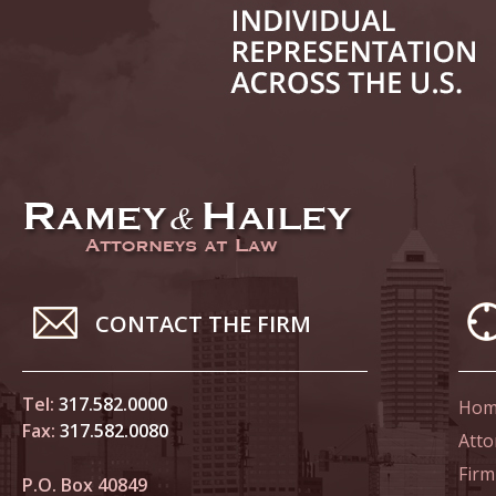
June 14
List of 
June 21
In the N
Climate
June 28
In the N
CONTACT THE FIRM
in Birth
Tel:
317.582.0000
Hom
July 5 
Fax:
317.582.0080
In the N
Atto
Firm
P.O. Box 40849