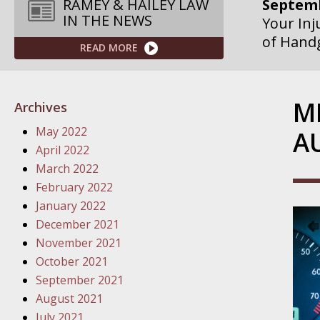
Septemb
RAMEY & HAILEY LAW
IN THE NEWS
Your Inj
of Hand
READ MORE
Septemb
Your Inj
M
Archives
Governme
May 2022
A
Septemb
April 2022
Your Inj
March 2022
Departme
February 2022
January 2022
Septemb
December 2021
Your Inj
November 2021
Action – 
October 2021
September 2021
October
August 2021
Your Inj
July 2021