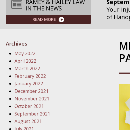
Septemb
RAMEY & HAILEY LAW
IN THE NEWS
Your Inj
Governme
READ MORE
Septemb
Your Inj
M
Archives
Departme
May 2022
P
Septemb
April 2022
Your Inj
March 2022
Action – 
February 2022
January 2022
October
December 2021
Your Inj
November 2021
Traffic 
October 2021
September 2021
October
August 2021
Your Inj
July 2021