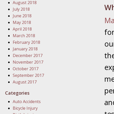
In the N
August 2018
Wh
Problem
July 2018
June 2018
Ma
January
May 2018
In the N
April 2018
fo
March 2018
ou
February 2018
January
January 2018
th
In the 
December 2017
November 2017
ex
October 2017
January
September 2017
Your Inj
me
August 2017
Catastro
per
Categories
Februar
an
Auto Accidents
In the N
Bicycle Injury
Facility