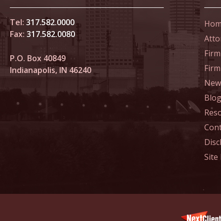
Home Co
Tel:
317.582.0000
Hom
Fax:
317.582.0080
Atto
Novembe
In the N
Firm
P.O. Box 40849
Fir
Indianapolis, IN 46240
News
Decembe
In the N
Blo
of Sexua
Res
Cont
Decembe
Disc
In the N
Site
Problem
Decembe
In the N
Million