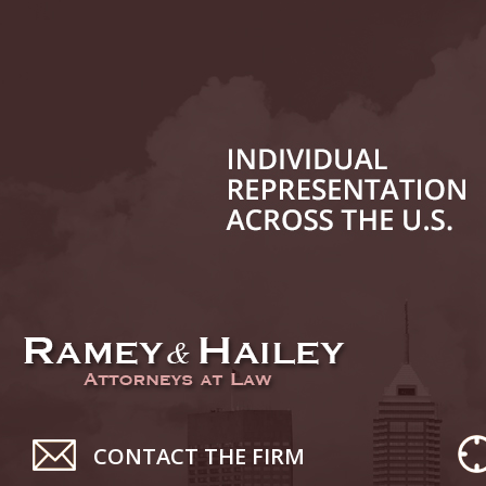
July 24
In the N
History
August 
In the N
Everybo
Septemb
Yes, Sex
October
In the N
Novembe
CONTACT THE FIRM
In the N