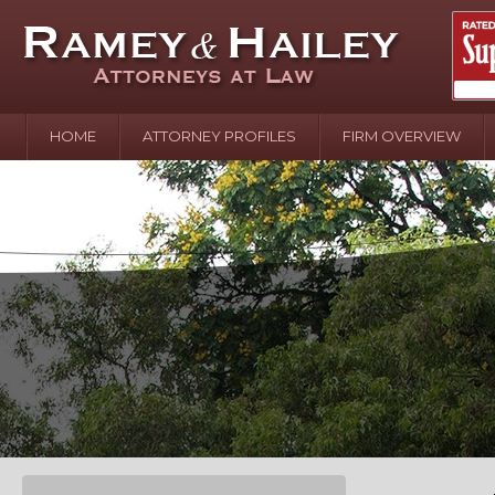
HOME
ATTORNEY PROFILES
FIRM OVERVIEW
April 2
In the N
Water o
August 
Your In
over Pol
Septemb
Your Inj
of Hand