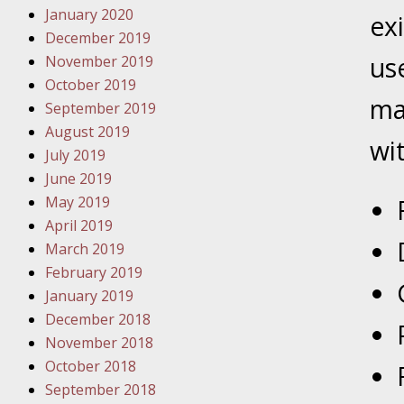
January 2020
Novembe
ex
December 2019
Your Inj
us
November 2019
Malpract
October 2019
ma
September 2019
Decembe
August 2019
Your Inj
wi
July 2019
June 2019
Decembe
May 2019
Your Inj
April 2019
Lives Fo
March 2019
February 2019
January 2019
Decembe
December 2018
In the N
November 2018
October 2018
January
September 2018