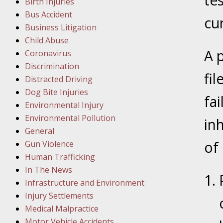
te
Birth Injuries
Bus Accident
cur
Februar
Business Litigation
In the N
Child Abuse
A 
Coronavirus
Februar
Discrimination
fi
In the N
Distracted Driving
Malpract
Dog Bite Injuries
fa
Environmental Injury
Februar
Environmental Pollution
in
In the N
General
Rule “no
of 
Gun Violence
Human Trafficking
In The News
March 1
Infrastructure and Environment
In the N
Injury Settlements
Medical Malpractice
Motor Vehicle Accidents