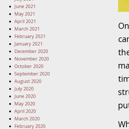
Must Be 
June 2021
May 2021
October
April 2021
On
Your Inj
March 2021
Police A
February 2021
ca
January 2021
Novembe
th
December 2020
Your Inj
November 2020
About M
ma
October 2020
September 2020
Novembe
ti
August 2020
Your Inj
July 2020
str
Diagnosi
June 2020
pu
May 2020
Novembe
April 2020
Your Inj
March 2020
Have a F
Wh
February 2020