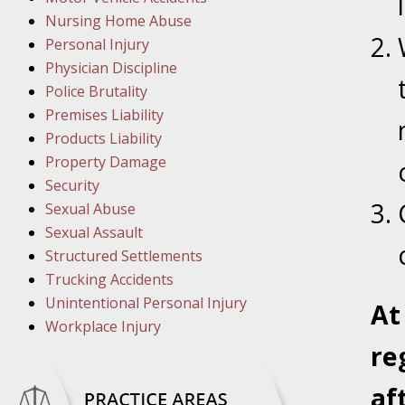
March 8
Nursing Home Abuse
In the N
Personal Injury
Physician Discipline
March 1
Police Brutality
In the N
Premises Liability
Products Liability
Property Damage
March 2
Security
In the 
Sexual Abuse
Protectio
Sexual Assault
Structured Settlements
April 5
Trucking Accidents
In the N
Unintentional Personal Injury
A
Workplace Injury
re
April 1
In the N
af
Nursing