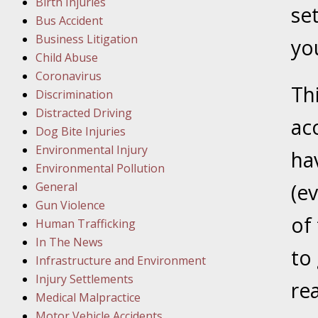
Birth Injuries
se
Bus Accident
Februar
Business Litigation
In the N
you
Child Abuse
Facility
Coronavirus
Th
Discrimination
Februar
Distracted Driving
In the N
acc
Dog Bite Injuries
Environmental Injury
ha
Februar
Environmental Pollution
In the N
General
(e
Malpract
Gun Violence
of 
Human Trafficking
Februar
In The News
to
In the N
Infrastructure and Environment
Rule “no
Injury Settlements
re
Medical Malpractice
Motor Vehicle Accidents