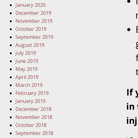
January 2020
Novembe
December 2019
Your Inj
November 2019
Have a F
October 2019
Novembe
September 2019
Your Inj
August 2019
Malpract
July 2019
June 2019
May 2019
Decembe
April 2019
Your Inj
March 2019
If
February 2019
Decembe
January 2019
in
Your Inj
December 2018
Lives Fo
November 2018
in
October 2018
September 2018
Decembe