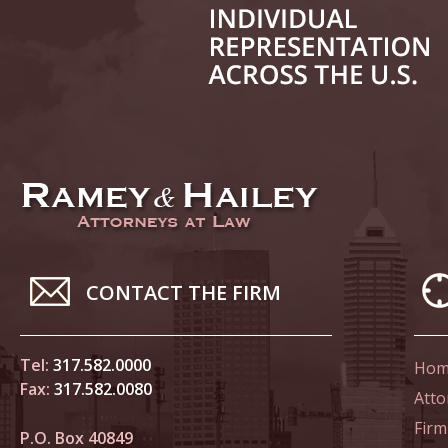
June 14
List of 
June 21
In the N
Climate
June 28
In the N
CONTACT THE FIRM
in Birth
Tel:
317.582.0000
Hom
July 5 
Fax:
317.582.0080
In the N
Atto
Firm
P.O. Box 40849