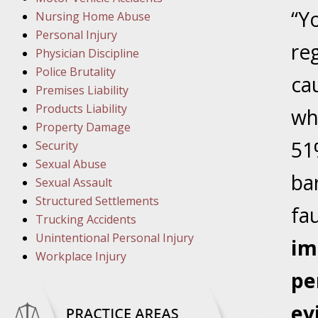
March 1
“Y
Nursing Home Abuse
In the N
Personal Injury
re
Physician Discipline
March 8
Police Brutality
ca
In the N
Premises Liability
Products Liability
wh
Property Damage
March 1
51
Security
In the N
Sexual Abuse
ba
Sexual Assault
Structured Settlements
March 2
fau
Trucking Accidents
In the 
Unintentional Personal Injury
Protectio
im
Workplace Injury
pe
April 5
In the N
ev