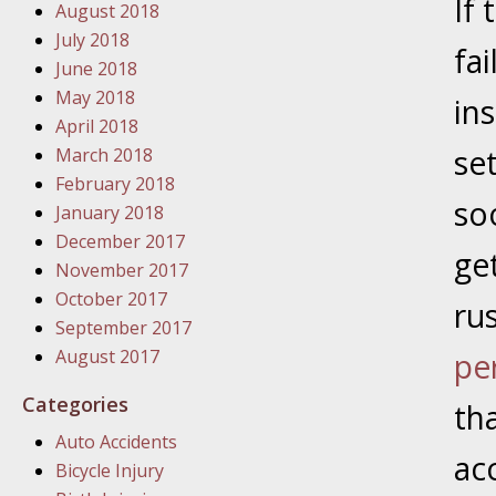
If
August 2018
In the N
July 2018
fai
June 2018
January
May 2018
in
In the N
April 2018
Problem
set
March 2018
February 2018
so
January
January 2018
In the N
December 2017
get
November 2017
October 2017
rus
January
September 2017
In the 
August 2017
pe
Categories
th
January
Auto Accidents
Your Inj
ac
Bicycle Injury
Catastro