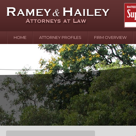
HOME
ATTORNEY PROFILES
FIRM OVERVIEW
April 2
In the N
Water o
August 
Your In
over Pol