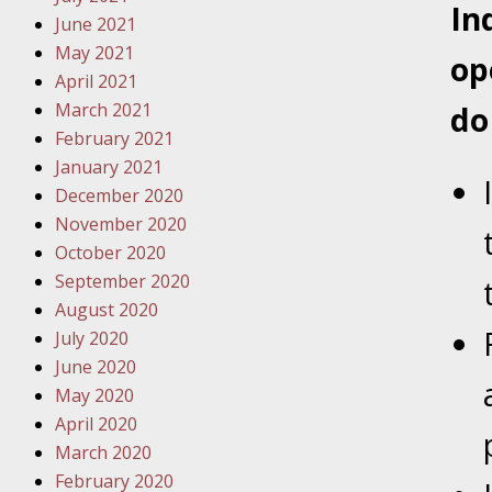
In
Traffic 
June 2021
May 2021
op
October
April 2021
Your Inj
March 2021
do
Must Be 
February 2021
January 2021
October
December 2020
Your Inj
November 2020
Police A
October 2020
September 2020
Novembe
August 2020
Your Inj
July 2020
About M
June 2020
May 2020
Novembe
April 2020
Your Inj
March 2020
Diagnosi
February 2020