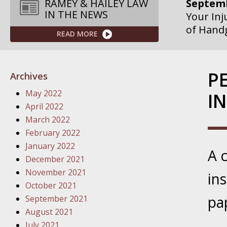
Septemb
RAMEY & HAILEY LAW
IN THE NEWS
Your Inj
of Hand
READ MORE
Septemb
Your Inj
P
Archives
Governme
May 2022
I
Septemb
April 2022
Your Inj
March 2022
Departme
February 2022
January 2022
A 
Septemb
December 2021
Your Inj
November 2021
in
Action – 
October 2021
pa
September 2021
October
August 2021
Your Inj
July 2021