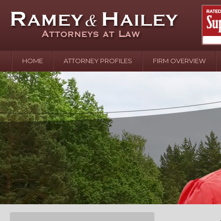
HOME
ATTORNEY PROFILES
FIRM OVERVIEW
April 2
In the N
Water o
August 
Your In
over Pol