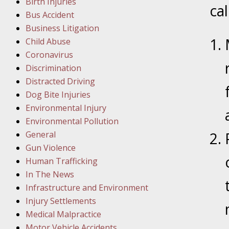
Birth Injuries
ca
Bus Accident
Februar
Business Litigation
In the N
Child Abuse
Facility
Coronavirus
Discrimination
Februar
Distracted Driving
In the N
Dog Bite Injuries
Environmental Injury
Februar
Environmental Pollution
In the N
General
Malpract
Gun Violence
Human Trafficking
Februar
In The News
In the N
Infrastructure and Environment
Rule “no
Injury Settlements
Medical Malpractice
Motor Vehicle Accidents