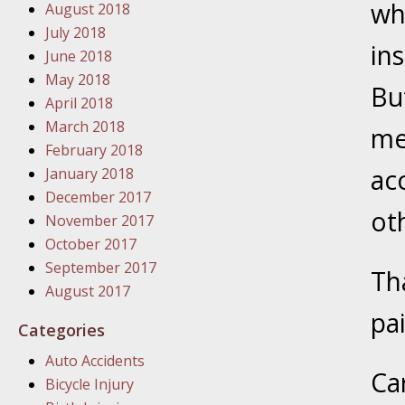
wh
August 2018
In the N
July 2018
in
June 2018
January
May 2018
Bu
In the N
April 2018
Problem
March 2018
me
February 2018
January
ac
January 2018
In the N
December 2017
ot
November 2017
October 2017
January
September 2017
Th
In the 
August 2017
pa
Categories
January
Auto Accidents
Your Inj
Ca
Bicycle Injury
Catastro