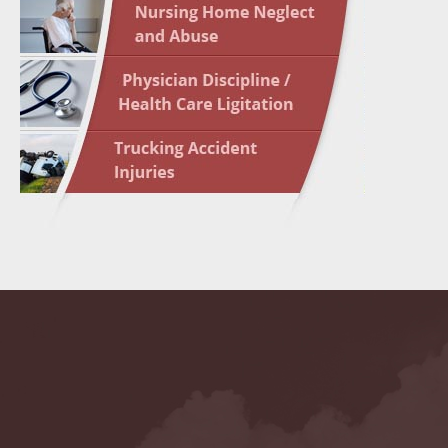
May 10 
In the N
Highligh
May 17 
In the N
May 24 
In the N
May 31 
In the N
to Light
June 7 
In the N