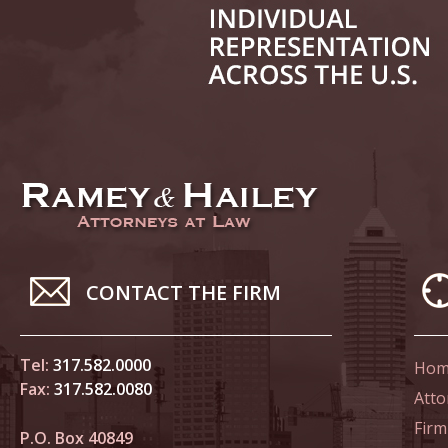
June 14
List of 
June 21
In the N
Climate
June 28
In the N
CONTACT THE FIRM
in Birth
Tel:
317.582.0000
Hom
July 5 
Fax:
317.582.0080
In the N
Atto
Firm
P.O. Box 40849