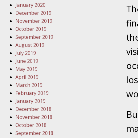
January 2020
Novembe
Th
December 2019
Your Inj
fin
November 2019
Have a F
October 2019
the
Novembe
September 2019
Your Inj
August 2019
vis
Malpract
July 2019
June 2019
oc
May 2019
Decembe
April 2019
lo
Your Inj
March 2019
wo
February 2019
Decembe
January 2019
Your Inj
December 2018
But
Lives Fo
November 2018
October 2018
ma
September 2018
Decembe