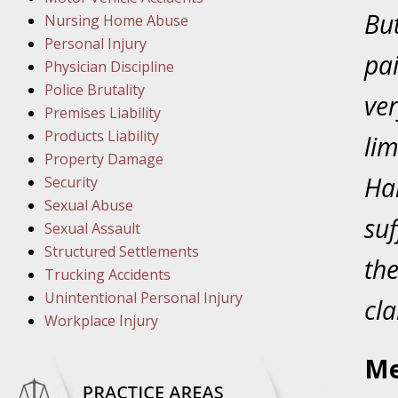
March 1
But
Nursing Home Abuse
In the N
Personal Injury
pai
Physician Discipline
March 8
Police Brutality
ver
In the N
Premises Liability
Products Liability
lim
Property Damage
March 1
Ha
Security
In the N
Sexual Abuse
suf
Sexual Assault
Structured Settlements
March 2
the
Trucking Accidents
In the 
Unintentional Personal Injury
Protectio
cla
Workplace Injury
April 5
Me
In the N