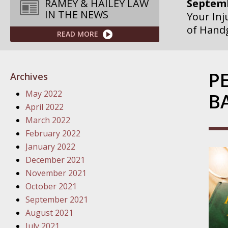
Septemb
RAMEY & HAILEY LAW
IN THE NEWS
Your Inj
of Hand
READ MORE
Septemb
Your Inj
P
Archives
Governme
May 2022
B
Septemb
April 2022
Your Inj
March 2022
Departme
February 2022
January 2022
Septemb
December 2021
Your Inj
November 2021
Action – 
October 2021
September 2021
October
August 2021
Your Inj
July 2021