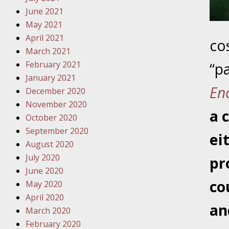
Traffic 
June 2021
May 2021
October
April 2021
co
Your Inj
March 2021
Must Be 
February 2021
“pa
January 2021
October
En
December 2020
Your Inj
November 2020
Police A
a 
October 2020
September 2020
Novembe
ei
August 2020
Your Inj
July 2020
pr
About M
June 2020
co
May 2020
Novembe
April 2020
Your Inj
an
March 2020
Diagnosi
February 2020