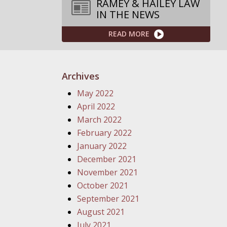
RAMEY & HAILEY LAW
IN THE NEWS
READ MORE
Archives
May 2022
April 2022
March 2022
February 2022
January 2022
December 2021
November 2021
October 2021
September 2021
August 2021
July 2021