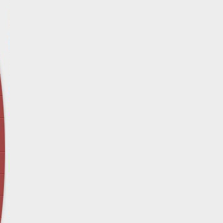
April 12 - Newsblog #29
In the News: Inspection Report Shows Vets 
Nursing Homes
April 19 - Newsblog #30
In the News: Sandwich Diversion Causes Fata
Crash
April 26 - Newsblog #31
In the News: Does Premises Liability Cover G
May 3 - Newsblog #32
Two-week-old N.y. Verdict Offers Takeaways fo
Victims