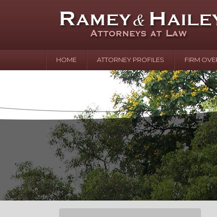
HOME
ATTORNEY PROFILES
FIRM OVE