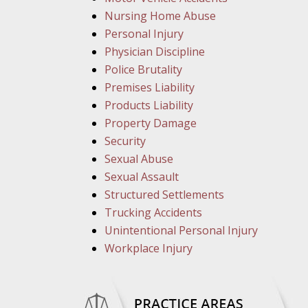
Nursing Home Abuse
Personal Injury
Physician Discipline
Police Brutality
Premises Liability
Products Liability
Property Damage
Security
Sexual Abuse
Sexual Assault
Structured Settlements
Trucking Accidents
Unintentional Personal Injury
Workplace Injury