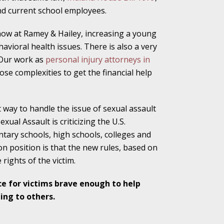
nd current school employees.
alpractice Claims
know at Ramey & Hailey, increasing a young
avioral health issues. There is also a very
 Our work as
personal injury attorneys in
bout Medical
se complexities to get the financial help
way to handle the issue of sexual assault
ual Assault is criticizing the U.S.
an Sue City Hall
ary schools, high schools, colleges and
ion position is that the new rules, based on
 rights of the victim.
Fall Changes Two
ce for victims brave enough to help
ing to others.