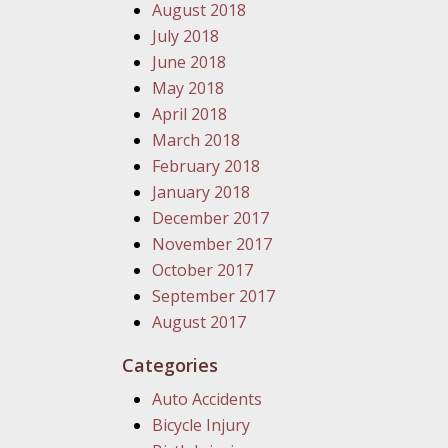
August 2018
July 2018
June 2018
May 2018
April 2018
March 2018
February 2018
January 2018
December 2017
November 2017
October 2017
September 2017
August 2017
Categories
Auto Accidents
Bicycle Injury