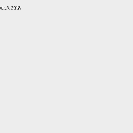
er 5, 2018
Attention to the
 of Shooter
 Indiana Moms
ed in Favor of