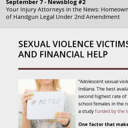
September 7 - Newsblog #2
Your Injury Attorneys in the News: Homeown
of Handgun Legal Under 2nd Amendment
September 14 - Newsblog #3
Your Injury Attorneys in the News: if a Gove
SEXUAL VIOLENCE VICTIM
Government Agency is at Fault, You Can Sue
AND FINANCIAL HELP
September 21 - Newsblog #4
Your Injury Attorneys in the News: Lawsuit A
Department Invokes the Civil Rights Act
“Adolescent sexual viol
September 28 - Newsblog #5
Indiana. The best avail
Your Injury Attorneys in the News: a Clear Li
second highest rate of
Action – or Inaction – to the Injury
school females in the 
a study
funded by the In
October 12 - Newsblog #6
Your Injury Attorneys in the News: Police Ins
One factor that make