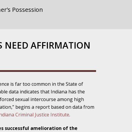
er’s Possession
rnment or
S NEED AFFIRMATION
gainst Police
ence is far too common in the State of
able data indicates that Indiana has the
ne from the
 forced sexual intercourse among high
nation,” begins a report based on data from
diana Criminal Justice Institute
.
ensitivity Turns
s successful amelioration of the