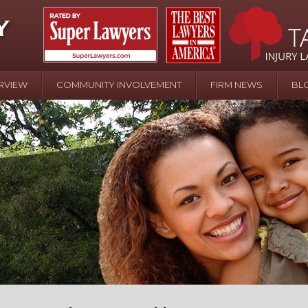
RVIEW
COMMUNITY INVOLVEMENT
FIRM NEWS
BL
April 20 - Newsblog #107
In the News: the Effects of Child Abuse – Wa
Water or Pinwheels
August 31 - Newsblog #1
Your Injury Attorneys in the News: Homeown
over Police Shooting