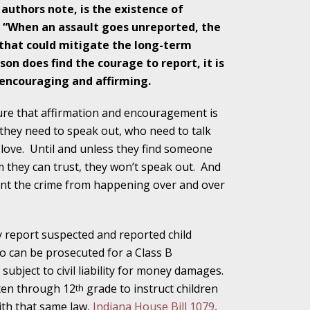
 authors note, is the existence of
. “When an assault goes unreported, the
 that could mitigate the long-term
ho Abuse Power
rson does find the courage to report, it is
ates
 encouraging and affirming.
ssure that affirmation and encouragement is
verly Aggressive
they need to speak out, who need to talk
love.
Until and unless they find someone
they can trust, they won’t speak out.
And
ent the crime from happening over and over
. Impd Case
ey
y report suspected and reported child
so can be prosecuted for a Class B
 Medical
bject to civil liability for money damages.
e
rten through 12
grade to instruct children
th
ith that same law,
Indiana House Bill 1079
,