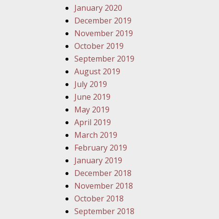
January 2020
December 2019
November 2019
October 2019
September 2019
August 2019
July 2019
June 2019
May 2019
April 2019
March 2019
February 2019
January 2019
December 2018
November 2018
October 2018
September 2018