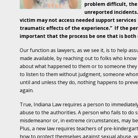
Traffic Stop into a Travesty
problem difficult, the
unreported incidents
October 19 - Newsblog #7
victim may not access needed support services
Your Injury Attorneys in the News: Police W
traumatic effects of the experience.”
If the pe
Must Be Held Accountable, Law Professor St
important that the process be one that is both
October 26 - Newsblog #8
Our function as lawyers, as we see it, is to help a
Your Injury Attorneys in the News: Holding O
made available, by reaching out to folks who know 
Police Accountable
about what happened to them or to someone they 
to listen to them without judgment, someone whom 
November 2 - Newsblog #9
until and unless they do, nothing happens to prev
Your Injury Attorneys in the News: Brown Vs
again.
About Much More Than Punishment or Mon
True, Indiana Law requires a person to immediatel
November 9 - Newsblog #10
abuse to the authorities. A person who fails to do 
Your Injury Attorneys in the News: Improper
misdemeanor or, in extreme circumstances, may be su
Diagnosis and Care Resulted in Loss of an Ey
Plus, a new law requires teachers of pre-kinderga
how to protect themselves against sexual abuse, w