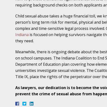
November 16 - Newsblog #11
requiring background checks on both applicants a
Your Injury Attorneys in the News: Medical M
Child sexual abuse takes a huge financial toll, we 
Have a Front End and a Back End
person’s long term risk for mental, physical and beh
November 30 - Newsblog #12
complex and time-sensitive legal process involved.
Your Injury Attorneys in the News: Truths A
Indiana
is focused on helping survivors navigate tho
Malpractice
they
need.
Meanwhile, there is ongoing debate about the best 
December 7 - Newsblog #13
on school campuses. The Indiana Coalition to End Sex
Your Injury Attorneys in the News: Yes, You C
Department of Education plan covering how element
universities investigate sexual violence. The Coalit
December 14 - Newsblog #14
Title IX, place the rights of the perpetrator over the
Your Injury Attorneys in the News: Slip and 
As lawyers, our dedication is to become the voi
Lives Forever
prevent the crime of sexual abuse from happen
December 28 - Newsblog #15