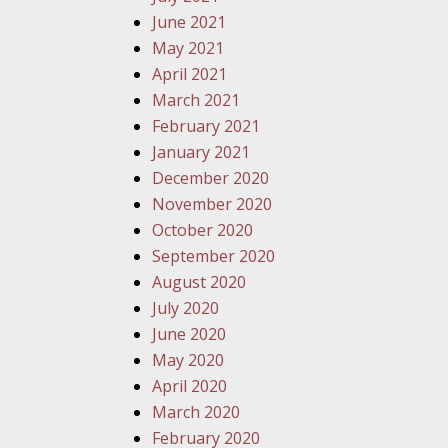
June 2021
May 2021
April 2021
March 2021
February 2021
January 2021
December 2020
November 2020
October 2020
September 2020
August 2020
July 2020
June 2020
May 2020
April 2020
March 2020
February 2020