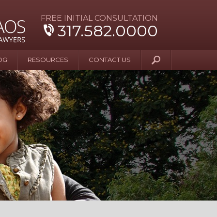
FREE INITIAL CONSULTATION
317.582.0000
OG
RESOURCES
CONTACT US
y Beyond Blue
er and Wife Sue