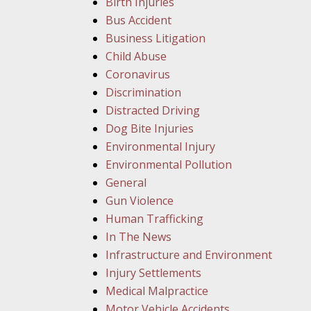
Birth Injuries
Bus Accident
Business Litigation
Child Abuse
Coronavirus
Discrimination
Distracted Driving
Dog Bite Injuries
Environmental Injury
Environmental Pollution
General
Gun Violence
Human Trafficking
In The News
Infrastructure and Environment
Injury Settlements
Medical Malpractice
Motor Vehicle Accidents