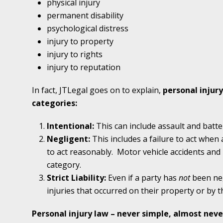
physical injury
In the News: Ramey & Hailey Year in Review
permanent disability
psychological distress
January 4 - Newsblog #16
injury to property
In the News: Teen’s Sexual Abuse Case Calls 
injury to rights
Problem
injury to reputation
In fact, JTLegal goes on to explain,
personal injury
January 11 - Newsblog #17
categories:
In the News: Parents of Survivor Sue Parents
Intentional:
This can include assault and batte
Negligent:
This includes a failure to act when 
January 18 - Newsblog #18
to act reasonably.
Motor vehicle accidents and m
In the News: Erin Brockovich Teams Up with
category.
Strict Liability:
Even if a party has
not
been neg
January 25 - Newsblog #19
injuries that occurred on their property or by t
Your Injury Attorneys in the News: Case Settl
Catastrophic Slip and Fall Injury Victim
Personal injury law – never simple, almost nev