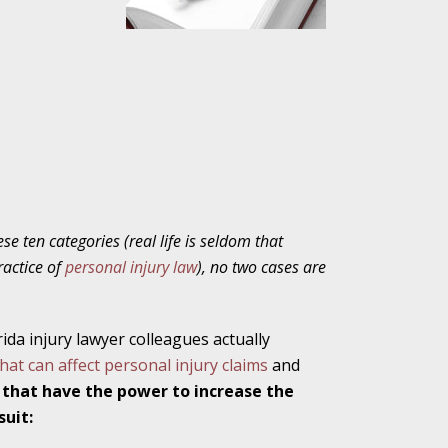
ho Abuse Power
ates
verly Aggressive
se ten categories (real life is seldom that
ractice of
personal injury law
),
no two cases are
. Impd Case
ey
rida injury lawyer colleagues actually
hat can affect personal injury claims
and
 Medical
 that have the power to increase the
e
suit: