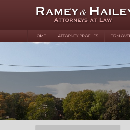
HOME
ATTORNEY PROFILES
FIRM OVE