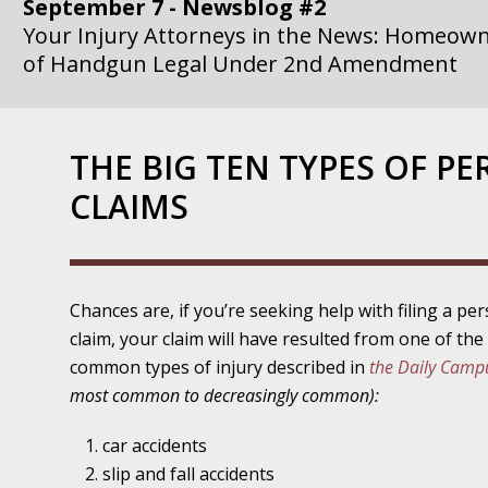
September 7 - Newsblog #2
Your Injury Attorneys in the News: Homeown
of Handgun Legal Under 2nd Amendment
September 14 - Newsblog #3
Your Injury Attorneys in the News: if a Gove
THE BIG TEN TYPES OF PE
Government Agency is at Fault, You Can Sue
CLAIMS
September 21 - Newsblog #4
Your Injury Attorneys in the News: Lawsuit A
Department Invokes the Civil Rights Act
Chances are, if you’re seeking help with filing a per
September 28 - Newsblog #5
claim, your claim will have resulted from one of th
Your Injury Attorneys in the News: a Clear Li
common types of injury described in
the Daily Camp
Action – or Inaction – to the Injury
most common to decreasingly common):
October 12 - Newsblog #6
car accidents
Your Injury Attorneys in the News: Police Ins
slip and fall accidents