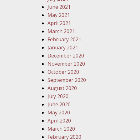
June 2021
May 2021
April 2021
March 2021
February 2021
January 2021
December 2020
November 2020
October 2020
September 2020
August 2020
July 2020
June 2020
May 2020
April 2020
March 2020
February 2020