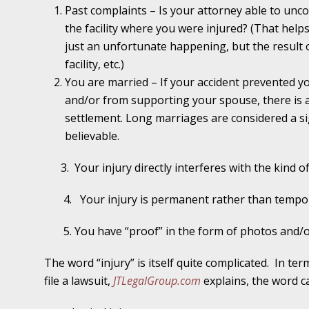
Past complaints – Is your attorney able to unco
November 16 - Newsblog #11
the facility where you were injured? (That help
Your Injury Attorneys in the News: Medical M
just an unfortunate happening, but the result o
Have a Front End and a Back End
facility, etc.)
November 30 - Newsblog #12
You are married – If your accident prevented y
Your Injury Attorneys in the News: Truths A
and/or from supporting your spouse, there is a
Malpractice
settlement. Long marriages are considered a si
believable.
December 7 - Newsblog #13
3.
Your injury directly interferes with the kind o
Your Injury Attorneys in the News: Yes, You C
4.
Your injury is permanent rather than tempo
December 14 - Newsblog #14
5. You have “proof” in the form of photos and/o
Your Injury Attorneys in the News: Slip and 
Lives Forever
The word “injury” is itself quite complicated.
In ter
file a lawsuit,
JTLegalGroup.com
explains, the word ca
December 28 - Newsblog #15