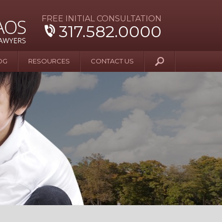
FREE INITIAL CONSULTATION
317.582.0000
OG
RESOURCES
CONTACT US
y Beyond Blue
er and Wife Sue