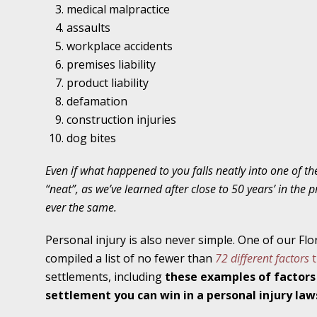
Traffic Stop into a Travesty
medical malpractice
assaults
October 19 - Newsblog #7
workplace accidents
Your Injury Attorneys in the News: Police W
premises liability
Must Be Held Accountable, Law Professor St
product liability
defamation
October 26 - Newsblog #8
construction injuries
Your Injury Attorneys in the News: Holding O
dog bites
Police Accountable
Even if what happened to you falls neatly into one of the
November 2 - Newsblog #9
“neat”, as we’ve learned after close to 50 years’ in the p
Your Injury Attorneys in the News: Brown Vs
ever the same.
About Much More Than Punishment or Mon
Personal injury is also never simple. One of our Flo
November 9 - Newsblog #10
compiled a list of no fewer than
72 different factors
t
Your Injury Attorneys in the News: Improper
settlements, including
these examples of factors
Diagnosis and Care Resulted in Loss of an Ey
settlement you can win in a personal injury law