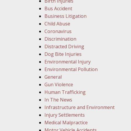
Birth Injuries
Bus Accident
Business Litigation
Child Abuse
Coronavirus
Discrimination
Distracted Driving
Dog Bite Injuries
Environmental Injury
Environmental Pollution
General
Gun Violence
Human Trafficking
In The News
Infrastructure and Environment
Injury Settlements
Medical Malpractice
Motor Vehicle Accidents