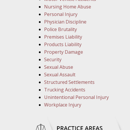
Nursing Home Abuse
Personal Injury
Physician Discipline
Police Brutality
Premises Liability
Products Liability
Property Damage
Security
Sexual Abuse
Sexual Assault
Structured Settlements
Trucking Accidents
Unintentional Personal Injury
Workplace Injury