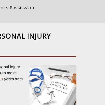
er’s Possession
rnment or
RSONAL INJURY
gainst Police
sonal injury
e ten most
ne from the
us
(listed from
ensitivity Turns