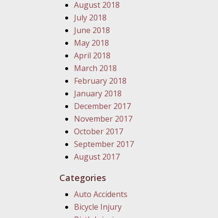
August 2018
July 2018
June 2018
May 2018
April 2018
March 2018
February 2018
January 2018
December 2017
November 2017
October 2017
September 2017
August 2017
Categories
Auto Accidents
Bicycle Injury