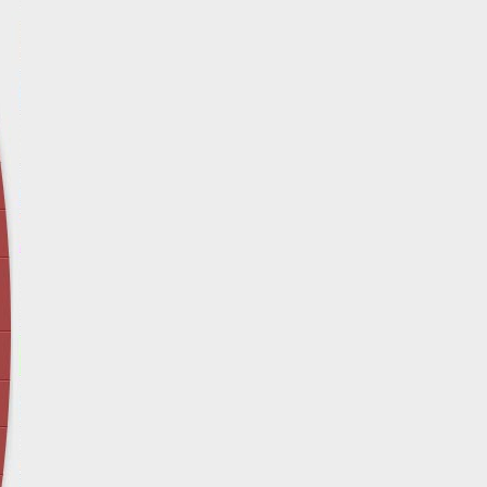
April 12 - Newsblog #29
In the News: Inspection Report Shows Vets 
Nursing Homes
April 19 - Newsblog #30
In the News: Sandwich Diversion Causes Fata
Crash
April 26 - Newsblog #31
In the News: Does Premises Liability Cover G
May 3 - Newsblog #32
Two-week-old N.y. Verdict Offers Takeaways fo
Victims