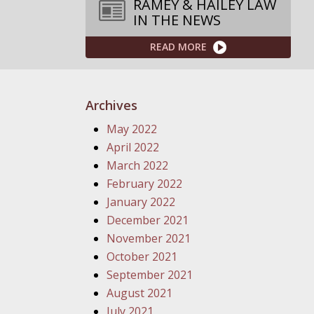
RAMEY & HAILEY LAW
IN THE NEWS
READ MORE
Archives
May 2022
April 2022
March 2022
February 2022
January 2022
December 2021
November 2021
October 2021
September 2021
August 2021
July 2021