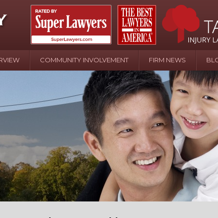
RVIEW
COMMUNITY INVOLVEMENT
FIRM NEWS
BL
April 20 - Newsblog #107
In the News: the Effects of Child Abuse – Wa
Water or Pinwheels
August 31 - Newsblog #1
Your Injury Attorneys in the News: Homeown
over Police Shooting