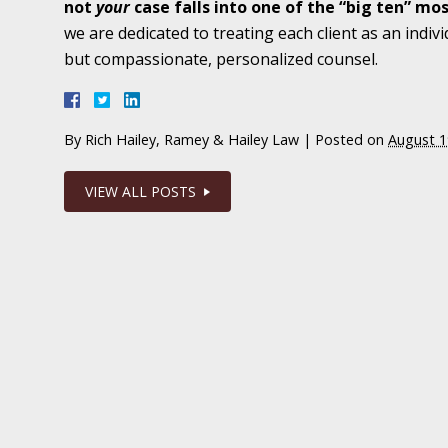
not
your
case falls into one of the “big ten” m
February 1 - Newsblog #20
we are dedicated to treating each client as an indivi
In the News: Wrongful Death Lawsuit Filed A
but compassionate, personalized counsel.
Facility
By
Rich Hailey, Ramey & Hailey Law
|
Posted on
August 1
February 8 - Newsblog #21
In the News: Nurse Arrested in Sexual Abuse
VIEW ALL POSTS
February 15 - Newsblog #22
In the News: Running the Clock on Indiana M
Malpractice
February 22 - Newsblog #23
In the News: to Repeal or Not to Repeal – Ind
Rule “not”