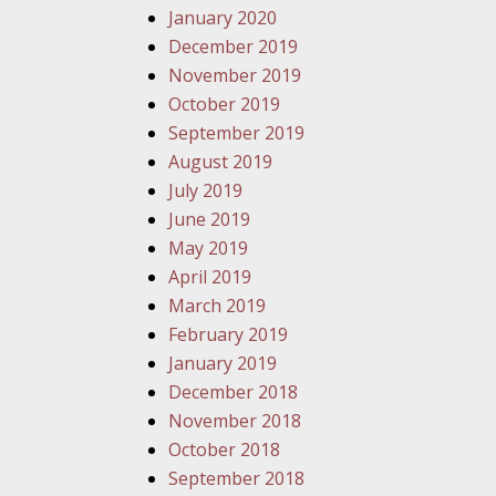
January 2020
December 2019
November 2019
October 2019
September 2019
August 2019
July 2019
June 2019
May 2019
April 2019
March 2019
February 2019
January 2019
December 2018
November 2018
October 2018
September 2018