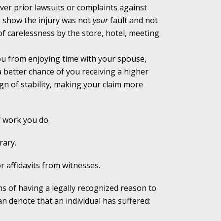
ver prior lawsuits or complaints against
s show the injury was not
your
fault and not
alpractice Claims
f carelessness by the store, hotel, meeting
ou from enjoying time with your spouse,
bout Medical
 better chance of you receiving a higher
gn of stability, making your claim more
f work you do.
an Sue City Hall
rary.
r affidavits from witnesses.
Fall Changes Two
ms of having a legally recognized reason to
n denote that an individual has suffered: