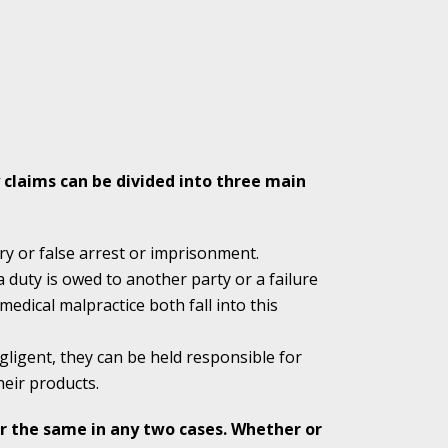
Attention to the
 claims can be divided into three main
 of Shooter
ry or false arrest or imprisonment.
a duty is owed to another party or a failure
edical malpractice both fall into this
 Indiana Moms
ligent, they can be held responsible for
heir products.
ed in Favor of
er the same in any two cases. Whether or