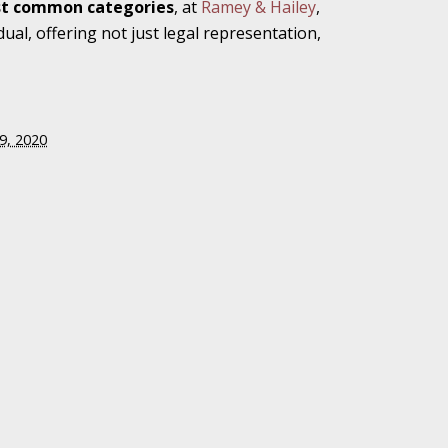
ost common categories
, at
Ramey & Hailey
,
dual, offering not just legal representation,
gainst Rehab
9, 2020
 Case
edical
iana Legislators