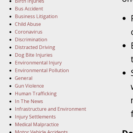
Birth Injuries
Bus Accident
Februar
Business Litigation
In the N
Child Abuse
Facility
Coronavirus
Discrimination
Februar
Distracted Driving
In the N
Dog Bite Injuries
Environmental Injury
Februar
Environmental Pollution
In the N
General
Malpract
Gun Violence
Human Trafficking
Februar
In The News
In the N
Infrastructure and Environment
Rule “no
Injury Settlements
Medical Malpractice
Motor Vehicle Accidents