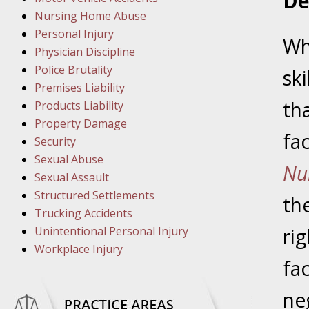
De
March 1
Nursing Home Abuse
In the N
Personal Injury
Wh
Physician Discipline
March 8
Police Brutality
ski
In the N
Premises Liability
tha
Products Liability
Property Damage
fac
March 1
Security
In the N
Sexual Abuse
Nu
Sexual Assault
Structured Settlements
March 2
th
Trucking Accidents
In the 
Unintentional Personal Injury
rig
Protectio
Workplace Injury
fac
April 5
ne
In the N