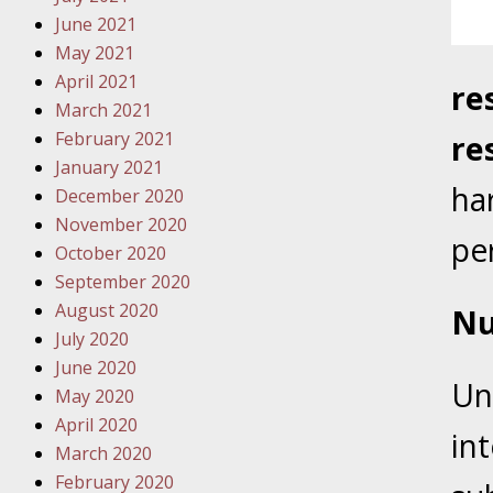
Traffic 
June 2021
May 2021
October
April 2021
re
Your Inj
March 2021
Must Be 
February 2021
re
January 2021
October
ha
December 2020
Your Inj
November 2020
Police A
per
October 2020
September 2020
Novembe
August 2020
Nu
Your Inj
July 2020
About M
June 2020
Un
May 2020
Novembe
April 2020
Your Inj
in
March 2020
Diagnosi
February 2020