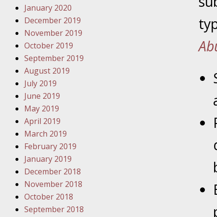
su
January 2020
Novembe
ty
December 2019
Your Inj
November 2019
Have a F
Ab
October 2019
Novembe
September 2019
Your Inj
August 2019
Malpract
July 2019
June 2019
May 2019
Decembe
April 2019
Your Inj
March 2019
February 2019
Decembe
January 2019
Your Inj
December 2018
Lives Fo
November 2018
October 2018
September 2018
Decembe