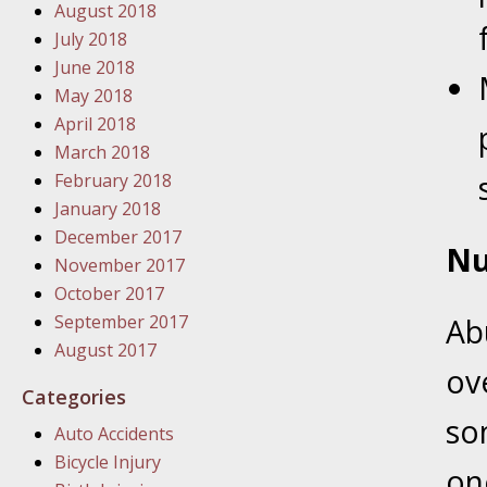
August 2018
In the N
July 2018
June 2018
January
May 2018
In the N
April 2018
Problem
March 2018
February 2018
January
January 2018
In the N
December 2017
Nu
November 2017
October 2017
January
September 2017
Ab
In the 
August 2017
ov
Categories
January
so
Auto Accidents
Your Inj
Bicycle Injury
Catastro
on