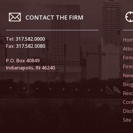
In the N
CONTACT THE FIRM
Novembe
In the N
Home Co
Tel:
317.582.0000
Hom
Fax:
317.582.0080
Atto
Novembe
Firm
P.O. Box 40849
In the N
Fir
Indianapolis, IN 46240
News
Decembe
Blo
In the N
Res
of Sexua
Cont
Decembe
Disc
In the N
Site
Problem