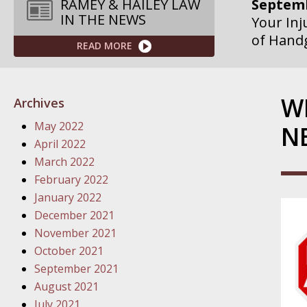
Septemb
RAMEY & HAILEY LAW
IN THE NEWS
Your Inj
of Hand
READ MORE
Septemb
Your Inj
W
Archives
Governme
May 2022
N
Septemb
April 2022
Your Inj
March 2022
Departme
February 2022
January 2022
Septemb
December 2021
Your Inj
November 2021
Action – 
October 2021
September 2021
October
August 2021
Your Inj
July 2021