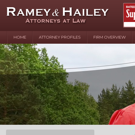
HOME
ATTORNEY PROFILES
FIRM OVERVIEW
April 2
In the N
Water o
August 
Your In
over Pol