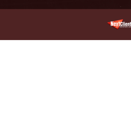
Decembe
In the N
Million
January
In the N
Surgery
January
In the N
Increase
Februar
Indiana 
Abusers
Februar