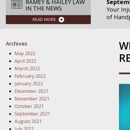
RAMEY & HAILEY LAW
Your Inj
IN THE NEWS
of Hand
READ MORE
Septemb
Your Inj
Governme
W
Archives
Septemb
May 2022
R
Your Inj
April 2022
Departme
March 2022
February 2022
Septemb
January 2022
Your Inj
December 2021
Action – 
November 2021
October 2021
October
September 2021
Your Inj
August 2021
Traffic 
July 2021