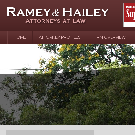
HOME
ATTORNEY PROFILES
FIRM OVERVIEW
April 2
In the N
Water o
August 
Your In
over Pol
Septemb