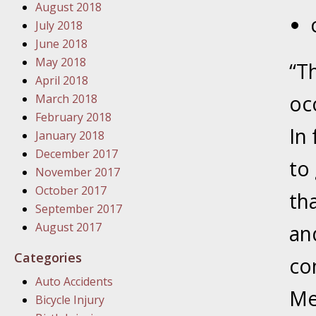
August 2018
July 2018
January
June 2018
In the N
May 2018
“T
Problem
April 2018
occ
March 2018
January
February 2018
In
In the N
January 2018
December 2017
to
November 2017
January
October 2017
th
In the 
September 2017
August 2017
an
January
Categories
co
Your Inj
Auto Accidents
Catastro
Me
Bicycle Injury