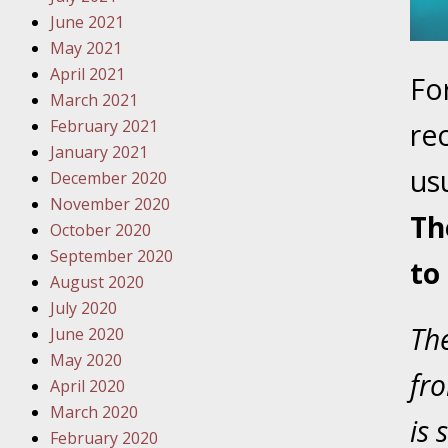
June 2021
October
May 2021
Your Inj
April 2021
Fo
Must Be 
March 2021
February 2021
re
October
January 2021
Your Inj
us
December 2020
Police A
November 2020
Th
October 2020
Novembe
September 2020
to
Your Inj
August 2020
About M
July 2020
The
June 2020
Novembe
May 2020
Your Inj
fro
April 2020
Diagnosi
March 2020
is 
February 2020
Novembe