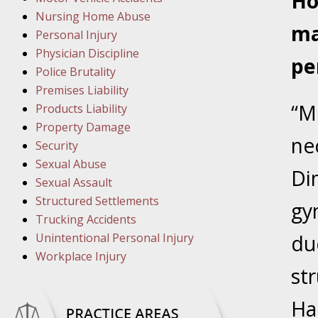
Ho
In the N
Nursing Home Abuse
ma
Personal Injury
Physician Discipline
March 8
pe
Police Brutality
In the N
Premises Liability
“M
Products Liability
March 1
Property Damage
ne
In the N
Security
Sexual Abuse
Dim
Sexual Assault
March 2
Structured Settlements
gy
In the 
Trucking Accidents
Protectio
Unintentional Personal Injury
du
Workplace Injury
April 5
str
In the N
Ha