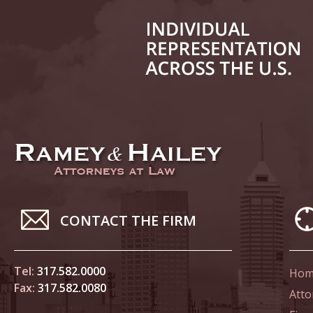
Decembe
In the N
Million
January
In the N
Surgery
January
In the N
Increase
Februar
CONTACT THE FIRM
Indiana 
Abusers
Tel:
317.582.0000
Hom
Fax:
317.582.0080
Februar
Atto
In the N