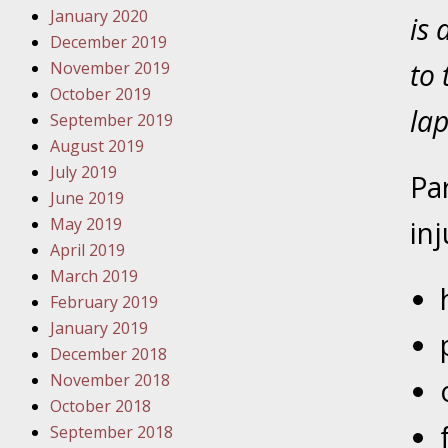
January 2020
Your Inj
is 
December 2019
Have a F
to 
November 2019
October 2019
Novembe
lap
September 2019
Your Inj
August 2019
Malpract
July 2019
Pa
June 2019
Decembe
May 2019
inj
Your Inj
April 2019
March 2019
Decembe
February 2019
Your Inj
January 2019
Lives Fo
December 2018
November 2018
October 2018
Decembe
September 2018
In the N