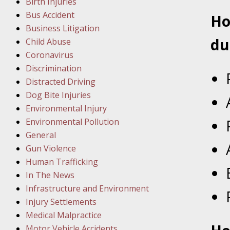
Birth Injuries
Februar
Bus Accident
Ho
In the N
Business Litigation
Facility
du
Child Abuse
Coronavirus
Februar
Discrimination
In the N
Distracted Driving
Dog Bite Injuries
Februar
Environmental Injury
In the N
Environmental Pollution
Malpract
General
Gun Violence
Februar
Human Trafficking
In the N
In The News
Rule “no
Infrastructure and Environment
Injury Settlements
Medical Malpractice
March 1
Motor Vehicle Accidents