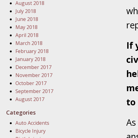
January
August 2018
wh
In the N
July 2018
Problem
June 2018
re
May 2018
April 2018
January
If
March 2018
In the N
February 2018
ci
January 2018
December 2017
January
he
November 2017
In the 
October 2017
me
September 2017
January
August 2017
to
Your Inj
Catastro
Categories
As
Auto Accidents
Februar
Bicycle Injury
In the N
an