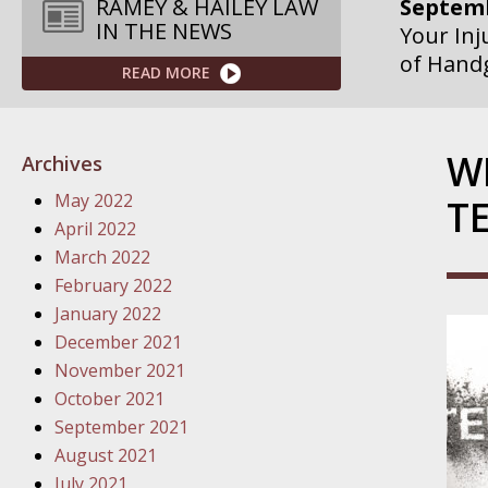
RAMEY & HAILEY LAW
IN THE NEWS
Septemb
Your Inj
READ MORE
Governme
Septemb
W
Archives
Your Inj
May 2022
T
Departme
April 2022
March 2022
Septemb
February 2022
Your Inj
January 2022
Action – 
December 2021
October
November 2021
Your Inj
October 2021
Traffic 
September 2021
August 2021
October
July 2021