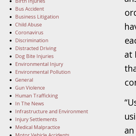
Birth Injuries
Facility
Bus Accident
or
Business Litigation
Februar
ha
Child Abuse
In the N
Coronavirus
eac
Discrimination
Distracted Driving
Februar
at
Dog Bite Injuries
In the N
Environmental Injury
Malpract
th
Environmental Pollution
General
co
Februar
Gun Violence
In the N
Human Trafficking
Rule “no
“U
In The News
Infrastructure and Environment
us
March 1
Injury Settlements
In the N
Medical Malpractice
an
Motor Vehicle Accidents