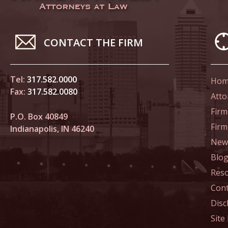
March 4
In the N
to Sexua
CONTACT THE FIRM
March 1
In the N
Tel:
317.582.0000
Hom
Delivere
Fax:
317.582.0080
Atto
April 1
Firm
P.O. Box 40849
In the N
Fir
Indianapolis, IN 46240
Judicial
News
Blo
April 8
Res
In the N
Californ
Cont
Disc
April 1
Site
In the N