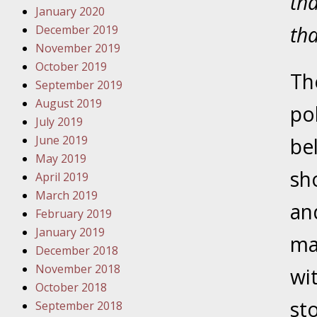
tha
Have a F
January 2020
tha
December 2019
Novembe
November 2019
Your Inj
October 2019
Malpract
Th
September 2019
August 2019
pol
Decembe
July 2019
Your Inj
June 2019
be
May 2019
sh
April 2019
Decembe
March 2019
Your Inj
an
February 2019
Lives Fo
January 2019
ma
December 2018
Decembe
November 2018
wit
In the N
October 2018
st
September 2018