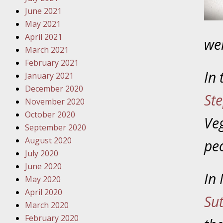
Your Inj
June 2021
Must Be 
May 2021
April 2021
wer
October
March 2021
Your Inj
February 2021
Police A
In
January 2021
December 2020
St
Novembe
November 2020
Your Inj
October 2020
Veg
About M
September 2020
August 2020
pe
Novembe
July 2020
Your Inj
June 2020
Diagnosi
In 
May 2020
April 2020
Novembe
Su
March 2020
Your Inj
February 2020