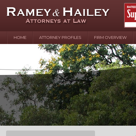
HOME
ATTORNEY PROFILES
FIRM OVERVIEW
April 2
In the N
Water o
August 
Your In
over Pol
Septemb
Your Inj
of Hand