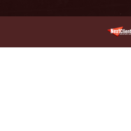
Legal Pr
May 6 -
In the 
Violatin
May 13 
In the N
Treatme
June 3 
In the N
June 17
In the N
Old Stor