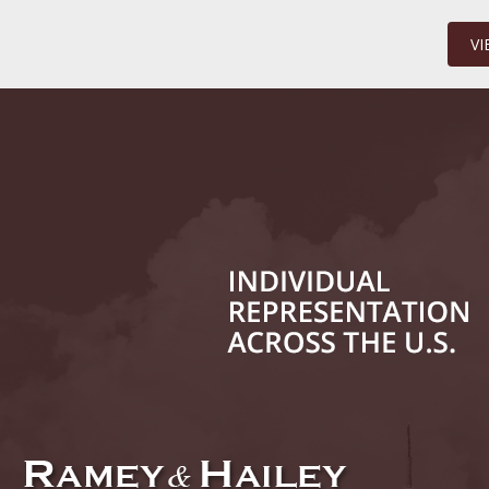
Million
VI
January
In the N
Surgery
January
In the N
Increase
Februar
Indiana 
Abusers
Februar
In the N