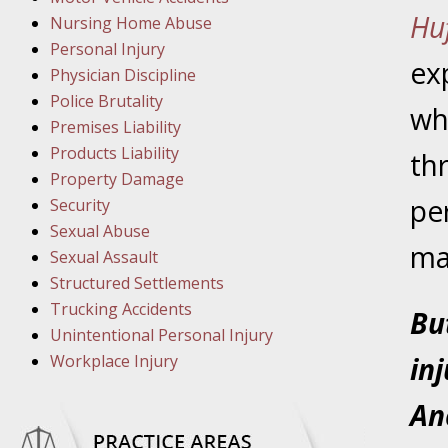
Hu
Nursing Home Abuse
March 8
Personal Injury
In the N
ex
Physician Discipline
Police Brutality
wh
Premises Liability
March 1
Products Liability
th
In the N
Property Damage
pe
Security
March 2
Sexual Abuse
In the 
mak
Sexual Assault
Protectio
Structured Settlements
Trucking Accidents
Bu
April 5
Unintentional Personal Injury
In the N
Workplace Injury
in
An
April 1