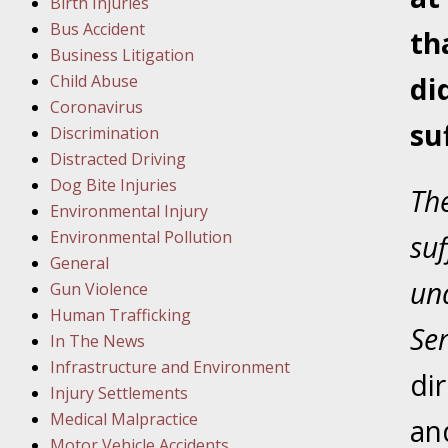
Birth Injuries
Bus Accident
Februar
th
Business Litigation
In the N
Child Abuse
di
Facility
Coronavirus
su
Discrimination
Februar
Distracted Driving
In the N
Dog Bite Injuries
The
Environmental Injury
Februar
Environmental Pollution
su
In the N
General
Malpract
una
Gun Violence
Human Trafficking
Se
Februar
In The News
In the N
Infrastructure and Environment
di
Rule “no
Injury Settlements
Medical Malpractice
and
Motor Vehicle Accidents