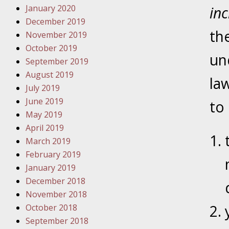
January 2020
Novembe
in
December 2019
Your Inj
th
November 2019
Have a F
October 2019
un
Novembe
September 2019
Your Inj
August 2019
la
Malpract
July 2019
June 2019
to
May 2019
Decembe
April 2019
Your Inj
March 2019
February 2019
Decembe
January 2019
Your Inj
December 2018
Lives Fo
November 2018
October 2018
September 2018
Decembe