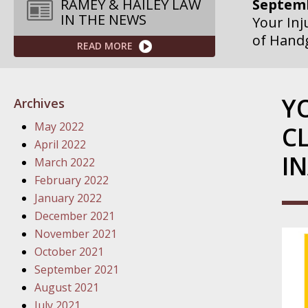
Septemb
RAMEY & HAILEY LAW
IN THE NEWS
Your Inj
of Hand
READ MORE
Septemb
Your Inj
Y
Archives
Governme
May 2022
C
Septemb
April 2022
IN
Your Inj
March 2022
Departme
February 2022
January 2022
Septemb
December 2021
Your Inj
November 2021
Action – 
October 2021
September 2021
October
August 2021
Your Inj
July 2021