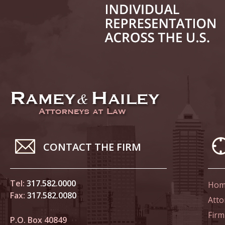
June 14
List of 
June 21
In the N
Climate
June 28
In the N
CONTACT THE FIRM
in Birth
Tel:
317.582.0000
Hom
July 5 
Fax:
317.582.0080
In the N
Atto
Firm
P.O. Box 40849