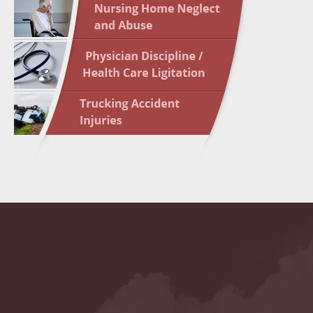
May 10 
In the N
Highligh
May 17 
In the N
May 24 
In the N
May 31 
In the N
to Light
June 7 
In the N