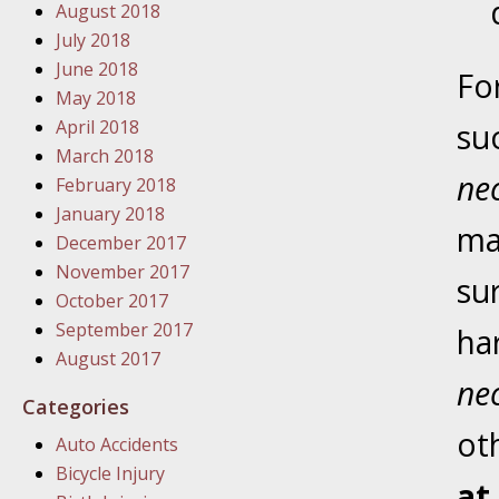
August 2018
In the N
July 2018
June 2018
Fo
January
May 2018
In the N
April 2018
su
Problem
March 2018
ne
February 2018
January
January 2018
ma
In the N
December 2017
November 2017
su
October 2017
January
September 2017
ha
In the 
August 2017
nec
Categories
January
ot
Auto Accidents
Your Inj
Bicycle Injury
Catastro
at