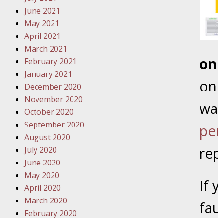
Traffic 
June 2021
May 2021
October
April 2021
Your Inj
March 2021
Must Be 
on
February 2021
January 2021
October
on
December 2020
Your Inj
November 2020
Police A
was
October 2020
September 2020
pe
Novembe
August 2020
Your Inj
re
July 2020
About M
June 2020
May 2020
Novembe
If
April 2020
Your Inj
March 2020
Diagnosi
fa
February 2020