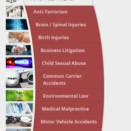
April 1
In the N
Nursing
April 1
In the N
Crash
April 2
In the N
May 3 -
Two-week
Victims