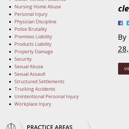
March 1
cl
Nursing Home Abuse
In the N
Personal Injury
Physician Discipline
March 8
Police Brutality
By
In the N
Premises Liability
Products Liability
28
Property Damage
March 1
Security
In the N
Sexual Abuse
VI
Sexual Assault
Structured Settlements
March 2
Trucking Accidents
In the 
Unintentional Personal Injury
Protectio
Workplace Injury
April 5
In the N