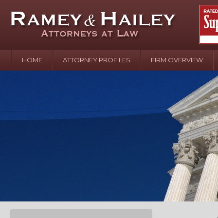
HOME
ATTORNEY PROFILES
FIRM OVERVIEW
April 2
In the N
Water o
August 
Your In
over Pol