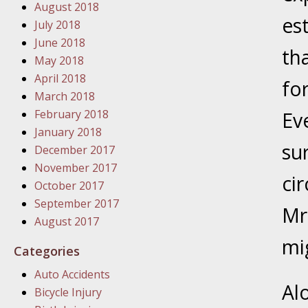
August 2018
In the N
es
July 2018
June 2018
January
th
May 2018
In the N
April 2018
fo
Problem
March 2018
February 2018
Ev
January
January 2018
su
In the N
December 2017
November 2017
ci
October 2017
January
September 2017
Mr
In the 
August 2017
mi
Categories
January
Auto Accidents
Your Inj
Al
Bicycle Injury
Catastro