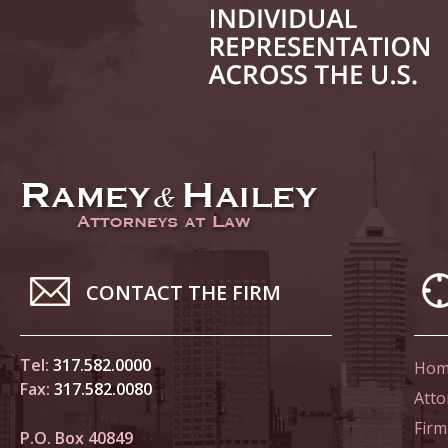
June 14
List of 
June 21
In the N
Climate
June 28
In the N
CONTACT THE FIRM
in Birth
Tel:
317.582.0000
Hom
July 5 
Fax:
317.582.0080
In the N
Atto
Firm
P.O. Box 40849