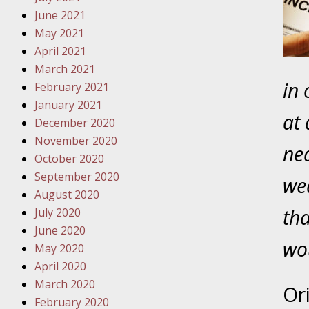
Traffic 
June 2021
May 2021
October
April 2021
Your Inj
March 2021
Must Be 
in 
February 2021
January 2021
October
at 
December 2020
Your Inj
November 2020
Police A
nea
October 2020
September 2020
wed
Novembe
August 2020
Your Inj
tha
July 2020
About M
June 2020
wou
May 2020
Novembe
April 2020
Your Inj
March 2020
Diagnosi
Or
February 2020