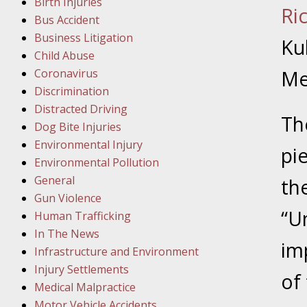
Birth Injuries
Ri
Bus Accident
Februar
Business Litigation
In the N
Kuh
Child Abuse
Facility
Coronavirus
Me
Discrimination
Februar
Distracted Driving
In the N
Th
Dog Bite Injuries
Environmental Injury
pi
Februar
Environmental Pollution
In the N
General
th
Malpract
Gun Violence
“U
Human Trafficking
Februar
In The News
im
In the N
Infrastructure and Environment
Rule “no
Injury Settlements
of
Medical Malpractice
Motor Vehicle Accidents