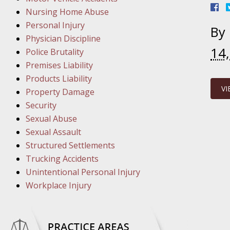
March 1
Nursing Home Abuse
In the N
Personal Injury
By
Physician Discipline
14
March 8
Police Brutality
In the N
Premises Liability
Products Liability
VI
Property Damage
March 1
Security
In the N
Sexual Abuse
Sexual Assault
Structured Settlements
March 2
Trucking Accidents
In the 
Unintentional Personal Injury
Protectio
Workplace Injury
April 5
In the N