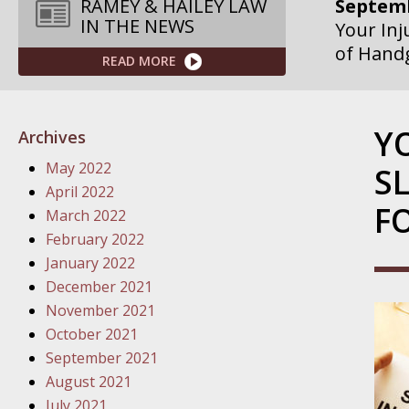
Septemb
RAMEY & HAILEY LAW
IN THE NEWS
Your Inj
of Hand
READ MORE
Septemb
Your Inj
Y
Archives
Governme
May 2022
S
Septemb
April 2022
F
Your Inj
March 2022
Departme
February 2022
January 2022
Septemb
December 2021
Your Inj
November 2021
Action – 
October 2021
September 2021
October
August 2021
Your Inj
July 2021