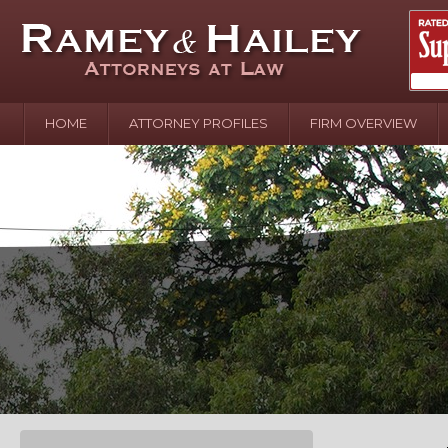
HOME
ATTORNEY PROFILES
FIRM OVERVIEW
April 2
In the N
Water o
August 
Your In
over Pol