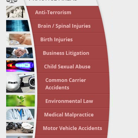
April 1
In the N
Nursing
April 1
In the N
Crash
April 2
In the N
May 3 -
Two-week
Victims