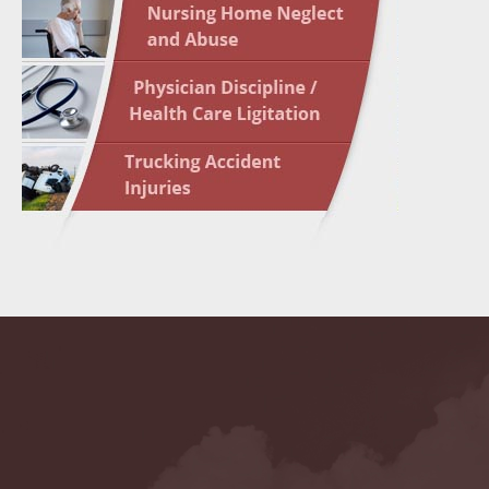
May 10 
In the N
Highligh
May 17 
In the N
May 24 
In the N
May 31 
In the N
to Light
June 7 
In the N