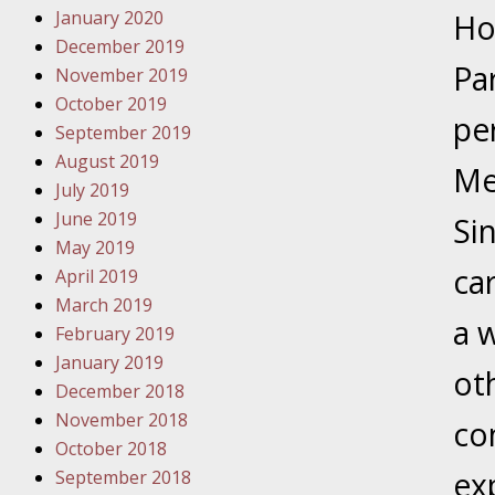
January 2020
Novembe
Ho
December 2019
Your Inj
Pa
November 2019
Have a F
October 2019
pe
Novembe
September 2019
Your Inj
August 2019
Me
Malpract
July 2019
June 2019
Si
May 2019
Decembe
ca
April 2019
Your Inj
March 2019
a 
February 2019
Decembe
January 2019
oth
Your Inj
December 2018
Lives Fo
November 2018
co
October 2018
ex
September 2018
Decembe