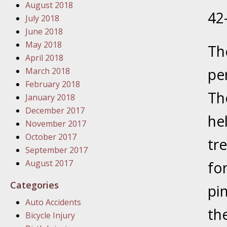
August 2018
In the N
42
July 2018
June 2018
January
May 2018
Th
In the N
April 2018
Problem
pe
March 2018
February 2018
Th
January
January 2018
In the N
December 2017
he
November 2017
October 2017
tr
January
September 2017
In the 
August 2017
for
Categories
pi
January
Auto Accidents
Your Inj
th
Bicycle Injury
Catastro