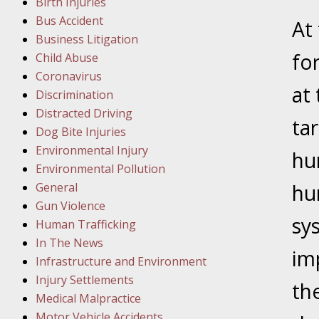
Birth Injuries
Bus Accident
Februar
At
Business Litigation
In the N
fo
Child Abuse
Facility
Coronavirus
at
Discrimination
Februar
Distracted Driving
In the N
tar
Dog Bite Injuries
Environmental Injury
hu
Februar
Environmental Pollution
In the N
General
hu
Malpract
Gun Violence
sy
Human Trafficking
Februar
In The News
im
In the N
Infrastructure and Environment
Rule “no
Injury Settlements
th
Medical Malpractice
Motor Vehicle Accidents