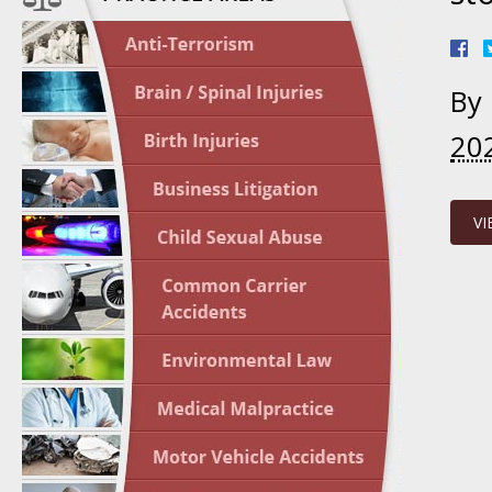
April 1
In the N
By
Nursing
20
April 1
In the N
Crash
VI
April 2
In the N
May 3 -
Two-week
Victims