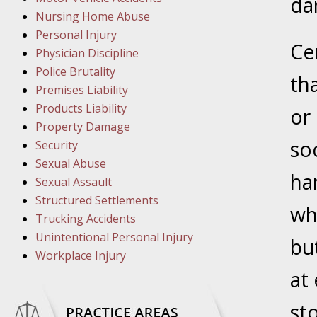
March 1
dam
Nursing Home Abuse
In the N
Personal Injury
Ce
Physician Discipline
March 8
Police Brutality
th
In the N
Premises Liability
Products Liability
or
Property Damage
March 1
so
Security
In the N
Sexual Abuse
ha
Sexual Assault
Structured Settlements
March 2
wh
Trucking Accidents
In the 
Unintentional Personal Injury
Protectio
bu
Workplace Injury
at
April 5
In the N
st