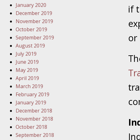
January 2020
Novembe
if
December 2019
Your Inj
ex
November 2019
Have a F
October 2019
or
Novembe
September 2019
Your Inj
August 2019
Malpract
July 2019
Th
June 2019
May 2019
Tr
Decembe
April 2019
Your Inj
tra
March 2019
February 2019
co
Decembe
January 2019
Your Inj
December 2018
Lives Fo
November 2018
In
October 2018
In
September 2018
Decembe