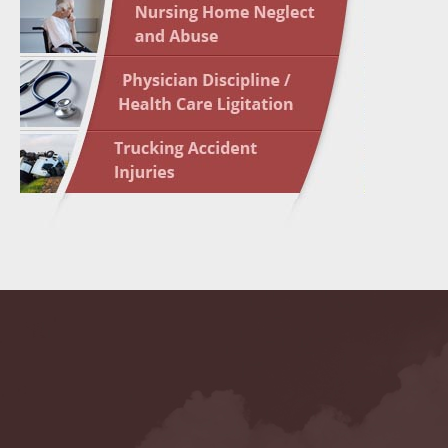
May 10 
In the N
Highligh
May 17 
In the N
May 24 
In the N
May 31 
In the N
to Light
June 7 
In the N