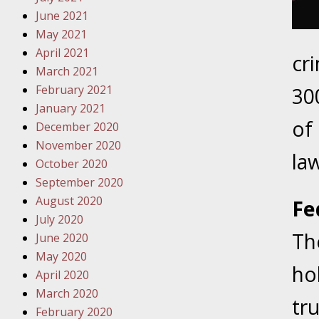
Traffic 
June 2021
May 2021
October
April 2021
cr
Your Inj
March 2021
Must Be 
February 2021
30
January 2021
October
of
December 2020
Your Inj
November 2020
Police A
law
October 2020
September 2020
Novembe
August 2020
Fe
Your Inj
July 2020
About M
Th
June 2020
May 2020
Novembe
hol
April 2020
Your Inj
March 2020
Diagnosi
tr
February 2020