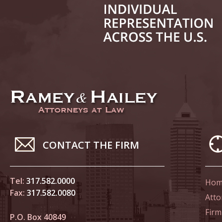
June 14
List of 
June 21
In the N
Climate
June 28
In the N
CONTACT THE FIRM
in Birth
Tel:
317.582.0000
Hom
July 5 
Fax:
317.582.0080
In the N
Atto
Firm
P.O. Box 40849