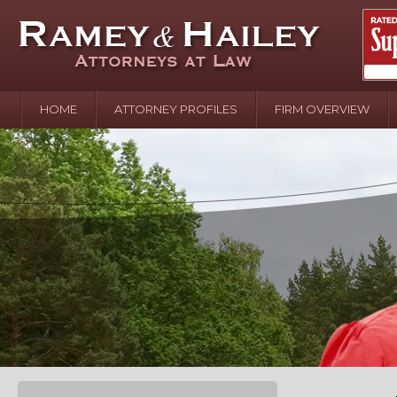
HOME
ATTORNEY PROFILES
FIRM OVERVIEW
April 2
In the N
Water o
August 
Your In
over Pol