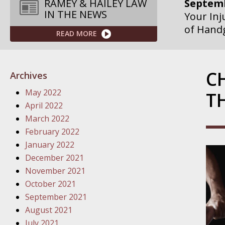
Septemb
RAMEY & HAILEY LAW
IN THE NEWS
Your Inj
of Hand
READ MORE
Septemb
Your Inj
C
Archives
Governme
May 2022
T
Septemb
April 2022
Your Inj
March 2022
Departme
February 2022
January 2022
Septemb
December 2021
Your Inj
November 2021
Action – 
October 2021
September 2021
October
August 2021
Your Inj
July 2021