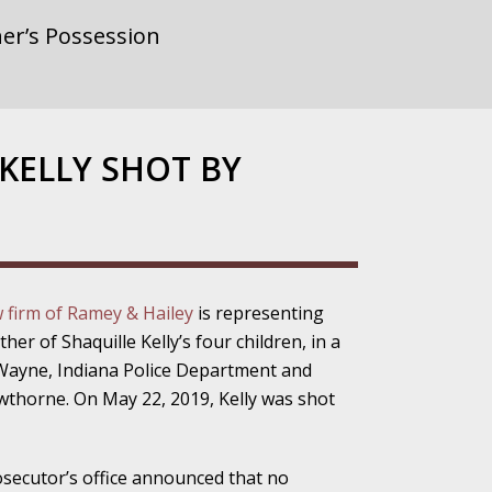
er’s Possession
rnment or
 KELLY SHOT BY
gainst Police
w firm of Ramey & Hailey
is representing
r of Shaquille Kelly’s four children, in a
ne from the
. Wayne, Indiana Police Department and
wthorne. On May 22, 2019, Kelly was shot
ensitivity Turns
osecutor’s office announced that no