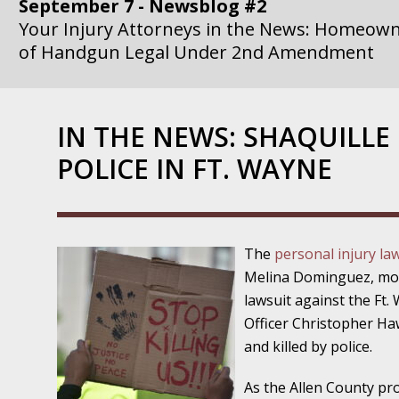
September 7 - Newsblog #2
Your Injury Attorneys in the News: Homeown
of Handgun Legal Under 2nd Amendment
September 14 - Newsblog #3
Your Injury Attorneys in the News: if a Gove
IN THE NEWS: SHAQUILLE
Government Agency is at Fault, You Can Sue
POLICE IN FT. WAYNE
September 21 - Newsblog #4
Your Injury Attorneys in the News: Lawsuit A
Department Invokes the Civil Rights Act
The
personal injury la
September 28 - Newsblog #5
Melina Dominguez, mothe
Your Injury Attorneys in the News: a Clear Li
lawsuit against the Ft
Action – or Inaction – to the Injury
Officer Christopher Ha
and killed by police.
October 12 - Newsblog #6
Your Injury Attorneys in the News: Police Ins
As the Allen County pr