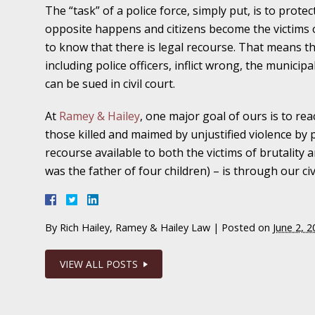
The “task” of a police force, simply put, is to prote
November 16 - Newsblog #11
opposite happens and citizens become the victims of 
Your Injury Attorneys in the News: Medical M
to know that there is legal recourse. That means
Have a Front End and a Back End
including police officers, inflict wrong, the munic
November 30 - Newsblog #12
can be sued in civil court.
Your Injury Attorneys in the News: Truths A
At
Ramey & Hailey
, one major goal of ours is to r
Malpractice
those killed and maimed by unjustified violence by pol
recourse available to both the victims of brutality
December 7 - Newsblog #13
was the father of four children) – is through our civ
Your Injury Attorneys in the News: Yes, You C
December 14 - Newsblog #14
By
Rich Hailey, Ramey & Hailey Law
|
Posted on
June 2, 2
Your Injury Attorneys in the News: Slip and 
Lives Forever
VIEW ALL POSTS
December 28 - Newsblog #15