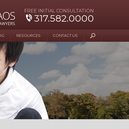
FREE INITIAL CONSULTATION
317.582.0000
OG
RESOURCES
CONTACT US
y Beyond Blue
er and Wife Sue