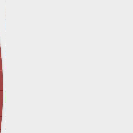
April 12 - Newsblog #29
In the News: Inspection Report Shows Vets 
Nursing Homes
April 19 - Newsblog #30
In the News: Sandwich Diversion Causes Fata
Crash
April 26 - Newsblog #31
In the News: Does Premises Liability Cover G
May 3 - Newsblog #32
Two-week-old N.y. Verdict Offers Takeaways fo
Victims