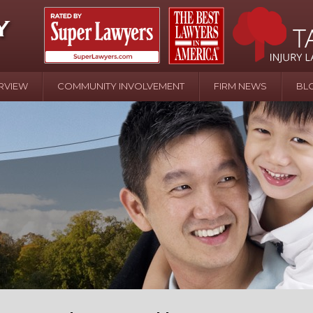
RVIEW
COMMUNITY INVOLVEMENT
FIRM NEWS
BL
April 20 - Newsblog #107
In the News: the Effects of Child Abuse – Wa
Water or Pinwheels
August 31 - Newsblog #1
Your Injury Attorneys in the News: Homeown
over Police Shooting