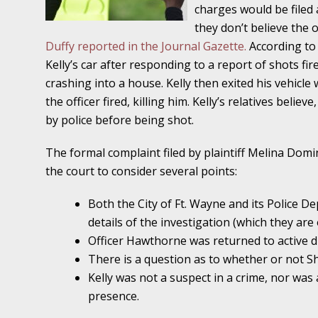
Traffic Stop into a Travesty
charges would be filed a
they don’t believe the 
October 19 - Newsblog #7
Duffy reported in the Journal Gazette.
According to 
Your Injury Attorneys in the News: Police W
Kelly’s car after responding to a report of shots fir
Must Be Held Accountable, Law Professor St
crashing into a house. Kelly then exited his vehicle
the officer fired, killing him. Kelly’s relatives believ
October 26 - Newsblog #8
by police before being shot.
Your Injury Attorneys in the News: Holding O
Police Accountable
The formal complaint filed by plaintiff Melina Domin
the court to consider several points:
November 2 - Newsblog #9
Both the City of Ft. Wayne and its Police D
Your Injury Attorneys in the News: Brown Vs
details of the investigation (which they are
About Much More Than Punishment or Mon
Officer Hawthorne was returned to active 
November 9 - Newsblog #10
There is a question as to whether or not Sh
Your Injury Attorneys in the News: Improper
Kelly was not a suspect in a crime, nor was 
Diagnosis and Care Resulted in Loss of an Ey
presence.