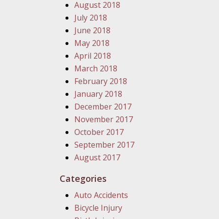
August 2018
July 2018
June 2018
May 2018
April 2018
March 2018
February 2018
January 2018
December 2017
November 2017
October 2017
September 2017
August 2017
Categories
Auto Accidents
Bicycle Injury