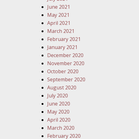
June 2021
May 2021
April 2021
March 2021
February 2021
January 2021
December 2020
November 2020
October 2020
September 2020
August 2020
July 2020
June 2020
May 2020
April 2020
March 2020
February 2020