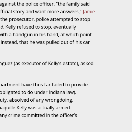
gainst the police officer, “the family said
official story and want more answers,”
Jamie
the prosecutor, police attempted to stop
ho Abuse Power
ed. Kelly refused to stop, eventually
ates
 with a handgun in his hand, at which point
e, instead, that he was pulled out of his car
verly Aggressive
guez (as executor of Kelly’s estate), asked
epartment have thus far failed to provide
. Impd Case
 obligated to do under Indiana law).
ey
duty, absolved of any wrongdoing.
aquille Kelly was actually armed.
 Medical
any crime committed in the officer’s
e