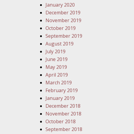
January 2020
December 2019
November 2019
October 2019
September 2019
August 2019
July 2019
June 2019
May 2019
April 2019
March 2019
February 2019
January 2019
December 2018
November 2018
October 2018
September 2018