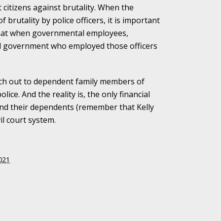
ct citizens against brutality. When the
brutality by police officers, it is important
alpractice Claims
 that when governmental employees,
ipal government who employed those officers
bout Medical
each out to dependent family members of
ice. And the reality is, the only financial
 and their dependents (remember that Kelly
il court system.
an Sue City Hall
021
Fall Changes Two