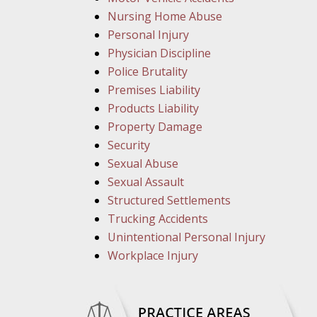
Nursing Home Abuse
Personal Injury
Physician Discipline
Police Brutality
Premises Liability
Products Liability
Property Damage
Security
Sexual Abuse
Sexual Assault
Structured Settlements
Trucking Accidents
Unintentional Personal Injury
Workplace Injury