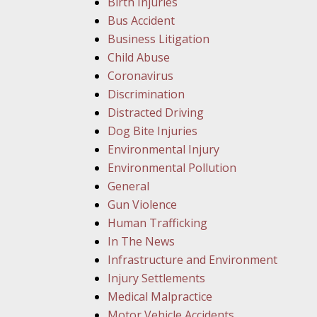
Birth Injuries
Bus Accident
Business Litigation
Child Abuse
Coronavirus
Discrimination
Distracted Driving
Dog Bite Injuries
Environmental Injury
Environmental Pollution
General
Gun Violence
Human Trafficking
In The News
Infrastructure and Environment
Injury Settlements
Medical Malpractice
Motor Vehicle Accidents