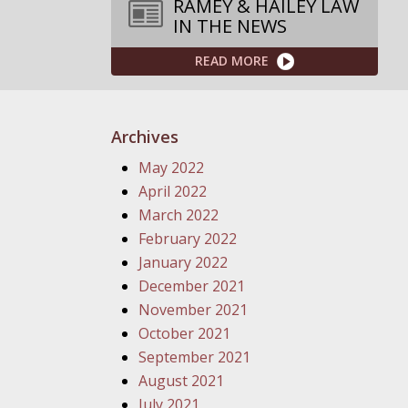
RAMEY & HAILEY LAW
IN THE NEWS
READ MORE
Archives
May 2022
April 2022
March 2022
February 2022
January 2022
December 2021
November 2021
October 2021
September 2021
August 2021
July 2021