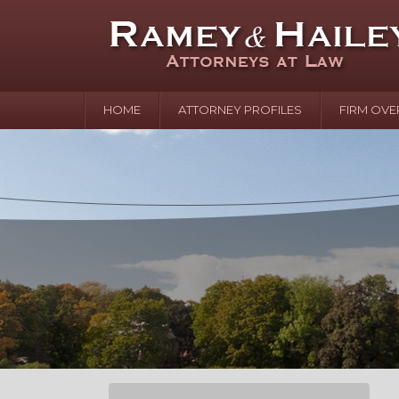
HOME
ATTORNEY PROFILES
FIRM OVE