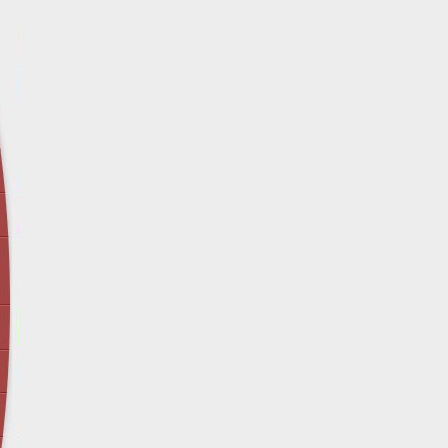
April 12 - Newsblog #29
In the News: Inspection Report Shows Vets 
Nursing Homes
April 19 - Newsblog #30
In the News: Sandwich Diversion Causes Fata
Crash
April 26 - Newsblog #31
In the News: Does Premises Liability Cover G
May 3 - Newsblog #32
Two-week-old N.y. Verdict Offers Takeaways fo
Victims