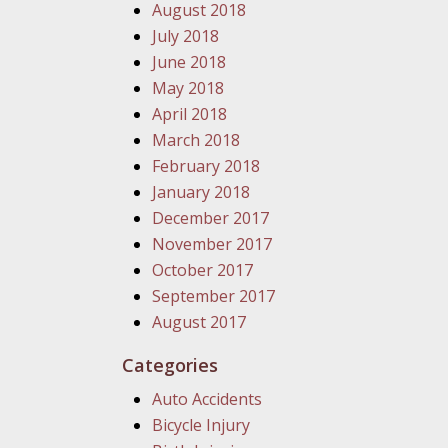
August 2018
July 2018
June 2018
May 2018
April 2018
March 2018
February 2018
January 2018
December 2017
November 2017
October 2017
September 2017
August 2017
Categories
Auto Accidents
Bicycle Injury