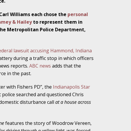
ce.
Carl Williams each chose the
personal
Ramey & Hailey
to represent them in
ho Abuse Power
, the Metropolitan Police Department,
ates
ederal lawsuit accusing Hammond, Indiana
verly Aggressive
ttery during a traffic stop in which officers
news reports.
ABC news
adds that the
ce in the past.
. Impd Case
er with Fishers PD”, the
Indianapolis Star
ey
t police searched and questioned Chris
 domestic disturbance call
at a house across
 Medical
e
ine
features the story of Woodrow Vereen,
for driving through a yellow light
, was forced