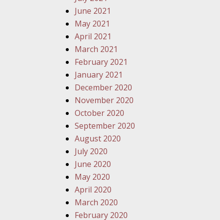
June 2021
May 2021
April 2021
March 2021
February 2021
January 2021
December 2020
November 2020
October 2020
September 2020
August 2020
July 2020
June 2020
May 2020
April 2020
March 2020
February 2020