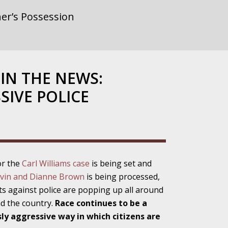
er’s Possession
rnment or
IN THE NEWS:
SIVE POLICE
gainst Police
or the
Carl Williams case
is being set and
ne from the
vin and Dianne Brown
is being processed,
ts against police are popping up all around
nd the country.
Race continues to be a
sly aggressive way in which citizens are
ensitivity Turns