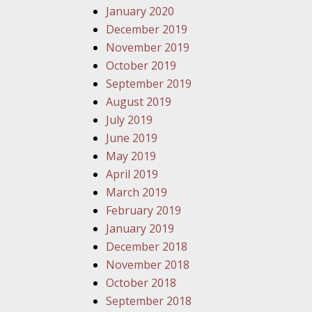
January 2020
December 2019
November 2019
October 2019
September 2019
August 2019
July 2019
June 2019
May 2019
April 2019
March 2019
February 2019
January 2019
December 2018
November 2018
October 2018
September 2018