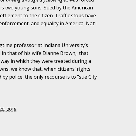
 his two young sons. Sued by the American
alpractice Claims
settlement to the citizen. Traffic stops have
enforcement, and equality in America, Nat’l
bout Medical
gtime professor at Indiana University’s
in that of his wife Dianne Brown, that
e way in which they were treated during a
owns, we know that, when citizens’ rights
y police, the only recourse is to “sue City
an Sue City Hall
Fall Changes Two
26, 2018