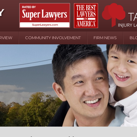
RVIEW
COMMUNITY INVOLVEMENT
FIRM NEWS
BL
April 20 - Newsblog #107
In the News: the Effects of Child Abuse – Wa
Water or Pinwheels
August 31 - Newsblog #1
Your Injury Attorneys in the News: Homeown
over Police Shooting