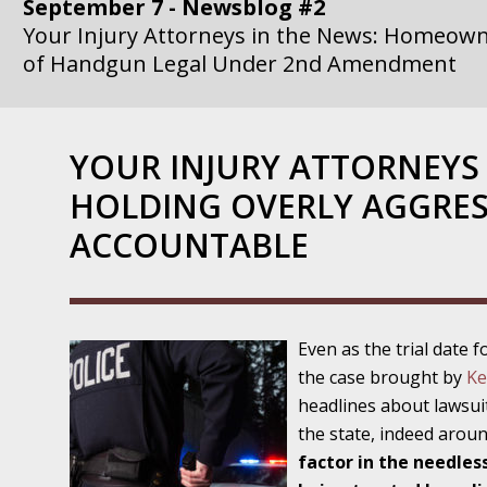
September 7 - Newsblog #2
Your Injury Attorneys in the News: Homeown
of Handgun Legal Under 2nd Amendment
September 14 - Newsblog #3
Your Injury Attorneys in the News: if a Gove
YOUR INJURY ATTORNEYS 
Government Agency is at Fault, You Can Sue
HOLDING OVERLY AGGRES
September 21 - Newsblog #4
ACCOUNTABLE
Your Injury Attorneys in the News: Lawsuit A
Department Invokes the Civil Rights Act
September 28 - Newsblog #5
Even as the trial date f
Your Injury Attorneys in the News: a Clear Li
the case brought by
Ke
Action – or Inaction – to the Injury
headlines about lawsui
the state, indeed arou
October 12 - Newsblog #6
factor in the needles
Your Injury Attorneys in the News: Police Ins