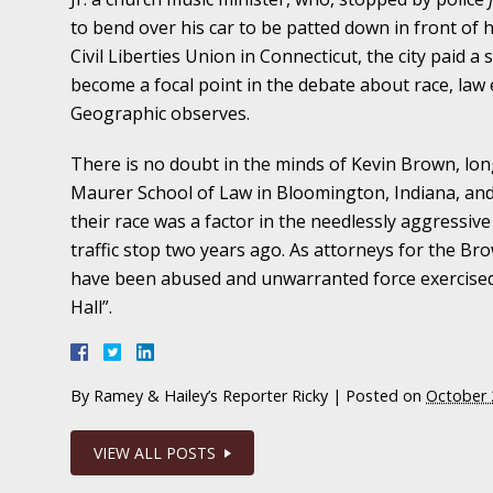
November 16 - Newsblog #11
to bend over his car to be patted down in front of
Your Injury Attorneys in the News: Medical M
Civil Liberties Union in Connecticut, the city paid a 
Have a Front End and a Back End
become a focal point in the debate about race, law 
Geographic observes.
November 30 - Newsblog #12
Your Injury Attorneys in the News: Truths A
There is no doubt in the minds of Kevin Brown, lon
Malpractice
Maurer School of Law in Bloomington, Indiana, and 
their race was a factor in the needlessly aggressiv
traffic stop two years ago. As attorneys for the Br
December 7 - Newsblog #13
have been abused and unwarranted force exercised b
Your Injury Attorneys in the News: Yes, You C
Hall”.
December 14 - Newsblog #14
Your Injury Attorneys in the News: Slip and 
By
Ramey & Hailey’s Reporter Ricky
|
Posted on
October 
Lives Forever
VIEW ALL POSTS
December 28 - Newsblog #15