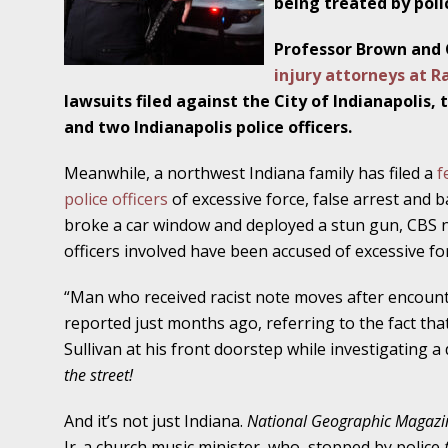
being treated by poli
Traffic Stop into a Travesty
Professor Brown and 
October 19 - Newsblog #7
injury attorneys at 
Your Injury Attorneys in the News: Police W
lawsuits filed against the City of Indianapolis
Must Be Held Accountable, Law Professor St
and two Indianapolis police officers.
October 26 - Newsblog #8
Meanwhile, a northwest Indiana family has filed a
f
Your Injury Attorneys in the News: Holding O
police officers
of excessive force, false arrest and ba
Police Accountable
broke a car window and deployed a stun gun, CBS 
officers involved have been accused of excessive for
November 2 - Newsblog #9
Your Injury Attorneys in the News: Brown Vs
“Man who received racist note moves after encount
About Much More Than Punishment or Mon
reported just months ago, referring to the fact tha
Sullivan at his front doorstep while investigating a
November 9 - Newsblog #10
the street!
Your Injury Attorneys in the News: Improper
Diagnosis and Care Resulted in Loss of an Ey
And it’s not just Indiana.
National Geographic Magaz
Jr. a church music minister, who, stopped by police