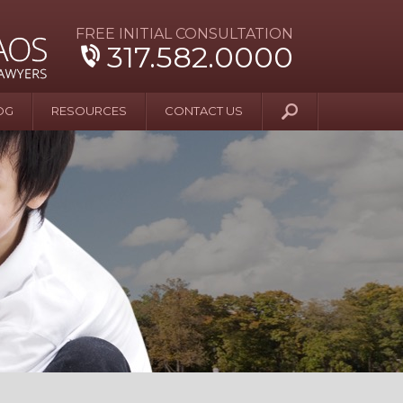
FREE INITIAL CONSULTATION
317.582.0000
OG
RESOURCES
CONTACT US
y Beyond Blue
er and Wife Sue