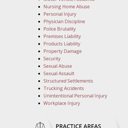
Nursing Home Abuse
Personal Injury
Physician Discipline
Police Brutality
Premises Liability
Products Liability
Property Damage
Security
Sexual Abuse
Sexual Assault
Structured Settlements
Trucking Accidents
Unintentional Personal Injury
Workplace Injury