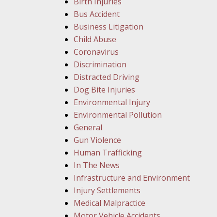
Birth Injuries
Bus Accident
Business Litigation
Child Abuse
Coronavirus
Discrimination
Distracted Driving
Dog Bite Injuries
Environmental Injury
Environmental Pollution
General
Gun Violence
Human Trafficking
In The News
Infrastructure and Environment
Injury Settlements
Medical Malpractice
Motor Vehicle Accidents