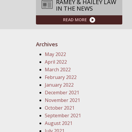
RAMEY & HAILEY LAW
IN THE NEWS
READ MORE
Archives
May 2022
April 2022
March 2022
February 2022
January 2022
December 2021
November 2021
October 2021
September 2021
August 2021
July 2021