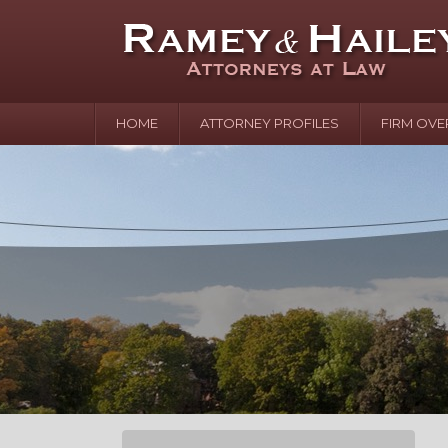
HOME
ATTORNEY PROFILES
FIRM OVE